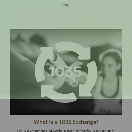
time.
What Is a 1035 Exchange?
1035 exchanges provide a way to trade-in an annuity