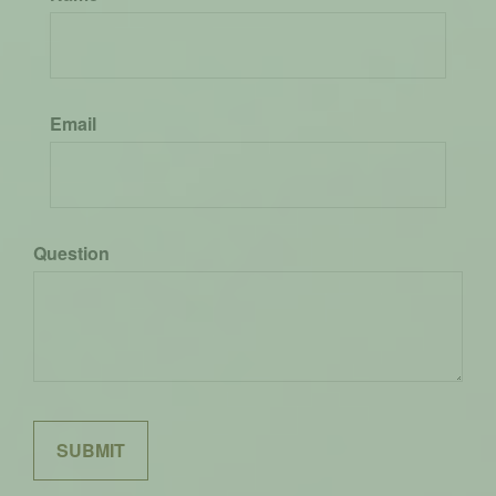
Email
Question