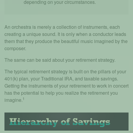
depending on your circumstances.
An orchestra is merely a collection of instruments, each
creating a unique sound. It is only when a conductor leads
them that they produce the beautiful music imagined by the
composer.
The same can be said about your retirement strategy.
The typical retirement strategy is built on the pillars of your
401(k) plan, your Traditional IRA, and taxable savings.
Getting the instruments of your retirement to work in concert
has the potential to help you realize the retirement you
1
imagine.