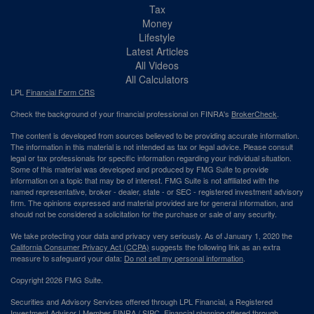
Tax
Money
Lifestyle
Latest Articles
All Videos
All Calculators
LPL
Financial Form CRS
Check the background of your financial professional on FINRA's
BrokerCheck
.
The content is developed from sources believed to be providing accurate information.
The information in this material is not intended as tax or legal advice. Please consult
legal or tax professionals for specific information regarding your individual situation.
Some of this material was developed and produced by FMG Suite to provide
information on a topic that may be of interest. FMG Suite is not affiliated with the
named representative, broker - dealer, state - or SEC - registered investment advisory
firm. The opinions expressed and material provided are for general information, and
should not be considered a solicitation for the purchase or sale of any security.
We take protecting your data and privacy very seriously. As of January 1, 2020 the
California Consumer Privacy Act (CCPA)
suggests the following link as an extra
measure to safeguard your data:
Do not sell my personal information
.
Copyright 2026 FMG Suite.
Securities and Advisory Services offered through LPL Financial, a Registered
Investment Advisor | Member
FINRA
/
SIPC
. Financial planning offered through