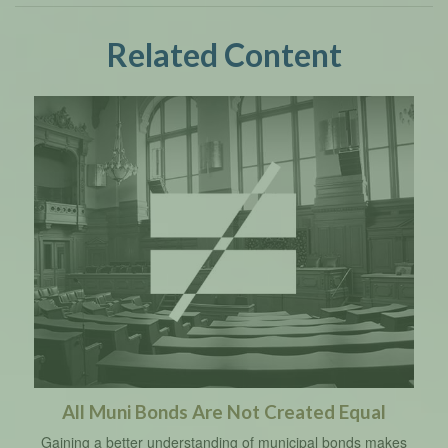
Related Content
All Muni Bonds Are Not Created Equal
Gaining a better understanding of municipal bonds makes