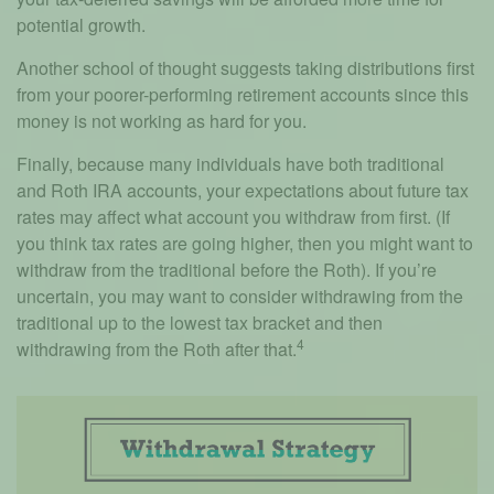
potential growth.
Another school of thought suggests taking distributions first
from your poorer-performing retirement accounts since this
money is not working as hard for you.
Finally, because many individuals have both traditional
and Roth IRA accounts, your expectations about future tax
rates may affect what account you withdraw from first. (If
you think tax rates are going higher, then you might want to
withdraw from the traditional before the Roth). If you’re
uncertain, you may want to consider withdrawing from the
traditional up to the lowest tax bracket and then
4
withdrawing from the Roth after that.