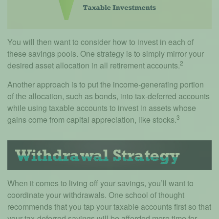
You will then want to consider how to invest in each of
these savings pools. One strategy is to simply mirror your
2
desired asset allocation in all retirement accounts.
Another approach is to put the income-generating portion
of the allocation, such as bonds, into tax-deferred accounts
while using taxable accounts to invest in assets whose
3
gains come from capital appreciation, like stocks.
When it comes to living off your savings, you’ll want to
coordinate your withdrawals. One school of thought
recommends that you tap your taxable accounts first so that
your tax-deferred savings will be afforded more time for