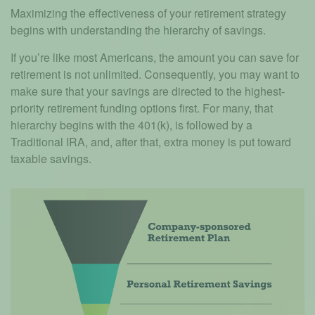
Maximizing the effectiveness of your retirement strategy
begins with understanding the hierarchy of savings.
If you’re like most Americans, the amount you can save for
retirement is not unlimited. Consequently, you may want to
make sure that your savings are directed to the highest-
priority retirement funding options first. For many, that
hierarchy begins with the 401(k), is followed by a
Traditional IRA, and, after that, extra money is put toward
taxable savings.