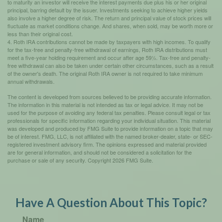
to maturity an investor will receive the interest payments due plus his or her original
principal, barring default by the issuer. Investments seeking to achieve higher yields
also involve a higher degree of risk. The return and principal value of stock prices will
fluctuate as market conditions change. And shares, when sold, may be worth more or
less than their original cost.
4. Roth IRA contributions cannot be made by taxpayers with high incomes. To qualify
for the tax-free and penalty-free withdrawal of earnings, Roth IRA distributions must
meet a five-year holding requirement and occur after age 59½. Tax-free and penalty-
free withdrawal can also be taken under certain other circumstances, such as a result
of the owner's death. The original Roth IRA owner is not required to take minimum
annual withdrawals.
The content is developed from sources believed to be providing accurate information.
The information in this material is not intended as tax or legal advice. It may not be
used for the purpose of avoiding any federal tax penalties. Please consult legal or tax
professionals for specific information regarding your individual situation. This material
was developed and produced by FMG Suite to provide information on a topic that may
be of interest. FMG, LLC, is not affiliated with the named broker-dealer, state- or SEC-
registered investment advisory firm. The opinions expressed and material provided
are for general information, and should not be considered a solicitation for the
purchase or sale of any security. Copyright
2026 FMG Suite.
Have A Question About This Topic?
Name