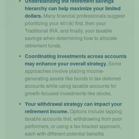
Understanding the retirement savings
hierarchy can help maximize your limited
dollars.
Many financial professionals suggest
prioritizing your 401(k) first, then your
Traditional IRA, and finally, your taxable
savings when determining how to allocate
retirement funds.
Coordinating investments across accounts
may enhance your overall strategy.
Some
approaches involve placing income-
generating assets like bonds in tax-deferred
accounts while using taxable accounts for
growth-focused investments like stocks.
Your withdrawal strategy can impact your
retirement income.
Options include tapping
taxable accounts first, withdrawing from poor
performers, or using a tax-bracket approach,
each with different potential benefits