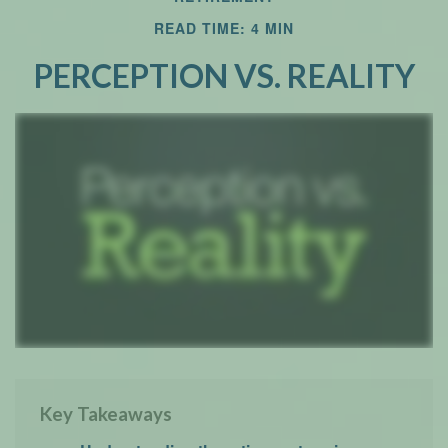
READ TIME: 4 MIN
Email
PERCEPTION VS. REALITY
Key Takeaways