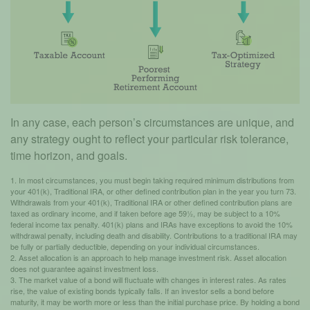
In any case, each person’s circumstances are unique, and
any strategy ought to reflect your particular risk tolerance,
time horizon, and goals.
1. In most circumstances, you must begin taking required minimum distributions from
your 401(k), Traditional IRA, or other defined contribution plan in the year you turn 73.
Withdrawals from your 401(k), Traditional IRA or other defined contribution plans are
taxed as ordinary income, and if taken before age 59½, may be subject to a 10%
federal income tax penalty. 401(k) plans and IRAs have exceptions to avoid the 10%
withdrawal penalty, including death and disability. Contributions to a traditional IRA may
be fully or partially deductible, depending on your individual circumstances.
2. Asset allocation is an approach to help manage investment risk. Asset allocation
does not guarantee against investment loss.
3. The market value of a bond will fluctuate with changes in interest rates. As rates
rise, the value of existing bonds typically falls. If an investor sells a bond before
maturity, it may be worth more or less than the initial purchase price. By holding a bond