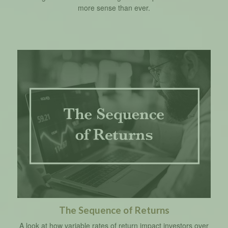
more sense than ever.
The Sequence of Returns
A look at how variable rates of return impact investors over