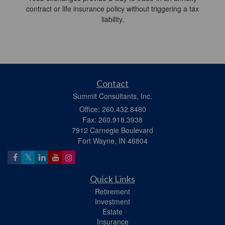
contract or life insurance policy without triggering a tax
liability.
Contact
Summit Consultants, Inc.
Office: 260.432.8480
Fax: 260.918.3938
7912 Carnegie Boulevard
Fort Wayne,
IN
46804
Quick Links
Retirement
Investment
Estate
Insurance