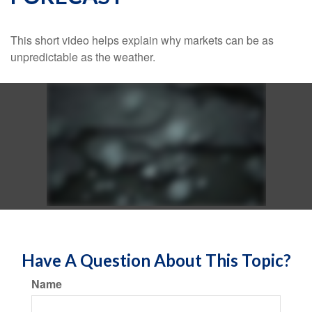
This short video helps explain why markets can be as
unpredictable as the weather.
Have A Question About This Topic?
Name