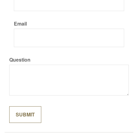
Email
Question