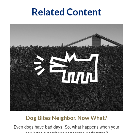
Related Content
Dog Bites Neighbor. Now What?
Even dogs have bad days. So, what happens when your
dog bites a neighbor or passing pedestrian?