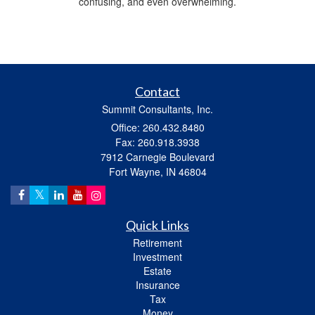
confusing, and even overwhelming.
Contact
Summit Consultants, Inc.
Office: 260.432.8480
Fax: 260.918.3938
7912 Carnegie Boulevard
Fort Wayne,
IN
46804
Quick Links
Retirement
Investment
Estate
Insurance
Tax
Money