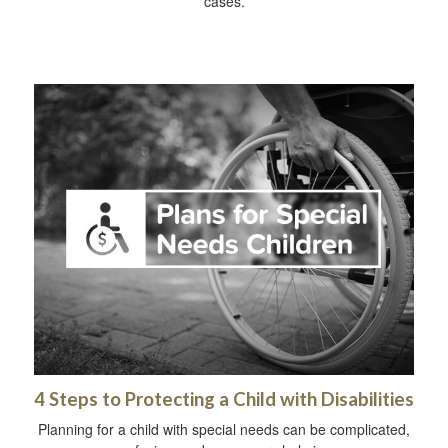
cases.
4 Steps to Protecting a Child with Disabilities
Planning for a child with special needs can be complicated,