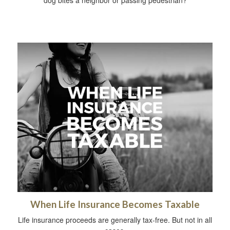
When Life Insurance Becomes Taxable
Life insurance proceeds are generally tax-free. But not in all