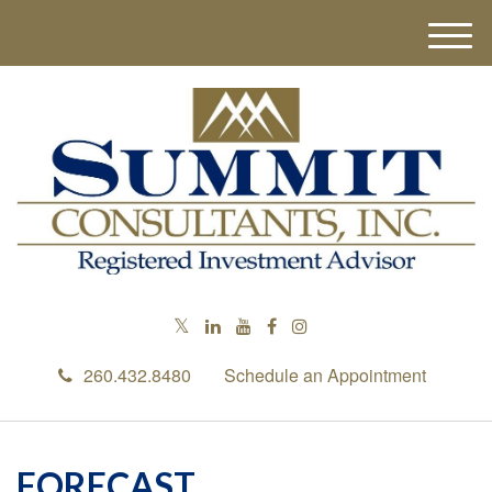
M
e
n
u
260.432.8480
Schedule an Appointment
FORECAST