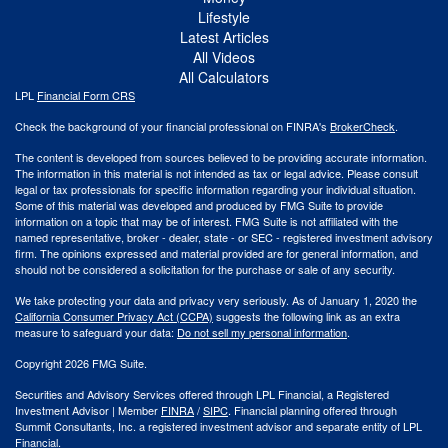
Lifestyle
Latest Articles
All Videos
All Calculators
LPL
Financial Form CRS
Check the background of your financial professional on FINRA's
BrokerCheck
.
The content is developed from sources believed to be providing accurate information.
The information in this material is not intended as tax or legal advice. Please consult
legal or tax professionals for specific information regarding your individual situation.
Some of this material was developed and produced by FMG Suite to provide
information on a topic that may be of interest. FMG Suite is not affiliated with the
named representative, broker - dealer, state - or SEC - registered investment advisory
firm. The opinions expressed and material provided are for general information, and
should not be considered a solicitation for the purchase or sale of any security.
We take protecting your data and privacy very seriously. As of January 1, 2020 the
California Consumer Privacy Act (CCPA)
suggests the following link as an extra
measure to safeguard your data:
Do not sell my personal information
.
Copyright 2026 FMG Suite.
Securities and Advisory Services offered through LPL Financial, a Registered
Investment Advisor | Member
FINRA
/
SIPC
. Financial planning offered through
Summit Consultants, Inc. a registered investment advisor and separate entity of LPL
Financial.