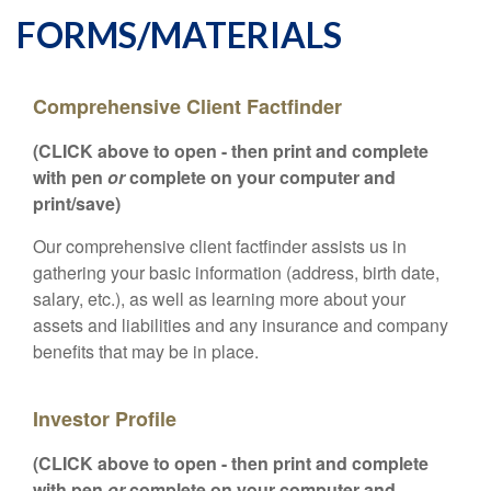
FORMS/MATERIALS
Comprehensive Client Factfinder
(CLICK above to open - then print and complete
with pen
or
complete on your computer and
print/save)
Our comprehensive client factfinder assists us in
gathering your basic information (address, birth date,
salary, etc.), as well as learning more about your
assets and liabilities and any insurance and company
benefits that may be in place.
Investor Profile
(CLICK above to open - then print and complete
with pen
or
complete on your computer and