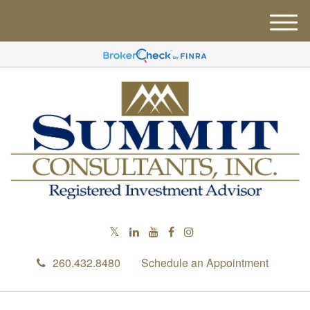
M
e
n
u
260.432.8480
Schedule an Appointment