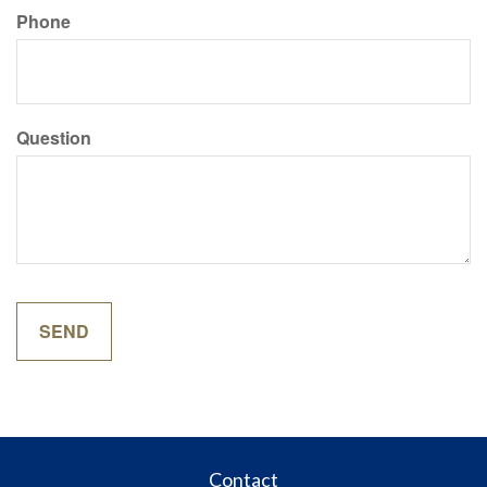
Phone
Question
Contact