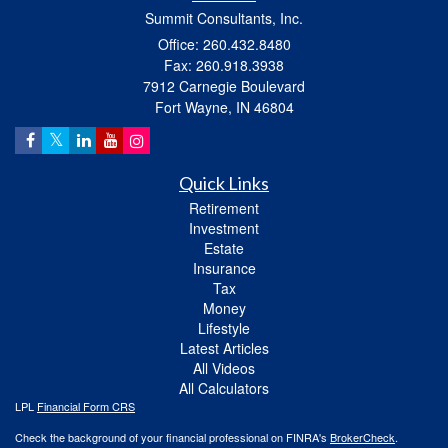
Summit Consultants, Inc.
Office: 260.432.8480
Fax: 260.918.3938
7912 Carnegie Boulevard
Fort Wayne,
IN
46804
Quick Links
Retirement
Investment
Estate
Insurance
Tax
Money
Lifestyle
Latest Articles
All Videos
All Calculators
LPL
Financial Form CRS
Check the background of your financial professional on FINRA's
BrokerCheck
.