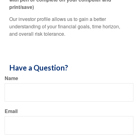
print/save)
Our investor profile allows us to gain a better
understanding of your financial goals, time horizon,
and overall risk tolerance.
Have a Question?
Name
Email