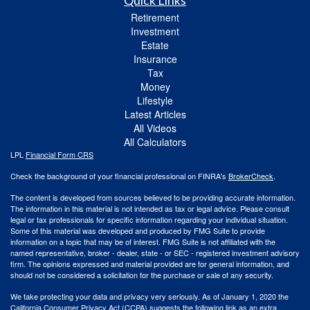
Quick Links
Retirement
Investment
Estate
Insurance
Tax
Money
Lifestyle
Latest Articles
All Videos
All Calculators
LPL
Financial Form CRS
Check the background of your financial professional on FINRA's
BrokerCheck
.
The content is developed from sources believed to be providing accurate information.
The information in this material is not intended as tax or legal advice. Please consult
legal or tax professionals for specific information regarding your individual situation.
Some of this material was developed and produced by FMG Suite to provide
information on a topic that may be of interest. FMG Suite is not affiliated with the
named representative, broker - dealer, state - or SEC - registered investment advisory
firm. The opinions expressed and material provided are for general information, and
should not be considered a solicitation for the purchase or sale of any security.
We take protecting your data and privacy very seriously. As of January 1, 2020 the
California Consumer Privacy Act (CCPA)
suggests the following link as an extra