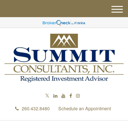
M
e
n
u
260.432.8480
Schedule an Appointment