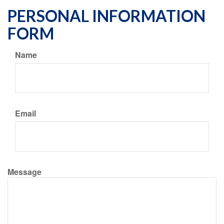
PERSONAL INFORMATION
FORM
Name
Email
Message