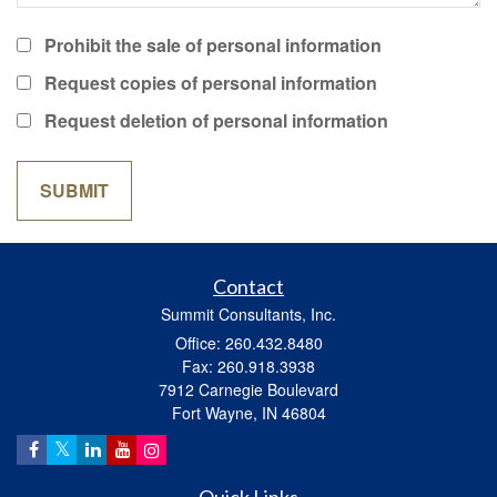
Prohibit the sale of personal information
Request copies of personal information
Request deletion of personal information
Contact
Summit Consultants, Inc.
Office: 260.432.8480
Fax: 260.918.3938
7912 Carnegie Boulevard
Fort Wayne,
IN
46804