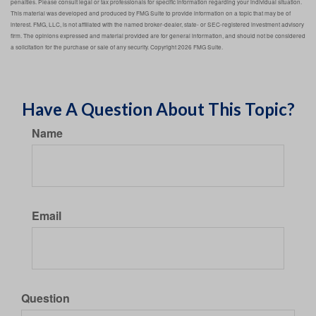
penalties. Please consult legal or tax professionals for specific information regarding your individual situation.
This material was developed and produced by FMG Suite to provide information on a topic that may be of
interest. FMG, LLC, is not affiliated with the named broker-dealer, state- or SEC-registered investment advisory
firm. The opinions expressed and material provided are for general information, and should not be considered
a solicitation for the purchase or sale of any security. Copyright
2026 FMG Suite.
Have A Question About This Topic?
Name
Email
Question