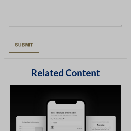
Related Content