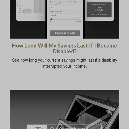
How Long Will My Savings Last If I Become
Disabled?
See how long your current savings might last if a disability
interrupted your income.