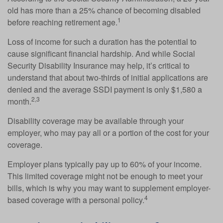
old has more than a 25% chance of becoming disabled
1
before reaching retirement age.
Loss of income for such a duration has the potential to
cause significant financial hardship. And while Social
Security Disability Insurance may help, it’s critical to
understand that about two-thirds of initial applications are
denied and the average SSDI payment is only $1,580 a
2,3
month.
Disability coverage may be available through your
employer, who may pay all or a portion of the cost for your
coverage.
Employer plans typically pay up to 60% of your income.
This limited coverage might not be enough to meet your
bills, which is why you may want to supplement employer-
4
based coverage with a personal policy.