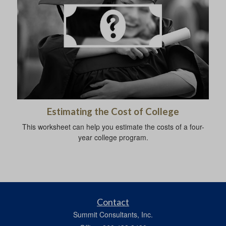
Estimating the Cost of College
This worksheet can help you estimate the costs of a four-
year college program.
Contact
Summit Consultants, Inc.