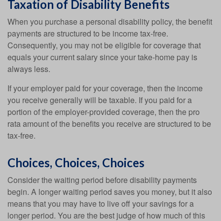
Taxation of Disability Benefits
When you purchase a personal disability policy, the benefit
payments are structured to be income tax-free.
Consequently, you may not be eligible for coverage that
equals your current salary since your take-home pay is
always less.
If your employer paid for your coverage, then the income
you receive generally will be taxable. If you paid for a
portion of the employer-provided coverage, then the pro
rata amount of the benefits you receive are structured to be
tax-free.
Choices, Choices, Choices
Consider the waiting period before disability payments
begin. A longer waiting period saves you money, but it also
means that you may have to live off your savings for a
longer period. You are the best judge of how much of this