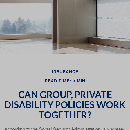
Email
INSURANCE
READ TIME: 3 MIN
CAN GROUP, PRIVATE
DISABILITY POLICIES WORK
TOGETHER?
According to the Social Security Administration, a 20-year-