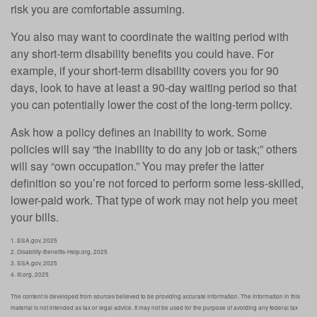
risk you are comfortable assuming.
You also may want to coordinate the waiting period with
any short-term disability benefits you could have. For
example, if your short-term disability covers you for 90
days, look to have at least a 90-day waiting period so that
you can potentially lower the cost of the long-term policy.
Ask how a policy defines an inability to work. Some
policies will say “the inability to do any job or task;” others
will say “own occupation.” You may prefer the latter
definition so you’re not forced to perform some less-skilled,
lower-paid work. That type of work may not help you meet
your bills.
1. SSA.gov, 2025
2. Disability-Benefits-Help.org, 2025
3. SSA.gov, 2025
4. III.org, 2025
The content is developed from sources believed to be providing accurate information. The information in this
material is not intended as tax or legal advice. It may not be used for the purpose of avoiding any federal tax