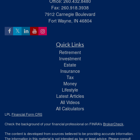
Office: 260.432.8480
Fax: 260.918.3938
7912 Carnegie Boulevard
Fort Wayne,
IN
46804
Quick Links
Retirement
Investment
Estate
Insurance
Tax
Money
Lifestyle
Latest Articles
All Videos
All Calculators
LPL
Financial Form CRS
Check the background of your financial professional on FINRA's
BrokerCheck
.
The content is developed from sources believed to be providing accurate information.
The information in this material is not intended as tax or legal advice. Please consult