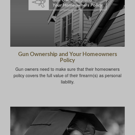
Gun Ownership and Your Homeowners
Policy
Gun owners need to make sure that their homeowners
policy covers the full value of their firearm(s) as personal
liability.