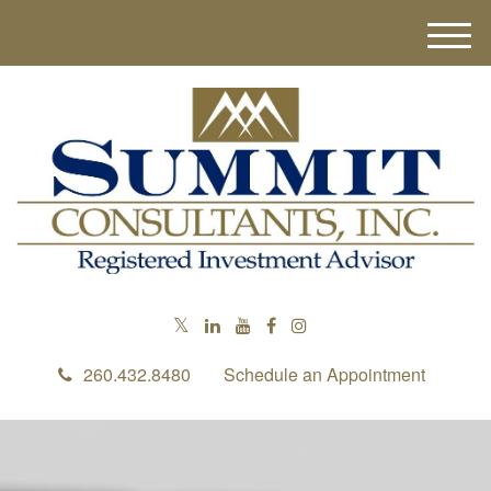
M
e
n
u
260.432.8480
Schedule an Appointment