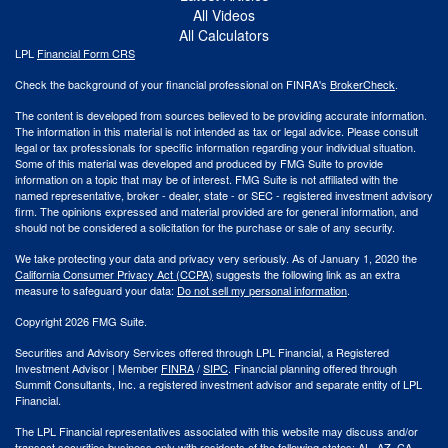
All Videos
All Calculators
LPL
Financial Form CRS
Check the background of your financial professional on FINRA's
BrokerCheck
.
The content is developed from sources believed to be providing accurate information.
The information in this material is not intended as tax or legal advice. Please consult
legal or tax professionals for specific information regarding your individual situation.
Some of this material was developed and produced by FMG Suite to provide
information on a topic that may be of interest. FMG Suite is not affiliated with the
named representative, broker - dealer, state - or SEC - registered investment advisory
firm. The opinions expressed and material provided are for general information, and
should not be considered a solicitation for the purchase or sale of any security.
We take protecting your data and privacy very seriously. As of January 1, 2020 the
California Consumer Privacy Act (CCPA)
suggests the following link as an extra
measure to safeguard your data:
Do not sell my personal information
.
Copyright 2026 FMG Suite.
Securities and Advisory Services offered through LPL Financial, a Registered
Investment Advisor | Member
FINRA
/
SIPC
. Financial planning offered through
Summit Consultants, Inc. a registered investment advisor and separate entity of LPL
Financial.
The LPL Financial representatives associated with this website may discuss and/or
transact securities business only with residents of the following states: AL, AZ, CA,