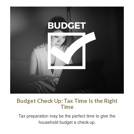
Budget Check Up: Tax Time Is the Right
Time
Tax preparation may be the perfect time to give the
household budget a check-up.