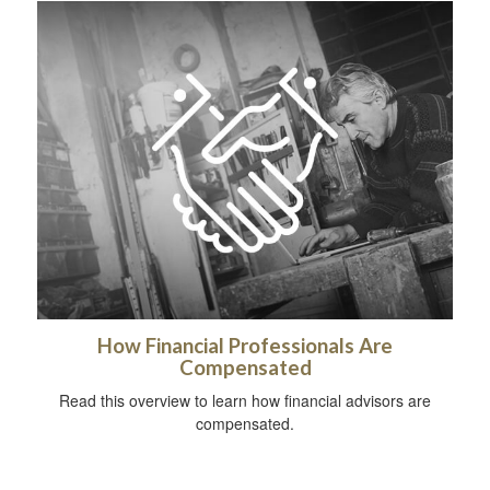
How Financial Professionals Are
Compensated
Read this overview to learn how financial advisors are
compensated.