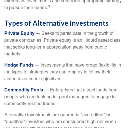
alternative investments and select the appropriate strategy
3
to pursue their needs.
Types of Alternative Investments
Private Equity
— Seeks to participate in the growth of
private companies. Private equity is an illiquid asset class
that seeks long-term appreciation away from public
markets.
Hedge Funds
— Investments that have broad flexibility in
the types of strategies they can employ to follow their
stated investment objectives.
Commodity Pools
— Enterprises that attract funds from
people who are looking for pool managers to engage in
commodity-related trades.
Alternative investments are geared to "accredited" or
"qualified" investors who are considered high-net-worth