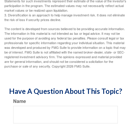
Statements for such investments represent their estimate of the value of the investor's
participation in the program. The estimated values may not necessarily reflect actual
market values or be realized upon liquidation.
3. Diversification is an approach to help manage investment risk. It does not eliminate
the risk of loss if security prices decline.
The content is developed from sources believed to be providing accurate information.
The information in this material is not intended as tax or legal advice. It may not be
used for the purpose of avoiding any federal tax penalties. Please consult legal or tax
professionals for specific information regarding your individual situation. This material
was developed and produced by FMG Suite to provide information on a topic that may
be of interest. FMG Suite is not affiliated with the named broker-dealer, state- or SEC-
registered investment advisory firm. The opinions expressed and material provided
are for general information, and should not be considered a solicitation for the
purchase or sale of any security. Copyright
2026 FMG Suite.
Have A Question About This Topic?
Name