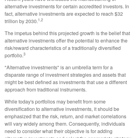
alternative investments for certain accredited investors. In
fact, alternative investments are expected to reach $32
1,2
trillion by 2030.
The impetus behind this projected growth is the belief that
alternative investments offer the potential to enhance the
risk/reward characteristics of a traditionally diversified
3
portfolio.
"Alternative investments" is an umbrella term for a
disparate range of investment strategies and assets that
might be best defined as investments that use a different
approach from traditional instruments.
While today's portfolios may benefit from some
diversification to alternative investments, it should be
emphasized that the risk, return, and market correlations
will vary widely among them. Consequently, individuals
need to consider what their objective is for adding