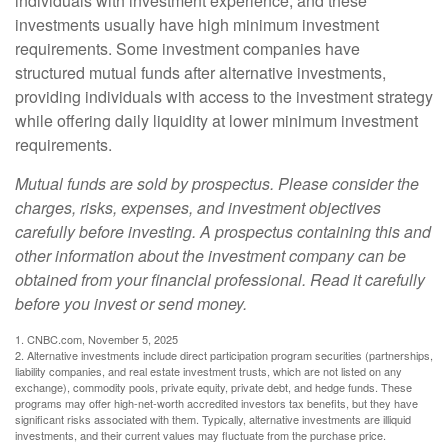
individuals with investment experience, and these
investments usually have high minimum investment
requirements. Some investment companies have
structured mutual funds after alternative investments,
providing individuals with access to the investment strategy
while offering daily liquidity at lower minimum investment
requirements.
Mutual funds are sold by prospectus. Please consider the
charges, risks, expenses, and investment objectives
carefully before investing. A prospectus containing this and
other information about the investment company can be
obtained from your financial professional. Read it carefully
before you invest or send money.
1. CNBC.com, November 5, 2025
2. Alternative investments include direct participation program securities (partnerships,
liability companies, and real estate investment trusts, which are not listed on any
exchange), commodity pools, private equity, private debt, and hedge funds. These
programs may offer high-net-worth accredited investors tax benefits, but they have
significant risks associated with them. Typically, alternative investments are illiquid
investments, and their current values may fluctuate from the purchase price.