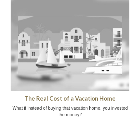
The Real Cost of a Vacation Home
What if instead of buying that vacation home, you invested
the money?