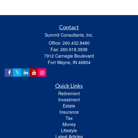
Contact
Summit Consultants, Inc.
Office: 260.432.8480
Fax: 260.918.3938
7912 Carnegie Boulevard
Fort Wayne,
IN
46804
Quick Links
Retirement
Investment
Estate
Insurance
Tax
Money
Lifestyle
Latest Articles