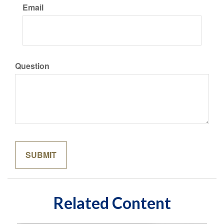
Email
Question
Related Content