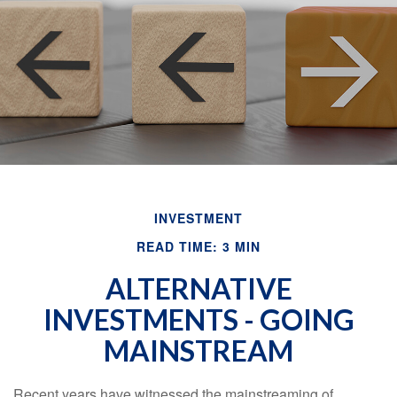
INVESTMENT
READ TIME: 3 MIN
ALTERNATIVE
INVESTMENTS - GOING
MAINSTREAM
Recent years have witnessed the mainstreaming of