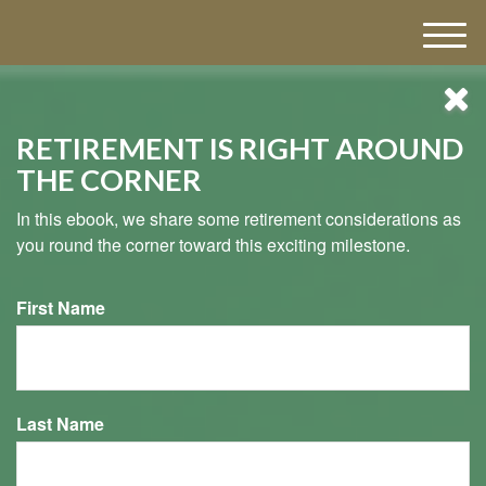
M
e
n
u
RETIREMENT IS RIGHT AROUND
THE CORNER
In this ebook, we share some retirement considerations as
you round the corner toward this exciting milestone.
First Name
260.432.8480
Schedule an Appointment
Last Name