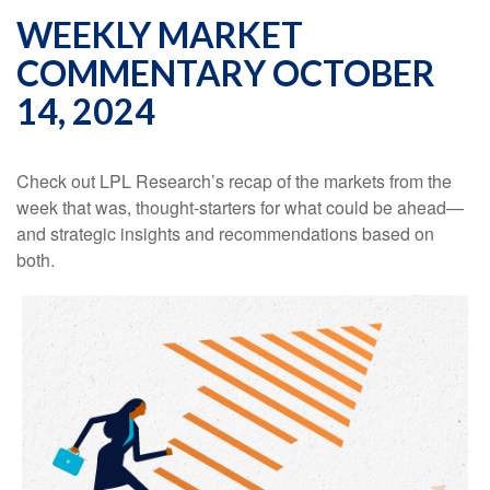
WEEKLY MARKET
COMMENTARY OCTOBER
14, 2024
Check out LPL Research’s recap of the markets from the
week that was, thought-starters for what could be ahead—
and strategic insights and recommendations based on
both.