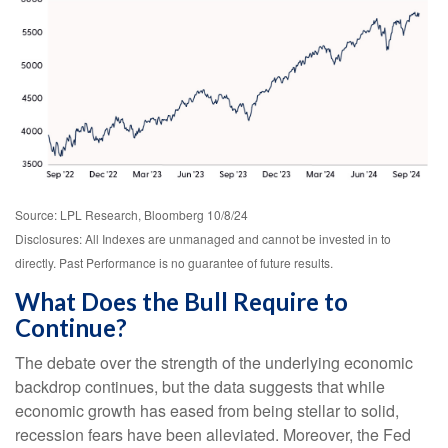
Source: LPL Research, Bloomberg 10/8/24
Disclosures: All Indexes are unmanaged and cannot be invested in to
directly. Past Performance is no guarantee of future results.
What Does the Bull Require to
Continue?
The debate over the strength of the underlying economic
backdrop continues, but the data suggests that while
economic growth has eased from being stellar to solid,
recession fears have been alleviated. Moreover, the Fed