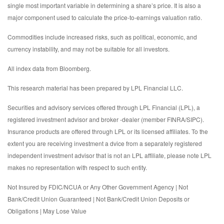
single most important variable in determining a share’s price. It is also a
major component used to calculate the price-to-earnings valuation ratio.
Commodities include increased risks, such as political, economic, and
currency instability, and may not be suitable for all investors.
All index data from Bloomberg.
This research material has been prepared by LPL Financial LLC.
Securities and advisory services offered through LPL Financial (LPL), a
registered investment advisor and broker -dealer (member FINRA/SIPC).
Insurance products are offered through LPL or its licensed affiliates. To the
extent you are receiving investment a dvice from a separately registered
independent investment advisor that is not an LPL affiliate, please note LPL
makes no representation with respect to such entity.
Not Insured by FDIC/NCUA or Any Other Government Agency | Not
Bank/Credit Union Guaranteed | Not Bank/Credit Union Deposits or
Obligations | May Lose Value