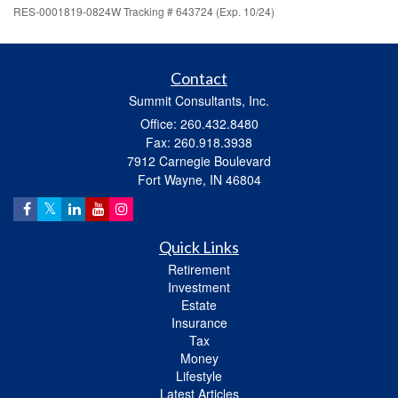
RES-0001819-0824W Tracking # 643724 (Exp. 10/24)
Contact
Summit Consultants, Inc.
Office: 260.432.8480
Fax: 260.918.3938
7912 Carnegie Boulevard
Fort Wayne,
IN
46804
Quick Links
Retirement
Investment
Estate
Insurance
Tax
Money
Lifestyle
Latest Articles