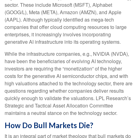
sector. These include Microsoft (MSFT), Alphabet
(GOOG/L), Meta (META), Amazon (AMZN), and Apple
(AAPL). Although typically identified as mega-tech
companies that offer cloud computing resources to large
enterprises, it increasingly involves incorporating
generative AI infrastructure into its operating systems.
While the infrastructure companies, e.g., NVIDIA (NVDA),
have been the beneficiaries of evolving AI technology,
investors are requiring the “monetization” of the higher
costs for the generative AI semiconductor chips, and with
high valuations attached to the technology sector, there are
questions regarding whether companies deliver results
quickly enough to validate the valuations. LPL Research’s
Strategic and Tactical Asset Allocation Committee
maintains a neutral stance on the technology sector.
How Do Bull Markets Die?
It is an integral part of market theology that bull markets do