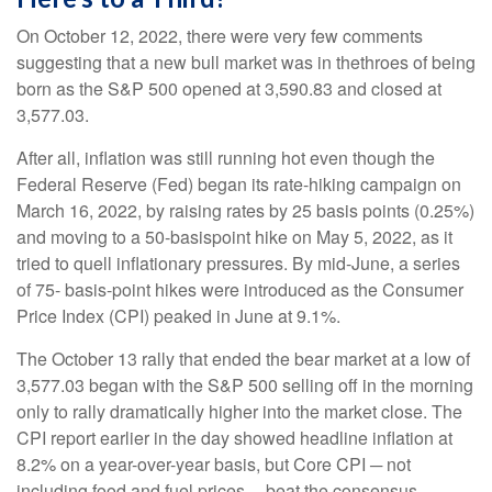
On October 12, 2022, there were very few comments
suggesting that a new bull market was in thethroes of being
born as the S&P 500 opened at 3,590.83 and closed at
3,577.03.
After all, inflation was still running hot even though the
Federal Reserve (Fed) began its rate-hiking campaign on
March 16, 2022, by raising rates by 25 basis points (0.25%)
and moving to a 50-basispoint hike on May 5, 2022, as it
tried to quell inflationary pressures. By mid-June, a series
of 75- basis-point hikes were introduced as the Consumer
Price Index (CPI) peaked in June at 9.1%.
The October 13 rally that ended the bear market at a low of
3,577.03 began with the S&P 500 selling off in the morning
only to rally dramatically higher into the market close. The
CPI report earlier in the day showed headline inflation at
8.2% on a year-over-year basis, but Core CPI ─ not
including food and fuel prices ─ beat the consensus