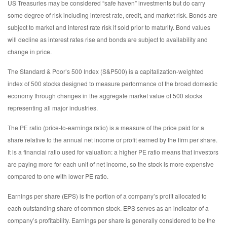
US Treasuries may be considered “safe haven” investments but do carry
some degree of risk including interest rate, credit, and market risk. Bonds are
subject to market and interest rate risk if sold prior to maturity. Bond values
will decline as interest rates rise and bonds are subject to availability and
change in price.
The Standard & Poor’s 500 Index (S&P500) is a capitalization-weighted
index of 500 stocks designed to measure performance of the broad domestic
economy through changes in the aggregate market value of 500 stocks
representing all major industries.
The PE ratio (price-to-earnings ratio) is a measure of the price paid for a
share relative to the annual net income or profit earned by the firm per share.
It is a financial ratio used for valuation: a higher PE ratio means that investors
are paying more for each unit of net income, so the stock is more expensive
compared to one with lower PE ratio.
Earnings per share (EPS) is the portion of a company’s profit allocated to
each outstanding share of common stock. EPS serves as an indicator of a
company’s profitability. Earnings per share is generally considered to be the