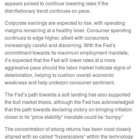
appears poised to continue lowering rates if the
disinflationary trend continues on pace.
Corporate earnings are expected to rise, with operating
margins remaining at a healthy level. Consumer spending
continues to edge higher, albeit with consumers
increasingly careful and discerning. With the Fed’s
commitment towards its maximum employment mandate,
it’s expected that the Fed will lower rates at a more
aggressive pace should the labor market indicate signs of
deterioration, helping to cushion overall economic
weakness and help underpin consumer sentiment.
The Fed’s path towards a soft landing has also supported
the bull market thesis, although the Fed has acknowledged
that the path towards declaring victory on bringing inflation
closer to its “price stability” mandate could be “bumpy.”
The concentration of strong returns has been most closely
aligned with so-called “hyperscalers” within the technology