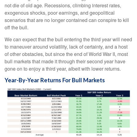
not die of old age. Recessions, climbing interest rates,
exogenous shocks, poor earnings, and geopolitical
scenarios that are no longer contained can conspire to kill
off the bull.
We can expect that the bull entering the third year will need
to maneuver around volatility, lack of certainty, and a host
of other obstacles, but since the end of World War II, most
bull markets that made it through their second year have
gone on to enjoy a third year, albeit with lower returns.
Year-By-Year Returns For Bull Markets