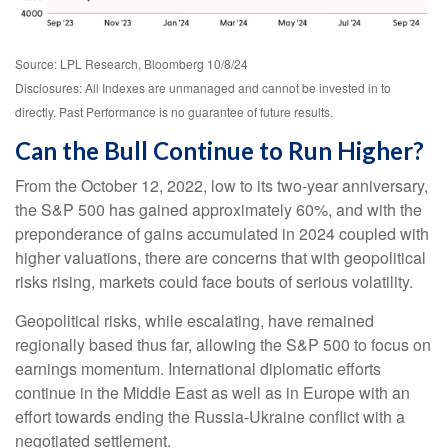
Source: LPL Research, Bloomberg 10/8/24
Disclosures: All Indexes are unmanaged and cannot be invested in to
directly. Past Performance is no guarantee of future results.
Can the Bull Continue to Run Higher?
From the October 12, 2022, low to its two-year anniversary,
the S&P 500 has gained approximately 60%, and with the
preponderance of gains accumulated in 2024 coupled with
higher valuations, there are concerns that with geopolitical
risks rising, markets could face bouts of serious volatility.
Geopolitical risks, while escalating, have remained
regionally based thus far, allowing the S&P 500 to focus on
earnings momentum. International diplomatic efforts
continue in the Middle East as well as in Europe with an
effort towards ending the Russia-Ukraine conflict with a
negotiated settlement.