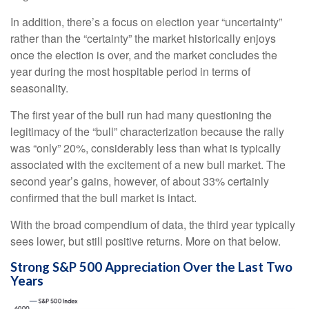
In addition, there’s a focus on election year “uncertainty”
rather than the “certainty” the market historically enjoys
once the election is over, and the market concludes the
year during the most hospitable period in terms of
seasonality.
The first year of the bull run had many questioning the
legitimacy of the “bull” characterization because the rally
was “only” 20%, considerably less than what is typically
associated with the excitement of a new bull market. The
second year’s gains, however, of about 33% certainly
confirmed that the bull market is intact.
With the broad compendium of data, the third year typically
sees lower, but still positive returns. More on that below.
Strong S&P 500 Appreciation Over the Last Two
Years