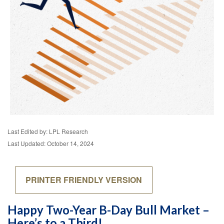
Last Edited by: LPL Research
Last Updated: October 14, 2024
PRINTER FRIENDLY VERSION
Happy Two-Year B-Day Bull Market –
Here’s to a Third!