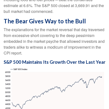
estimate at 6.6%. The S&P 500 closed at 3,669.91 and the
bull market had commenced.
The Bear Gives Way to the Bull
The explanations for the market reversal that day traversed
from excessive short covering to the deep pessimism
embedded in the market psyche that allowed investors and
traders alike to witness a modicum of improvement in the
CPI report.
S&P 500 Maintains Its Growth Over the Last Year