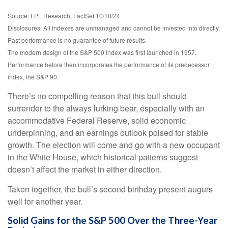
Source: LPL Research, FactSet 10/10/24
Disclosures: All indexes are unmanaged and cannot be invested into directly.
Past performance is no guarantee of future results.
The modern design of the S&P 500 Index was first launched in 1957.
Performance before then incorporates the performance of its predecessor
index, the S&P 90.
There’s no compelling reason that this bull should
surrender to the always lurking bear, especially with an
accommodative Federal Reserve, solid economic
underpinning, and an earnings outlook poised for stable
growth. The election will come and go with a new occupant
in the White House, which historical patterns suggest
doesn’t affect the market in either direction.
Taken together, the bull’s second birthday present augurs
well for another year.
Solid Gains for the S&P 500 Over the Three-Year