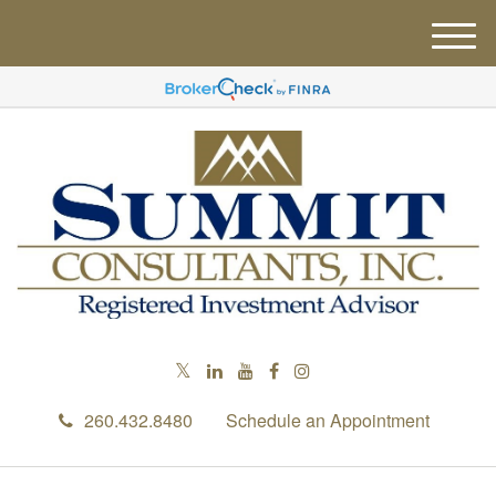
M
e
n
u
260.432.8480
Schedule an Appointment