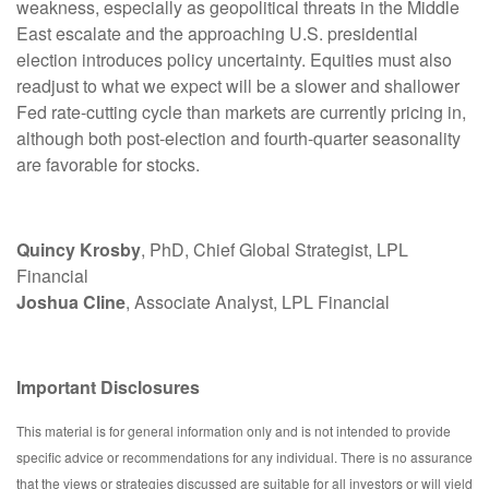
weakness, especially as geopolitical threats in the Middle
East escalate and the approaching U.S. presidential
election introduces policy uncertainty. Equities must also
readjust to what we expect will be a slower and shallower
Fed rate-cutting cycle than markets are currently pricing in,
although both post-election and fourth-quarter seasonality
are favorable for stocks.
Quincy Krosby
, PhD, Chief Global Strategist, LPL
Financial
Joshua Cline
, Associate Analyst, LPL Financial
Important Disclosures
This material is for general information only and is not intended to provide
specific advice or recommendations for any individual. There is no assurance
that the views or strategies discussed are suitable for all investors or will yield