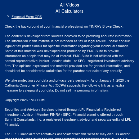
All Videos
All Calculators
LPL
Financial Form CRS
Check the background of your financial professional on FINRA's
BrokerCheck
.
The content is developed from sources believed to be providing accurate information.
The information in this material is not intended as tax or legal advice. Please consult
legal or tax professionals for specific information regarding your individual situation.
Some of this material was developed and produced by FMG Suite to provide
information on a topic that may be of interest. FMG Suite is not affiliated with the
named representative, broker - dealer, state - or SEC - registered investment advisory
firm. The opinions expressed and material provided are for general information, and
should not be considered a solicitation for the purchase or sale of any security.
We take protecting your data and privacy very seriously. As of January 1, 2020 the
California Consumer Privacy Act (CCPA)
suggests the following link as an extra
measure to safeguard your data:
Do not sell my personal information
.
Copyright 2026 FMG Suite.
Securities and Advisory Services offered through LPL Financial, a Registered
Investment Advisor | Member
FINRA
/
SIPC
. Financial planning offered through
Summit Consultants, Inc. a registered investment advisor and separate entity of LPL
Financial.
The LPL Financial representatives associated with this website may discuss and/or
transact securities business only with residents of the following states: AL, AZ, CA,