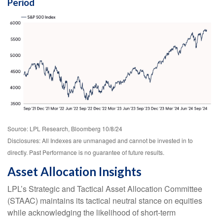
Period
Source: LPL Research, Bloomberg 10/8/24
Disclosures: All Indexes are unmanaged and cannot be invested in to
directly. Past Performance is no guarantee of future results.
Asset Allocation Insights
LPL’s Strategic and Tactical Asset Allocation Committee
(STAAC) maintains its tactical neutral stance on equities
while acknowledging the likelihood of short-term