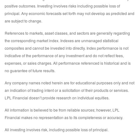
positive outcomes. Investing involves risks including possible loss of
principal. Any economic forecasts set forth may not develop as predicted and
are subject to change.
References to markets, asset classes, and sectors are generally regarding
the corresponding market index. Indexes are unmanaged statistical
composites and cannot be invested into directly. Index performance is not
indicative of the performance of any investment and do not reflect fees,
expenses, or sales charges. All performance referenced is historical and is
no guarantee of future results.
Any company names noted herein are for educational purposes only and not
an indication of trading intent or a solicitation of their products or services.
LPL Financial doesn’t provide research on individual equities.
All information is believed to be from reliable sources; however, LPL
Financial makes no representation as to its completeness or accuracy.
All investing involves risk, including possible loss of principal.