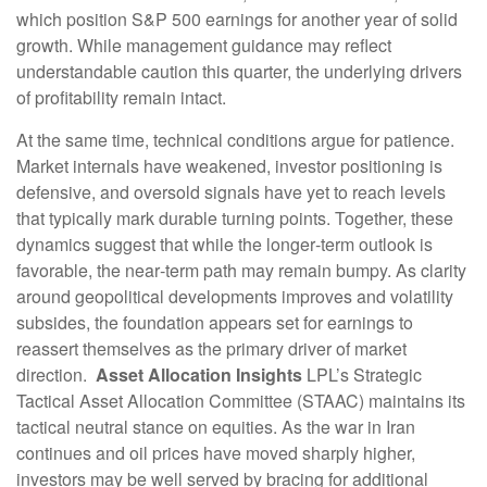
which position S&P 500 earnings for another year of solid
growth. While management guidance may reflect
understandable caution this quarter, the underlying drivers
of profitability remain intact.
At the same time, technical conditions argue for patience.
Market internals have weakened, investor positioning is
defensive, and oversold signals have yet to reach levels
that typically mark durable turning points. Together, these
dynamics suggest that while the longer‑term outlook is
favorable, the near‑term path may remain bumpy. As clarity
around geopolitical developments improves and volatility
subsides, the foundation appears set for earnings to
reassert themselves as the primary driver of market
direction.
Asset Allocation Insights
LPL’s Strategic
Tactical Asset Allocation Committee (STAAC) maintains its
tactical neutral stance on equities. As the war in Iran
continues and oil prices have moved sharply higher,
investors may be well served by bracing for additional