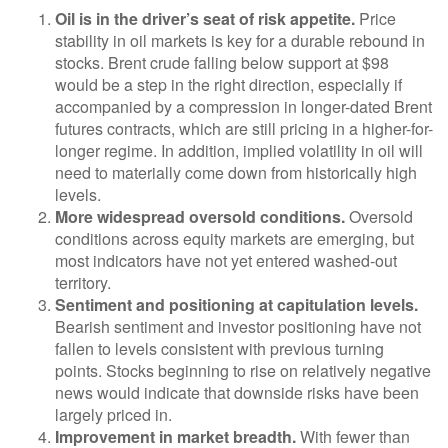
Oil is in the driver’s seat of risk appetite.
Price
stability in oil markets is key for a durable rebound in
stocks. Brent crude falling below support at $98
would be a step in the right direction, especially if
accompanied by a compression in longer-dated Brent
futures contracts, which are still pricing in a higher-for-
longer regime. In addition, implied volatility in oil will
need to materially come down from historically high
levels.
More widespread oversold conditions.
Oversold
conditions across equity markets are emerging, but
most indicators have not yet entered washed-out
territory.
Sentiment and positioning at capitulation levels.
Bearish sentiment and investor positioning have not
fallen to levels consistent with previous turning
points. Stocks beginning to rise on relatively negative
news would indicate that downside risks have been
largely priced in.
Improvement in market breadth.
With fewer than