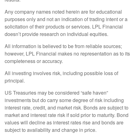
Any company names noted herein are for educational
purposes only and not an indication of trading intent or a
solicitation of their products or services. LPL Financial
doesn’t provide research on individual equities.
All information is believed to be from reliable sources;
however, LPL Financial makes no representation as to its
completeness or accuracy.
All investing involves risk, including possible loss of
principal.
US Treasuries may be considered “safe haven”
investments but do carry some degree of risk including
interest rate, credit, and market risk. Bonds are subject to
market and interest rate risk if sold prior to maturity. Bond
values will decline as interest rates rise and bonds are
subject to availability and change in price.