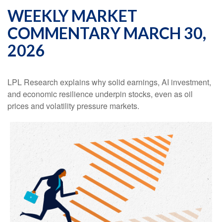
WEEKLY MARKET
COMMENTARY MARCH 30,
2026
LPL Research explains why solid earnings, AI investment,
and economic resilience underpin stocks, even as oil
prices and volatility pressure markets.