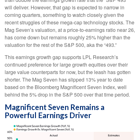
will deliver. However, that gap is expected to narrow in
coming quarters, something to watch closely given the
recent struggles of these mega-cap technology stocks. The
Mag Seven’s valuation, at a price-to-earnings ratio near 26,
has come down but remains roughly 25% higher than the
valuation for the rest of the S&P 500, aka the “493.”
This earnings growth gap supports LPL Research’s
continued preference for large growth equities over their
large value counterparts for now, but the leash has gotten
shorter. The Mag Seven has slipped 13% year to date
based on the Bloomberg Magnificent Seven Index, well
behind the 5% drop in the S&P 500 over that time period.
Magnificent Seven Remains a
Powerful Earnings Driver