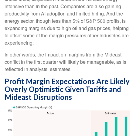
intensive than in the past. Companies are also gaining
productivity from AI adoption and limited hiring. And the
energy sector, though less than 5% of S&P 500 profits, is
expanding margins due to high oil and gas prices, helping
to offset some of the margin pressures other industries are
experiencing.
In other words, the impact on margins from the Mideast
conflict in the first quarter will likely be manageable, as is
reflected in analysts’ estimates.
Profit Margin Expectations Are Likely
Overly Optimistic Given Tariffs and
Mideast Disruptions