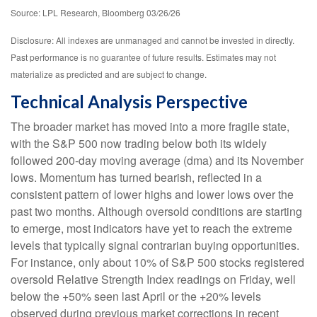
Source: LPL Research, Bloomberg 03/26/26
Disclosure: All indexes are unmanaged and cannot be invested in directly.
Past performance is no guarantee of future results. Estimates may not
materialize as predicted and are subject to change.
Technical Analysis Perspective
The broader market has moved into a more fragile state,
with the S&P 500 now trading below both its widely
followed 200‑day moving average (dma) and its November
lows. Momentum has turned bearish, reflected in a
consistent pattern of lower highs and lower lows over the
past two months. Although oversold conditions are starting
to emerge, most indicators have yet to reach the extreme
levels that typically signal contrarian buying opportunities.
For instance, only about 10% of S&P 500 stocks registered
oversold Relative Strength Index readings on Friday, well
below the +50% seen last April or the +20% levels
observed during previous market corrections in recent