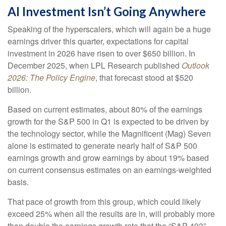
AI Investment Isn’t Going Anywhere
Speaking of the hyperscalers, which will again be a huge
earnings driver this quarter, expectations for capital
investment in 2026 have risen to over $650 billion. In
December 2025, when LPL Research published
Outlook
2026:
The Policy Engine
,
that forecast stood at $520
billion.
Based on current estimates, about 80% of the earnings
growth for the S&P 500 in Q1 is expected to be driven by
the technology sector, while the Magnificent (Mag) Seven
alone is estimated to generate nearly half of S&P 500
earnings growth and grow earnings by about 19% based
on current consensus estimates on an earnings-weighted
basis.
That pace of growth from this group, which could likely
exceed 25% when all the results are in, will probably more
than double the earnings growth rate that the “S&P 493”