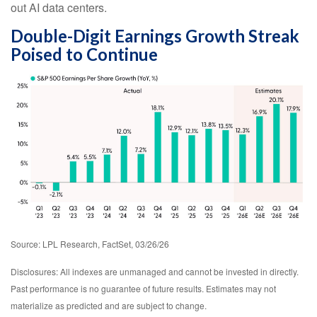
out AI data centers.
Double-Digit Earnings Growth Streak
Poised to Continue
Source: LPL Research, FactSet, 03/26/26
Disclosures: All indexes are unmanaged and cannot be invested in directly.
Past performance is no guarantee of future results. Estimates may not
materialize as predicted and are subject to change.