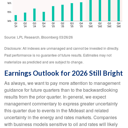
Source: LPL Research, Bloomberg 03/26/26
Disclosure: All indexes are unmanaged and cannot be invested in directly.
Past performance is no guarantee of future results. Estimates may not
materialize as predicted and are subject to change.
Earnings Outlook for 2026 Still Bright
As always, we want to pay more attention to management
guidance for future quarters than to the backwardlooking
results from the prior quarter. In general, we expect
management commentary to express greater uncertainty
this quarter due to events in the Mideast and related
uncertainty in the energy and rates markets. Companies
with business models sensitive to oil and rates will likely