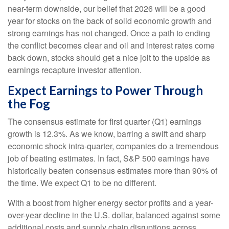
near-term downside, our belief that 2026 will be a good
year for stocks on the back of solid economic growth and
strong earnings has not changed. Once a path to ending
the conflict becomes clear and oil and interest rates come
back down, stocks should get a nice jolt to the upside as
earnings recapture investor attention.
Expect Earnings to Power Through
the Fog
The consensus estimate for first quarter (Q1) earnings
growth is 12.3%. As we know, barring a swift and sharp
economic shock intra-quarter, companies do a tremendous
job of beating estimates. In fact, S&P 500 earnings have
historically beaten consensus estimates more than 90% of
the time. We expect Q1 to be no different.
With a boost from higher energy sector profits and a year-
over-year decline in the U.S. dollar, balanced against some
additional costs and supply chain disruptions across