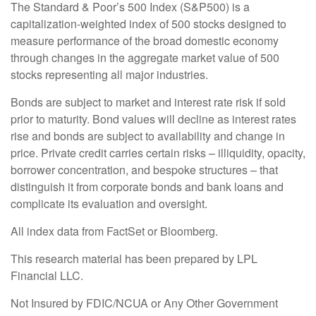
The Standard & Poor’s 500 Index (S&P500) is a
capitalization-weighted index of 500 stocks designed to
measure performance of the broad domestic economy
through changes in the aggregate market value of 500
stocks representing all major industries.
Bonds are subject to market and interest rate risk if sold
prior to maturity. Bond values will decline as interest rates
rise and bonds are subject to availability and change in
price. Private credit carries certain risks – illiquidity, opacity,
borrower concentration, and bespoke structures – that
distinguish it from corporate bonds and bank loans and
complicate its evaluation and oversight.
All index data from FactSet or Bloomberg.
This research material has been prepared by LPL
Financial LLC.
Not Insured by FDIC/NCUA or Any Other Government