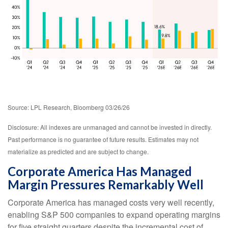
Source: LPL Research, Bloomberg 03/26/26
Disclosure: All indexes are unmanaged and cannot be invested in directly.
Past performance is no guarantee of future results. Estimates may not
materialize as predicted and are subject to change.
Corporate America Has Managed
Margin Pressures Remarkably Well
Corporate America has managed costs very well recently,
enabling S&P 500 companies to expand operating margins
for five straight quarters despite the incremental cost of