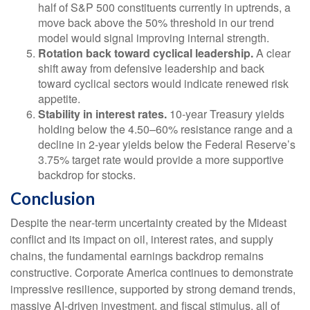
half of S&P 500 constituents currently in uptrends, a
move back above the 50% threshold in our trend
model would signal improving internal strength.
Rotation back toward cyclical leadership.
A clear
shift away from defensive leadership and back
toward cyclical sectors would indicate renewed risk
appetite.
Stability in interest rates.
10‑year Treasury yields
holding below the 4.50–60% resistance range and a
decline in 2‑year yields below the Federal Reserve’s
3.75% target rate would provide a more supportive
backdrop for stocks.
Conclusion
Despite the near‑term uncertainty created by the Mideast
conflict and its impact on oil, interest rates, and supply
chains, the fundamental earnings backdrop remains
constructive. Corporate America continues to demonstrate
impressive resilience, supported by strong demand trends,
massive AI‑driven investment, and fiscal stimulus, all of