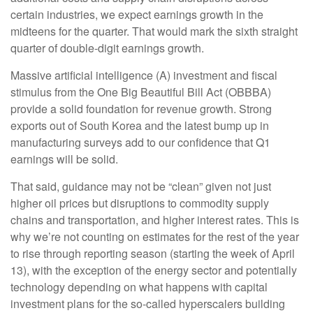
certain industries, we expect earnings growth in the
midteens for the quarter. That would mark the sixth straight
quarter of double-digit earnings growth.
Massive artificial intelligence (A) investment and fiscal
stimulus from the One Big Beautiful Bill Act (OBBBA)
provide a solid foundation for revenue growth. Strong
exports out of South Korea and the latest bump up in
manufacturing surveys add to our confidence that Q1
earnings will be solid.
That said, guidance may not be “clean” given not just
higher oil prices but disruptions to commodity supply
chains and transportation, and higher interest rates. This is
why we’re not counting on estimates for the rest of the year
to rise through reporting season (starting the week of April
13), with the exception of the energy sector and potentially
technology depending on what happens with capital
investment plans for the so-called hyperscalers building