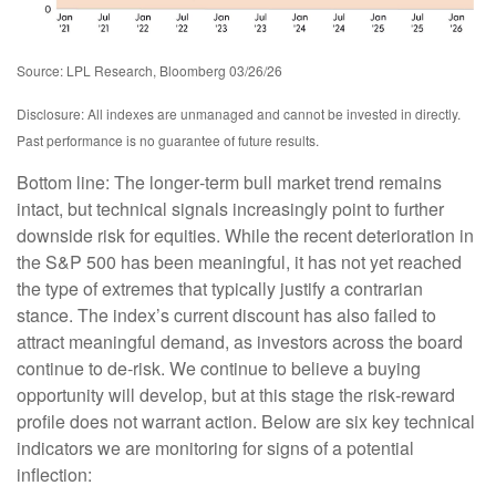
Source: LPL Research, Bloomberg 03/26/26
Disclosure: All indexes are unmanaged and cannot be invested in directly.
Past performance is no guarantee of future results.
Bottom line: The longer‑term bull market trend remains
intact, but technical signals increasingly point to further
downside risk for equities. While the recent deterioration in
the S&P 500 has been meaningful, it has not yet reached
the type of extremes that typically justify a contrarian
stance. The index’s current discount has also failed to
attract meaningful demand, as investors across the board
continue to de‑risk. We continue to believe a buying
opportunity will develop, but at this stage the risk‑reward
profile does not warrant action. Below are six key technical
indicators we are monitoring for signs of a potential
inflection: