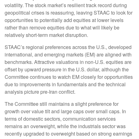
volatility. The stock market’s resilient track record during
geopolitical crises is reassuring, leaving STAAC to look for
opportunities to potentially add equities at lower levels
rather than remove equities due to what will likely be
relatively short-term market disruption.
STAAC’s regional preferences across the U.S., developed
international, and emerging markets (EM) are aligned with
benchmarks. Attractive valuations in non-U.S. equities are
offset by upward pressure in the U.S. dollar, although the
Committee continues to watch EM closely for opportunities
due to improvements in fundamentals and the technical
analysis picture pre-Iran conflict.
The Committee still maintains a slight preference for
growth over value tilt and large caps over small caps. In
terms of domestic sectors, communication services
remains an overweight, while the industrials sector was
recently upgraded to overweight based on strong earnings