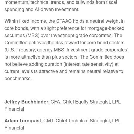
momentum, technical trends, and tailwinds from fiscal
spending and AI-driven investment.
Within fixed income, the STAAC holds a neutral weight in
core bonds, with a slight preference for mortgage-backed
securities (MBS) over investment-grade corporates. The
Committee believes the risk-reward for core bond sectors
(U.S. Treasury, agency MBS, investment-grade corporates)
is more attractive than plus sectors. The Committee does
not believe adding duration (interest rate sensitivity) at
current levels is attractive and remains neutral relative to
benchmarks.
Jeffrey Buchbinder
, CFA, Chief Equity Strategist, LPL
Financial
Adam Turnquist
, CMT, Chief Technical Strategist, LPL
Financial