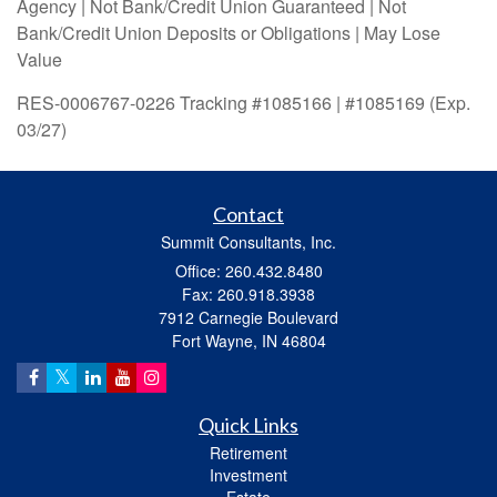
Agency | Not Bank/Credit Union Guaranteed | Not
Bank/Credit Union Deposits or Obligations | May Lose
Value
RES-0006767-0226 Tracking #1085166 | #1085169 (Exp.
03/27)
Contact
Summit Consultants, Inc.
Office: 260.432.8480
Fax: 260.918.3938
7912 Carnegie Boulevard
Fort Wayne,
IN
46804
Quick Links
Retirement
Investment
Estate