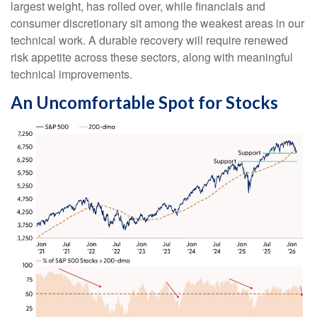
largest weight, has rolled over, while financials and
consumer discretionary sit among the weakest areas in our
technical work. A durable recovery will require renewed
risk appetite across these sectors, along with meaningful
technical improvements.
An Uncomfortable Spot for Stocks