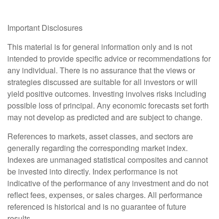
Important Disclosures
This material is for general information only and is not
intended to provide specific advice or recommendations for
any individual. There is no assurance that the views or
strategies discussed are suitable for all investors or will
yield positive outcomes. Investing involves risks including
possible loss of principal. Any economic forecasts set forth
may not develop as predicted and are subject to change.
References to markets, asset classes, and sectors are
generally regarding the corresponding market index.
Indexes are unmanaged statistical composites and cannot
be invested into directly. Index performance is not
indicative of the performance of any investment and do not
reflect fees, expenses, or sales charges. All performance
referenced is historical and is no guarantee of future
results.