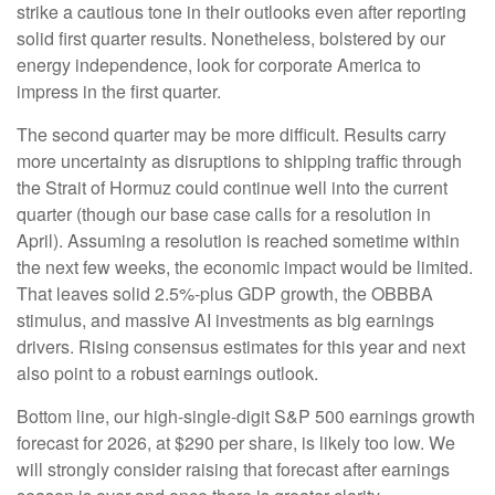
strike a cautious tone in their outlooks even after reporting
solid first quarter results. Nonetheless, bolstered by our
energy independence, look for corporate America to
impress in the first quarter.
The second quarter may be more difficult. Results carry
more uncertainty as disruptions to shipping traffic through
the Strait of Hormuz could continue well into the current
quarter (though our base case calls for a resolution in
April). Assuming a resolution is reached sometime within
the next few weeks, the economic impact would be limited.
That leaves solid 2.5%-plus GDP growth, the OBBBA
stimulus, and massive AI investments as big earnings
drivers. Rising consensus estimates for this year and next
also point to a robust earnings outlook.
Bottom line, our high-single-digit S&P 500 earnings growth
forecast for 2026, at $290 per share, is likely too low. We
will strongly consider raising that forecast after earnings