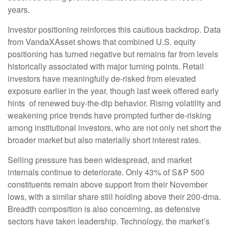
years.
Investor positioning reinforces this cautious backdrop. Data
from VandaXAsset shows that combined U.S. equity
positioning has turned negative but remains far from levels
historically associated with major turning points. Retail
investors have meaningfully de‑risked from elevated
exposure earlier in the year, though last week offered early
hints of renewed buy‑the‑dip behavior. Rising volatility and
weakening price trends have prompted further de‑risking
among institutional investors, who are not only net short the
broader market but also materially short interest rates.
Selling pressure has been widespread, and market
internals continue to deteriorate. Only 43% of S&P 500
constituents remain above support from their November
lows, with a similar share still holding above their 200‑dma.
Breadth composition is also concerning, as defensive
sectors have taken leadership. Technology, the market’s