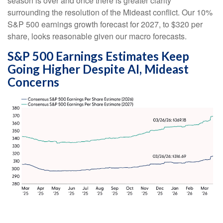
season is over and once there is greater clarity
surrounding the resolution of the Mideast conflict. Our 10%
S&P 500 earnings growth forecast for 2027, to $320 per
share, looks reasonable given our macro forecasts.
S&P 500 Earnings Estimates Keep
Going Higher Despite AI, Mideast
Concerns