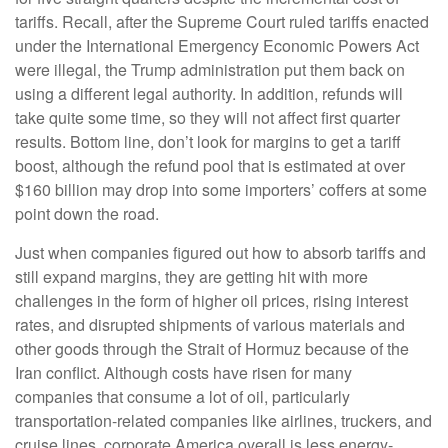
tariffs. Recall, after the Supreme Court ruled tariffs enacted
under the International Emergency Economic Powers Act
were illegal, the Trump administration put them back on
using a different legal authority. In addition, refunds will
take quite some time, so they will not affect first quarter
results. Bottom line, don’t look for margins to get a tariff
boost, although the refund pool that is estimated at over
$160 billion may drop into some importers’ coffers at some
point down the road.
Just when companies figured out how to absorb tariffs and
still expand margins, they are getting hit with more
challenges in the form of higher oil prices, rising interest
rates, and disrupted shipments of various materials and
other goods through the Strait of Hormuz because of the
Iran conflict. Although costs have risen for many
companies that consume a lot of oil, particularly
transportation-related companies like airlines, truckers, and
cruise lines, corporate America overall is less energy-