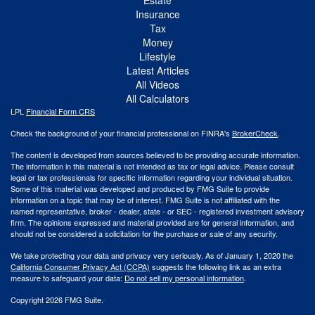
Insurance
Tax
Money
Lifestyle
Latest Articles
All Videos
All Calculators
LPL
Financial Form CRS
Check the background of your financial professional on FINRA's
BrokerCheck
.
The content is developed from sources believed to be providing accurate information.
The information in this material is not intended as tax or legal advice. Please consult
legal or tax professionals for specific information regarding your individual situation.
Some of this material was developed and produced by FMG Suite to provide
information on a topic that may be of interest. FMG Suite is not affiliated with the
named representative, broker - dealer, state - or SEC - registered investment advisory
firm. The opinions expressed and material provided are for general information, and
should not be considered a solicitation for the purchase or sale of any security.
We take protecting your data and privacy very seriously. As of January 1, 2020 the
California Consumer Privacy Act (CCPA)
suggests the following link as an extra
measure to safeguard your data:
Do not sell my personal information
.
Copyright 2026 FMG Suite.