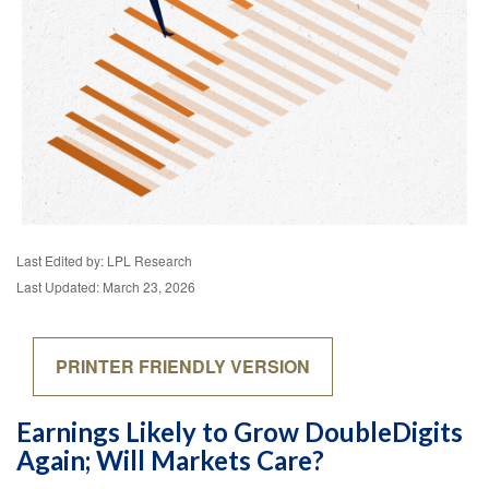
Last Edited by: LPL Research
Last Updated: March 23, 2026
PRINTER FRIENDLY VERSION
Earnings Likely to Grow DoubleDigits
Again; Will Markets Care?