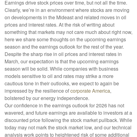
Earnings drive stock prices over time, but not all the time.
Clearly, we’re in an environment where stocks are moving
on developments in the Mideast and related moves in oil
prices and interest rates. At the risk of writing about
something that markets may not care much about right now,
here we share some thoughts on the upcoming earnings
season and the earnings outlook for the rest of the year.
Despite the sharp rise in oil prices and interest rates in
March, our expectation is that the upcoming earnings
season will be solid. While companies with business
models sensitive to oil and rates may strike a more
cautious tone in their outlooks, we expect to again be
impressed by the resilience of
corporate America
,
bolstered by our energy independence.
Our confidence in the earnings outlook for 2026 has not
wavered, and future earnings are available to investors at a
discounted price following the stock market pullback. While
today may not mark the stock market low, and our technical
analysis work points to heightened risk of some additional