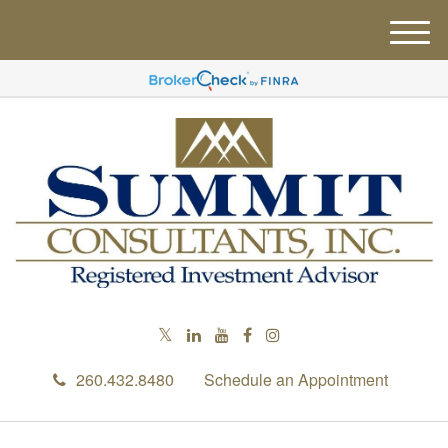
M
e
n
u
260.432.8480
Schedule an Appointment