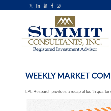
WEEKLY MARKET COM
LPL Research provides a recap of fourth quarter 