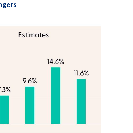
ingers