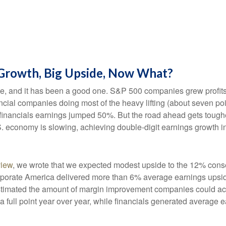
 Growth, Big Upside, Now What?
te, and it has been a good one. S&P 500 companies grew profits
cial companies doing most of the heavy lifting (about seven po
nancials earnings jumped 50%. But the road ahead gets tougher.
. economy is slowing, achieving double-digit earnings growth in 
view
, we wrote that we expected modest upside to the 12% con
corporate America delivered more than 6% average earnings up
timated the amount of margin improvement companies could achie
 a full point year over year, while financials generated average