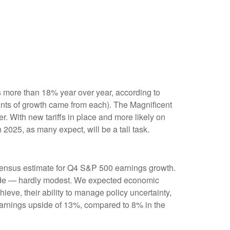
 more than 18% year over year, according to
ints of growth came from each). The Magnificent
 With new tariffs in place and more likely on
2025, as many expect, will be a tall task.
sensus estimate for Q4 S&P 500 earnings growth.
side — hardly modest. We expected economic
ve, their ability to manage policy uncertainty,
 earnings upside of 13%, compared to 8% in the