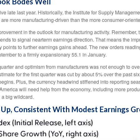
ook Bodes Well
 late last year. Historically, the Institute for Supply Managem
 are more manufacturing-driven than the more consumer-orient
mprovement in the outlook for manufacturing activity. Remember
ends to signal nearterm earnings direction. That means the impr
points to further earnings gains ahead. The new orders reading
ember to a firmly expansionary 55.1 in January.
th quarter and optimism from manufacturers was not enough to 
ate for the first quarter was cut by about 5% over the past si
begins. Plus, the currency headwind stiffened into reporting se
 America will need help from the economy, including more productiv
 a big wildcard.
g Up, Consistent With Modest Earnings G