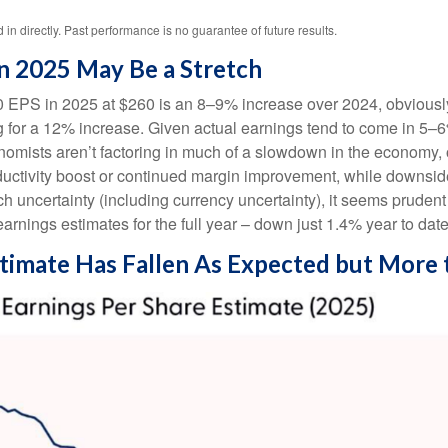
n directly. Past performance is no guarantee of future results.
n 2025 May Be a Stretch
 EPS in 2025 at $260 is an 8–9% increase over 2024, obviously 
or a 12% increase. Given actual earnings tend to come in 5–6% b
nomists aren’t factoring in much of a slowdown in the economy,
roductivity boost or continued margin improvement, while downsid
uch uncertainty (including currency uncertainty), it seems pruden
arnings estimates for the full year – down just 1.4% year to dat
timate Has Fallen As Expected but More 