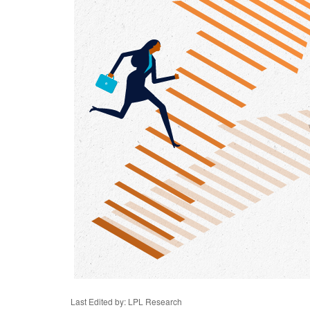
Last Edited by: LPL Research