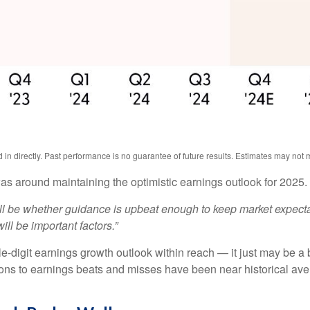
n directly. Past performance is no guarantee of future results. Estimates may not m
as around maintaining the optimistic earnings outlook for 2025
will be whether guidance is upbeat enough to keep market expecta
ill be important factors.”
-digit earnings growth outlook within reach — it just may be a bi
s to earnings beats and misses have been near historical aver