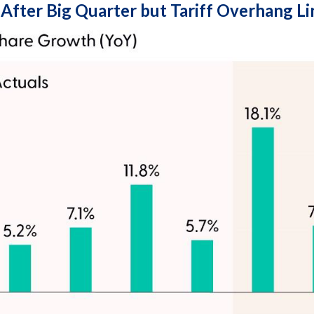
 After Big Quarter but Tariff Overhang L