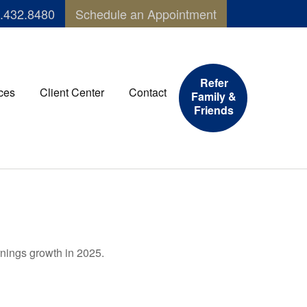
.432.8480
Schedule an Appointment
Refer
ces
Client Center
Contact
Family &
Friends
rnings growth in 2025.