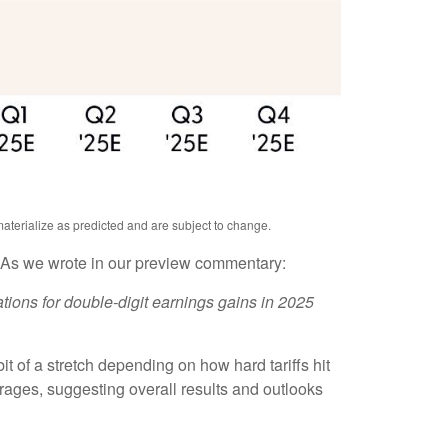
aterialize as predicted and are subject to change.
. As we wrote in our preview commentary:
tions for double-digit earnings gains in 2025
t of a stretch depending on how hard tariffs hit
ages, suggesting overall results and outlooks