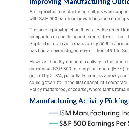
Improving Manufacturing Outl
An improving manufacturing outlook was supportive
with S&P 500 earnings growth because earnings
The accompanying chart illustrates the recent i
companies expect to spend more or less — so it t
September up to an expansionary 50.9 in January 
has had an even bigger move — from 46.1 in Sept
However, healthy economic activity in the four
consensus S&P 500 earnings per share (EPS) estim
get cut by 2–3%, potentially more as a new year 
could grow 10% in the first quarter, but corporate
Policy matters too, of course, where tariffs remain
Manufacturing Activity Pickin