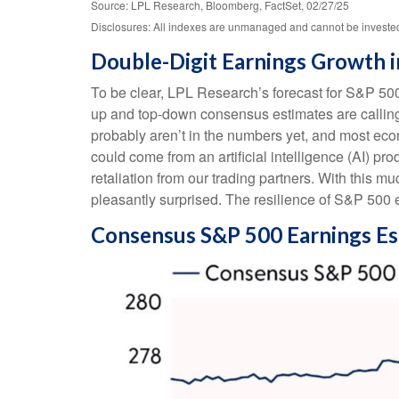
Source: LPL Research, Bloomberg, FactSet, 02/27/25
Disclosures: All indexes are unmanaged and cannot be invested i
Double-Digit Earnings Growth i
To be clear, LPL Research’s forecast for S&P 500
up and top-down consensus estimates are calling f
probably aren’t in the numbers yet, and most eco
could come from an artificial intelligence (AI) p
retaliation from our trading partners. With this m
pleasantly surprised. The resilience of S&P 500 e
Consensus S&P 500 Earnings Es