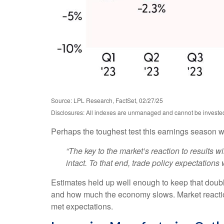
Source: LPL Research, FactSet, 02/27/25
Disclosures: All indexes are unmanaged and cannot be invested i
Perhaps the toughest test this earnings season w
“The key to the market’s reaction to results 
intact. To that end, trade policy expectations w
Estimates held up well enough to keep that double
and how much the economy slows. Market reaction
met expectations.