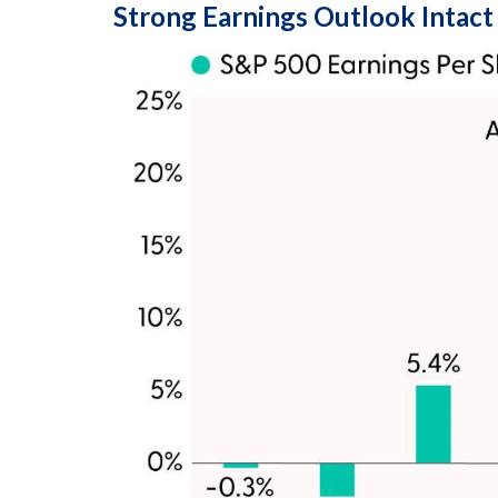
Strong Earnings Outlook Intact