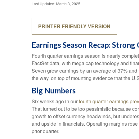
Last Updated: March 3, 2025
PRINTER FRIENDLY VERSION
Earnings Season Recap: Strong
Fourth quarter earnings season is nearly comple
FactSet data, with mega cap technology and finan
Seven grew earnings by an average of 37% and fi
the way, on top of mounting evidence that the U.S
Big Numbers
Six weeks ago in our
fourth quarter earnings pre
That turned out to be too pessimistic because 
growth to offset currency headwinds, but underes
and upside in financials. Operating margins rose
prior quarter.