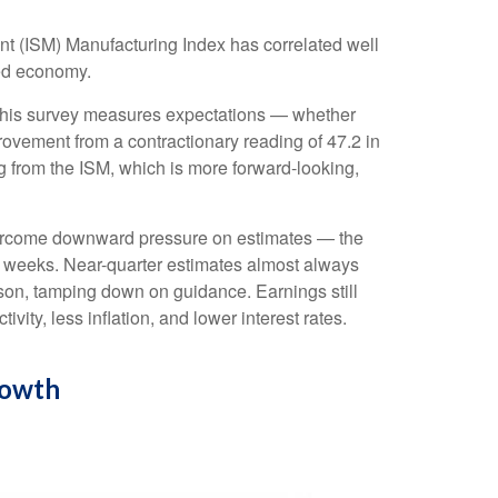
ent (ISM) Manufacturing Index has correlated well
ed economy.
, this survey measures expectations — whether
ovement from a contractionary reading of 47.2 in
 from the ISM, which is more forward-looking,
overcome downward pressure on estimates — the
x weeks. Near-quarter estimates almost always
ason, tamping down on guidance. Earnings still
ity, less inflation, and lower interest rates.
rowth