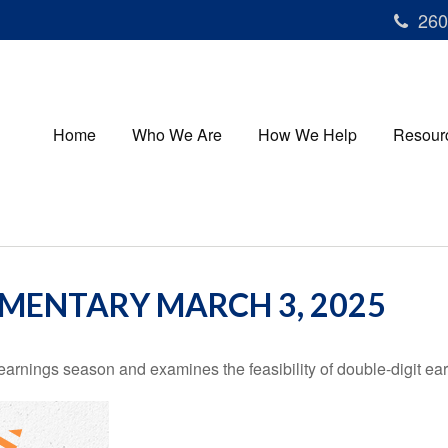
260
Home
Who We Are
How We Help
Resour
MENTARY MARCH 3, 2025
earnings season and examines the feasibility of double-digit ea