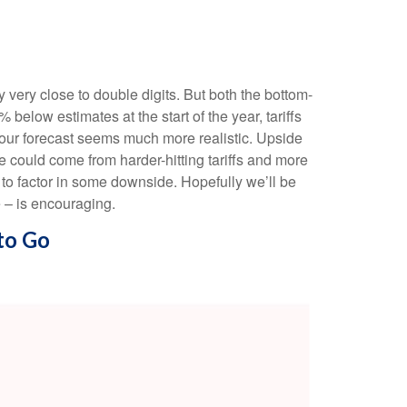
very close to double digits. But both the bottom-
elow estimates at the start of the year, tariffs
 our forecast seems much more realistic. Upside
e could come from harder-hitting tariffs and more
t to factor in some downside. Hopefully we’ll be
e – is encouraging.
to Go