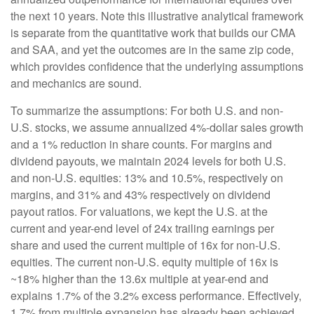
the next 10 years. Note this illustrative analytical framework
is separate from the quantitative work that builds our CMA
and SAA, and yet the outcomes are in the same zip code,
which provides confidence that the underlying assumptions
and mechanics are sound.
To summarize the assumptions: For both U.S. and non-
U.S. stocks, we assume annualized 4%-dollar sales growth
and a 1% reduction in share counts. For margins and
dividend payouts, we maintain 2024 levels for both U.S.
and non-U.S. equities: 13% and 10.5%, respectively on
margins, and 31% and 43% respectively on dividend
payout ratios. For valuations, we kept the U.S. at the
current and year-end level of 24x trailing earnings per
share and used the current multiple of 16x for non-U.S.
equities. The current non-U.S. equity multiple of 16x is
~18% higher than the 13.6x multiple at year-end and
explains 1.7% of the 3.2% excess performance. Effectively,
1.7% from multiple expansion has already been achieved