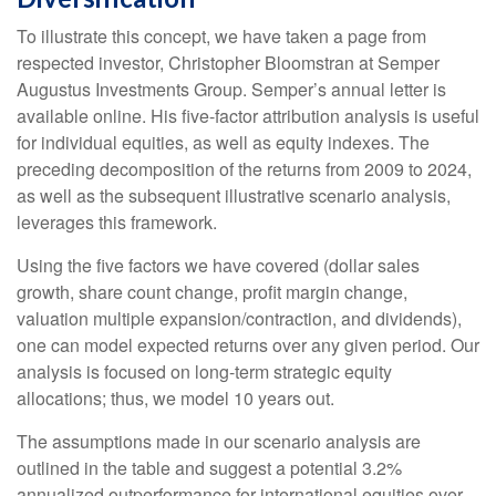
To illustrate this concept, we have taken a page from
respected investor, Christopher Bloomstran at Semper
Augustus Investments Group. Semper’s annual letter is
available online. His five-factor attribution analysis is useful
for individual equities, as well as equity indexes. The
preceding decomposition of the returns from 2009 to 2024,
as well as the subsequent illustrative scenario analysis,
leverages this framework.
Using the five factors we have covered (dollar sales
growth, share count change, profit margin change,
valuation multiple expansion/contraction, and dividends),
one can model expected returns over any given period. Our
analysis is focused on long-term strategic equity
allocations; thus, we model 10 years out.
The assumptions made in our scenario analysis are
outlined in the table and suggest a potential 3.2%
annualized outperformance for international equities over