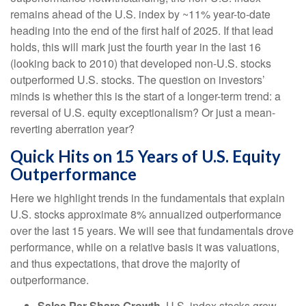
remains ahead of the U.S. index by ~11% year-to-date
heading into the end of the first half of 2025. If that lead
holds, this will mark just the fourth year in the last 16
(looking back to 2010) that developed non-U.S. stocks
outperformed U.S. stocks. The question on investors’
minds is whether this is the start of a longer-term trend: a
reversal of U.S. equity exceptionalism? Or just a mean-
reverting aberration year?
Quick Hits on 15 Years of U.S. Equity
Outperformance
Here we highlight trends in the fundamentals that explain
U.S. stocks approximate 8% annualized outperformance
over the last 15 years. We will see that fundamentals drove
performance, while on a relative basis it was valuations,
and thus expectations, that drove the majority of
outperformance.
Sales Per Share Growth.
U.S. index stocks grew