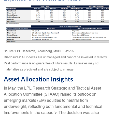
Source: LPL Research, Bloomberg, MSCI 06/25/25
Disclosures: All indexes are unmanaged and cannot be invested in directly.
Past performance is no guarantee of future results. Estimates may not
materialize as predicted and are subject to change.
Asset Allocation Insights
In May, the LPL Research Strategic and Tactical Asset
Allocation Committee (STAAC) raised its outlook on
emerging markets (EM) equities to neutral from
underweight, reflecting both fundamental and technical
improvements in the category. The decision was also