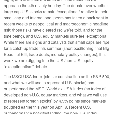
approach the 4th of July holiday. The debate over whether
large cap U.S. stocks remain “exceptional” relative to their
small cap and international peers has taken a back seat in
recent weeks to geopolitical and macroeconomic headline
risk; those risks have cleared (so we’re told, and for the
time being), and U.S. equity markets sure feel exceptional.
While there are signs and catalysts that small caps are ripe
for a catch-up trade this summer (short positioning, that Big
Beautiful Bill, trade deals, monetary policy changes), this
week we are digging into the U.S./non-U.S. equity
“exceptionalism” debate.
The MSCI USA Index (similar construction as the S&P 500,
and what we will use to represent U.S. stocks) has
outperformed the MSCI World ex USA Index (an index of
developed non-U.S. equity markets, and what we will use
to represent foreign stocks) by 4.5% points since markets
troughed earlier this year on April 8. Recent U.S.
outperformance notwithstanding, the non-U.S. index