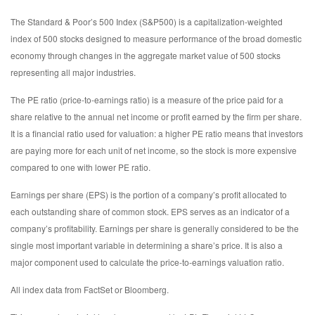
The Standard & Poor’s 500 Index (S&P500) is a capitalization-weighted
index of 500 stocks designed to measure performance of the broad domestic
economy through changes in the aggregate market value of 500 stocks
representing all major industries.
The PE ratio (price-to-earnings ratio) is a measure of the price paid for a
share relative to the annual net income or profit earned by the firm per share.
It is a financial ratio used for valuation: a higher PE ratio means that investors
are paying more for each unit of net income, so the stock is more expensive
compared to one with lower PE ratio.
Earnings per share (EPS) is the portion of a company’s profit allocated to
each outstanding share of common stock. EPS serves as an indicator of a
company’s profitability. Earnings per share is generally considered to be the
single most important variable in determining a share’s price. It is also a
major component used to calculate the price-to-earnings valuation ratio.
All index data from FactSet or Bloomberg.