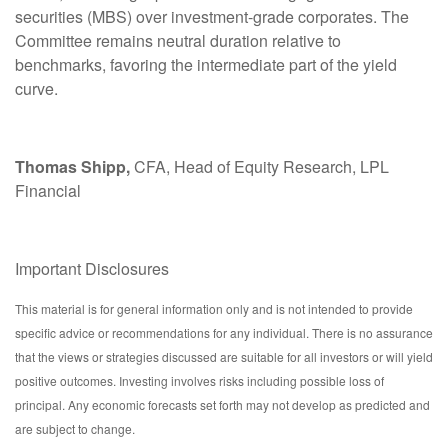
securities (MBS) over investment-grade corporates. The
Committee remains neutral duration relative to
benchmarks, favoring the intermediate part of the yield
curve.
Thomas Shipp,
CFA, Head of Equity Research, LPL
Financial
Important Disclosures
This material is for general information only and is not intended to provide
specific advice or recommendations for any individual. There is no assurance
that the views or strategies discussed are suitable for all investors or will yield
positive outcomes. Investing involves risks including possible loss of
principal. Any economic forecasts set forth may not develop as predicted and
are subject to change.