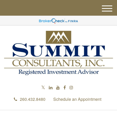
M
e
n
u
260.432.8480
Schedule an Appointment