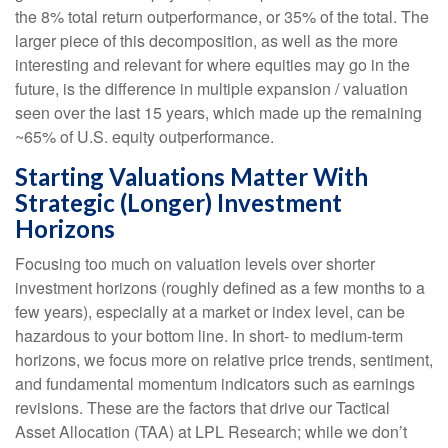
the 8% total return outperformance, or 35% of the total. The
larger piece of this decomposition, as well as the more
interesting and relevant for where equities may go in the
future, is the difference in multiple expansion / valuation
seen over the last 15 years, which made up the remaining
~65% of U.S. equity outperformance.
Starting Valuations Matter With
Strategic (Longer) Investment
Horizons
Focusing too much on valuation levels over shorter
investment horizons (roughly defined as a few months to a
few years), especially at a market or index level, can be
hazardous to your bottom line. In short- to medium-term
horizons, we focus more on relative price trends, sentiment,
and fundamental momentum indicators such as earnings
revisions. These are the factors that drive our Tactical
Asset Allocation (TAA) at LPL Research; while we don’t