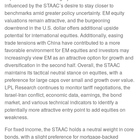
influenced by the STAAC’s desire to stay closer to
benchmarks amid greater policy uncertainty. EM equity
valuations remain attractive, and the burgeoning
downtrend in the U.S. dollar offers additional upside
potential for international equities. Additionally, easing
trade tensions with China have contributed to a more
favorable environment for EM equities and investors may
increasingly view EM as an attractive option for growth and
diversification in the second half. Overall, the STAAC
maintains its tactical neutral stance on equities, with a
preference for large caps over small and growth over value.
LPL Research continues to monitor tariff negotiations, the
Israel-Iran conflict, economic data, earnings, the bond
market, and various technical indicators to identify a
potentially more attractive entry point to add equities on
weakness.
For fixed income, the STAAC holds a neutral weight in core
bonds, with a slight preference for mortgage-backed