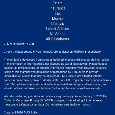
Estate
Insurance
Tax
Money
Lifestyle
Latest Articles
All Videos
All Calculators
LPL
Financial Form CRS
Check the background of your financial professional on FINRA's
BrokerCheck
.
The content is developed from sources believed to be providing accurate information.
The information in this material is not intended as tax or legal advice. Please consult
legal or tax professionals for specific information regarding your individual situation.
Some of this material was developed and produced by FMG Suite to provide
information on a topic that may be of interest. FMG Suite is not affiliated with the
named representative, broker - dealer, state - or SEC - registered investment advisory
firm. The opinions expressed and material provided are for general information, and
should not be considered a solicitation for the purchase or sale of any security.
We take protecting your data and privacy very seriously. As of January 1, 2020 the
California Consumer Privacy Act (CCPA)
suggests the following link as an extra
measure to safeguard your data:
Do not sell my personal information
.
Copyright 2026 FMG Suite.