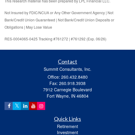
This research material has been prepared by LPL Financial LLC.
Not Insured by FDIC/NCUA or Any Other Government Agency | Not
Bank/Credit Union Guaranteed | Not Bank/Credit Union Deposits or
Obligations | May Lose Value
RES-0004065-0425 Tracking #761272 | #761292 (Exp. 06/26)
Contact
Summit Consultants, Inc.
Office: 260.432.8480
Fax: 260.918.3938
7912 Carnegie Boulevard
Fort Wayne,
IN
46804
Quick Links
Retirement
Investment