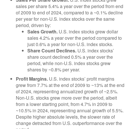
sales per share 5.4% a year over the period from end
of 2009 to end of 2024, compared to a ~0.1% decline
per year for non-U.S. index stocks over the same
period, driven by:
Sales Growth.
U.S. index stocks grew dollar
sales 4.2% a year over the period compared to
just 0.6% a year for non-U.S. index stocks.
Share Count Declines.
U.S. index stocks’
share count declined 0.5% a year over the
period, while non-U.S. index stocks grew
shares by ~0.8% per year.
Profit Margins.
U.S. index stocks’ profit margins
grew from 7.7% at the end of 2009 to ~13% at the end
of 2024, representing annualized growth of ~2.5%.
Non-U.S. stocks grew more over the period, albeit
from a lower starting point, from 4.7% in 2009 to
~10.5% in 2024, representing annual growth of 5.5%.
Despite higher absolute levels, the slower rate of
change detracted from U.S. outperformance over the