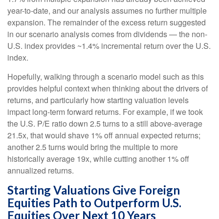
year-to-date, and our analysis assumes no further multiple
expansion. The remainder of the excess return suggested
in our scenario analysis comes from dividends — the non-
U.S. index provides ~1.4% incremental return over the U.S.
index.
Hopefully, walking through a scenario model such as this
provides helpful context when thinking about the drivers of
returns, and particularly how starting valuation levels
impact long-term forward returns. For example, if we took
the U.S. P/E ratio down 2.5 turns to a still above-average
21.5x, that would shave 1% off annual expected returns;
another 2.5 turns would bring the multiple to more
historically average 19x, while cutting another 1% off
annualized returns.
Starting Valuations Give Foreign
Equities Path to Outperform U.S.
Equities Over Next 10 Years