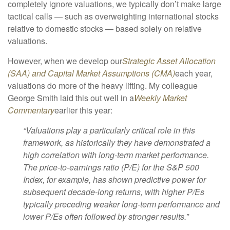
completely ignore valuations, we typically don’t make large
tactical calls — such as overweighting international stocks
relative to domestic stocks — based solely on relative
valuations.
However, when we develop our
Strategic Asset Allocation
(SAA) and Capital Market Assumptions (CMA)
each year,
valuations do more of the heavy lifting. My colleague
George Smith laid this out well in a
Weekly Market
Commentary
earlier this year:
“Valuations play a particularly critical role in this
framework, as historically they have demonstrated a
high correlation with long-term market performance.
The price-to-earnings ratio (P/E) for the S&P 500
Index, for example, has shown predictive power for
subsequent decade-long returns, with higher P/Es
typically preceding weaker long-term performance and
lower P/Es often followed by stronger results.”