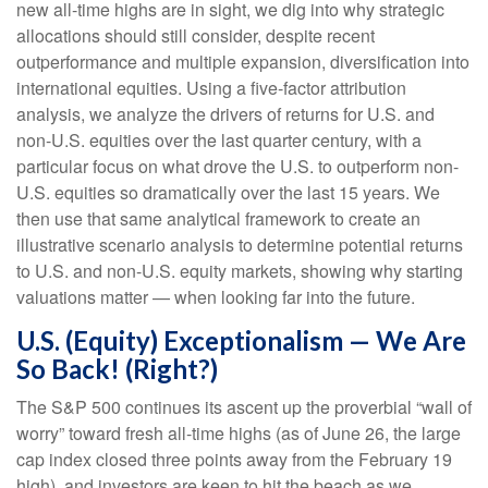
new all-time highs are in sight, we dig into why strategic
allocations should still consider, despite recent
outperformance and multiple expansion, diversification into
international equities. Using a five-factor attribution
analysis, we analyze the drivers of returns for U.S. and
non-U.S. equities over the last quarter century, with a
particular focus on what drove the U.S. to outperform non-
U.S. equities so dramatically over the last 15 years. We
then use that same analytical framework to create an
illustrative scenario analysis to determine potential returns
to U.S. and non-U.S. equity markets, showing why starting
valuations matter — when looking far into the future.
U.S. (Equity) Exceptionalism — We Are
So Back! (Right?)
The S&P 500 continues its ascent up the proverbial “wall of
worry” toward fresh all-time highs (as of June 26, the large
cap index closed three points away from the February 19
high), and investors are keen to hit the beach as we