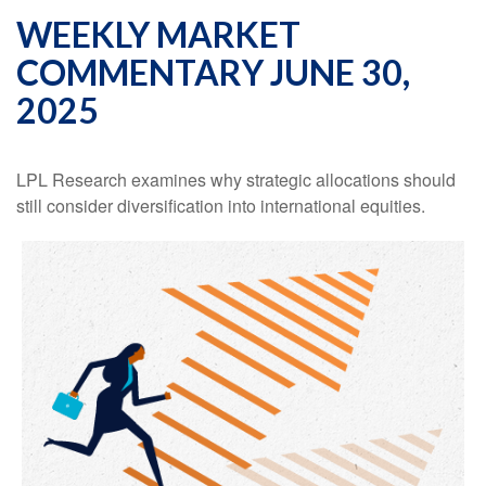
WEEKLY MARKET
COMMENTARY JUNE 30,
2025
LPL Research examines why strategic allocations should
still consider diversification into international equities.