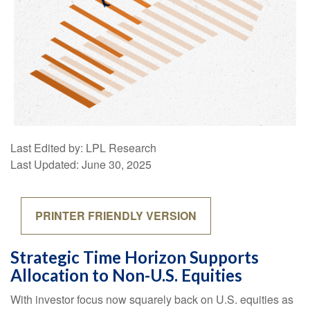
Last Edited by: LPL Research
Last Updated: June 30, 2025
PRINTER FRIENDLY VERSION
Strategic Time Horizon Supports
Allocation to Non-U.S. Equities
With investor focus now squarely back on U.S. equities as