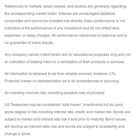
References to markets, asset classes, and sectors are generally regarding
the corresponding market index. Indexes are unmanaged statistical
composites and cannot be invested into directly. Index performance is not
indicative of the performance of any investment and do not reflect fees,
expenses, or sales charges. All performance referenced is historical and is
no guarantee of future results.
Any company names noted herein are for educational purposes only and not
an indication of trading intent or a solicitation of their products or services.
All information is believed to be from reliable sources; however, LPL
Financial makes no representation as to its completeness or accuracy.
All investing involves risk, including possible loss of principal.
US Treasuries may be considered “safe haven” investments but do carry
some degree of risk including interest rate, credit, and market risk. Bonds are
subject to market and interest rate risk if sold prior to maturity. Bond values
will decline as interest rates rise and bonds are subject to availability and
change in price.