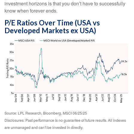
investment horizons is that you don’t have to successfully
know when forever ends.
P/E Ratios Over Time (USA vs
Developed Markets ex USA)
Source: LPL Research, Bloomberg, MSCI 06/25/25
Disclosures: Past performance is no guarantee of future results. All indexes
are unmanaged and can’t be invested in directly.