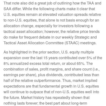
That note also did a great job of outlining how the TAA and
SAA differ. While the following charts make it clear that
U.S. equities remain at elevated valuation spreads relative
to non-U.S. equities, that alone is not basis enough for an
allocation change, especially for investors following a
tactical asset allocation; however, the relative price trends
do make for frequent debate in our weekly Strategic and
Tactical Asset Allocation Committee (STAAC) meetings.
As highlighted in the prior section, U.S. equity multiple
expansion over the last 15 years contributed over 5% of the
8% annualized excess total return, or about 65%. The
combination of sales, profit margins, and share count (i.e.,
earnings per share), plus dividends, contributed less than
half of the relative outperformance. Thus, market implied
expectations are that fundamental growth in U.S. equities
will continue to outpace that of non-U.S. equities well into
the future. Market history has repeatedly shown that
nothing lasts forever; the best part about long-term