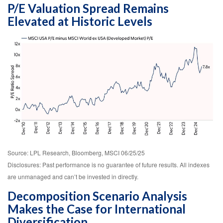
P/E Valuation Spread Remains
Elevated at Historic Levels
Source: LPL Research, Bloomberg, MSCI 06/25/25
Disclosures: Past performance is no guarantee of future results. All indexes
are unmanaged and can’t be invested in directly.
Decomposition Scenario Analysis
Makes the Case for International
Diversification