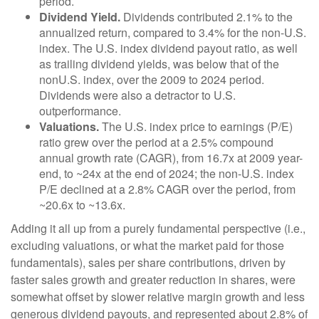
period.
Dividend Yield.
Dividends contributed 2.1% to the
annualized return, compared to 3.4% for the non-U.S.
index. The U.S. index dividend payout ratio, as well
as trailing dividend yields, was below that of the
nonU.S. index, over the 2009 to 2024 period.
Dividends were also a detractor to U.S.
outperformance.
Valuations.
The U.S. index price to earnings (P/E)
ratio grew over the period at a 2.5% compound
annual growth rate (CAGR), from 16.7x at 2009 year-
end, to ~24x at the end of 2024; the non-U.S. index
P/E declined at a 2.8% CAGR over the period, from
~20.6x to ~13.6x.
Adding it all up from a purely fundamental perspective (i.e.,
excluding valuations, or what the market paid for those
fundamentals), sales per share contributions, driven by
faster sales growth and greater reduction in shares, were
somewhat offset by slower relative margin growth and less
generous dividend payouts, and represented about 2.8% of