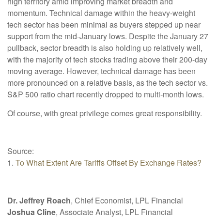
high territory amid improving market breadth and
momentum. Technical damage within the heavy-weight
tech sector has been minimal as buyers stepped up near
support from the mid-January lows. Despite the January 27
pullback, sector breadth is also holding up relatively well,
with the majority of tech stocks trading above their 200-day
moving average. However, technical damage has been
more pronounced on a relative basis, as the tech sector vs.
S&P 500 ratio chart recently dropped to multi-month lows.
Of course, with great privilege comes great responsibility.
Source:
1.
To What Extent Are Tariffs Offset By Exchange Rates?
Dr. Jeffrey Roach
, Chief Economist, LPL Financial
Joshua Cline
, Associate Analyst, LPL Financial