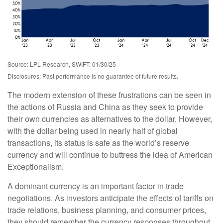
Source: LPL Research, SWIFT, 01/30/25
Disclosures: Past performance is no guarantee of future results.
The modern extension of these frustrations can be seen in
the actions of Russia and China as they seek to provide
their own currencies as alternatives to the dollar. However,
with the dollar being used in nearly half of global
transactions, its status is safe as the world’s reserve
currency and will continue to buttress the idea of American
Exceptionalism.
A dominant currency is an important factor in trade
negotiations. As investors anticipate the effects of tariffs on
trade relations, business planning, and consumer prices,
they should remember the currency responses throughout