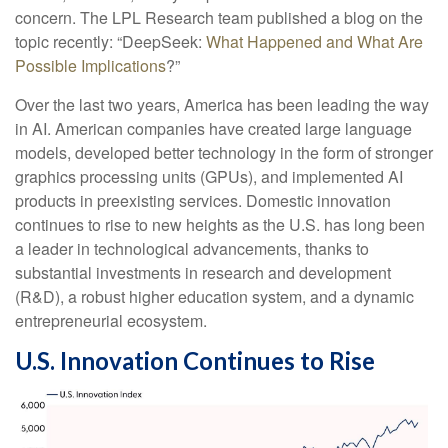
concern. The LPL Research team published a blog on the
topic recently: “DeepSeek:
What Happened and What Are
Possible Implications
?”
Over the last two years, America has been leading the way
in AI. American companies have created large language
models, developed better technology in the form of stronger
graphics processing units (GPUs), and implemented AI
products in preexisting services. Domestic innovation
continues to rise to new heights as the U.S. has long been
a leader in technological advancements, thanks to
substantial investments in research and development
(R&D), a robust higher education system, and a dynamic
entrepreneurial ecosystem.
U.S. Innovation Continues to Rise