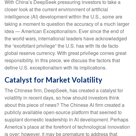
With China’s DeepSeek pressuring investors to take a
closer look at the current environment of artificial
intelligence (AI) development within the U.S., some are
taking a moment to question the accuracy of a much larger
idea — American Exceptionalism. Ever since the end of
the world wars, international leaders have acknowledged
the “exorbitant privilege” the U.S. has with its de facto
global reserve currency. With great privilege comes great
responsibility. In this piece, we discuss the factors that
define U.S. exceptionalism with its implications.
Catalyst for Market Volatility
The Chinese firm, DeepSeek, has created a catalyst for
volatility in recent days, so how should investors think
about this piece of news? The Chinese AI firm created a
publicly available open-source platform that seemed to
supplant domestic leadership in AI development. Perhaps
America’s place at the forefront of technological innovation
is over; however, it may be premature to address that