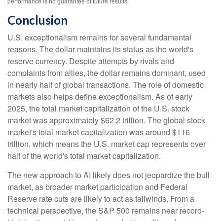
performance is no guarantee of future results.
Conclusion
U.S. exceptionalism remains for several fundamental
reasons. The dollar maintains its status as the world's
reserve currency. Despite attempts by rivals and
complaints from allies, the dollar remains dominant, used
in nearly half of global transactions. The role of domestic
markets also helps define exceptionalism. As of early
2025, the total market capitalization of the U.S. stock
market was approximately $62.2 trillion. The global stock
market's total market capitalization was around $116
trillion, which means the U.S. market cap represents over
half of the world's total market capitalization.
The new approach to AI likely does not jeopardize the bull
market, as broader market participation and Federal
Reserve rate cuts are likely to act as tailwinds. From a
technical perspective, the S&P 500 remains near record-