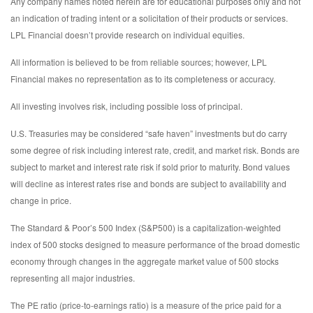
Any company names noted herein are for educational purposes only and not
an indication of trading intent or a solicitation of their products or services.
LPL Financial doesn’t provide research on individual equities.
All information is believed to be from reliable sources; however, LPL
Financial makes no representation as to its completeness or accuracy.
All investing involves risk, including possible loss of principal.
U.S. Treasuries may be considered “safe haven” investments but do carry
some degree of risk including interest rate, credit, and market risk. Bonds are
subject to market and interest rate risk if sold prior to maturity. Bond values
will decline as interest rates rise and bonds are subject to availability and
change in price.
The Standard & Poor’s 500 Index (S&P500) is a capitalization-weighted
index of 500 stocks designed to measure performance of the broad domestic
economy through changes in the aggregate market value of 500 stocks
representing all major industries.
The PE ratio (price-to-earnings ratio) is a measure of the price paid for a