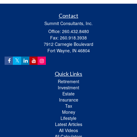
Contact
Summit Consultants, Inc.
Office: 260.432.8480
Fax: 260.918.3938
7912 Carnegie Boulevard
Fort Wayne,
IN
46804
Quick Links
Retirement
Investment
Estate
Insurance
Tax
Money
Lifestyle
Latest Articles
All Videos
All Calculators