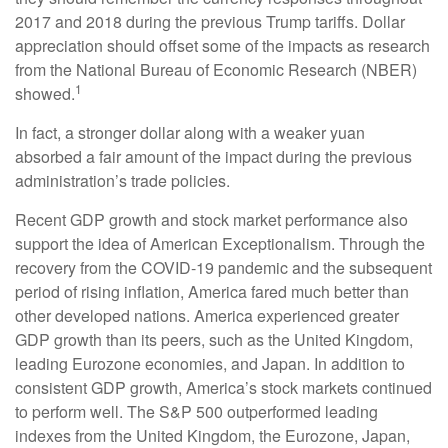
2017 and 2018 during the previous Trump tariffs. Dollar
appreciation should offset some of the impacts as research
from the National Bureau of Economic Research (NBER)
1
showed.
In fact, a stronger dollar along with a weaker yuan
absorbed a fair amount of the impact during the previous
administration’s trade policies.
Recent GDP growth and stock market performance also
support the idea of American Exceptionalism. Through the
recovery from the COVID-19 pandemic and the subsequent
period of rising inflation, America fared much better than
other developed nations. America experienced greater
GDP growth than its peers, such as the United Kingdom,
leading Eurozone economies, and Japan. In addition to
consistent GDP growth, America’s stock markets continued
to perform well. The S&P 500 outperformed leading
indexes from the United Kingdom, the Eurozone, Japan,