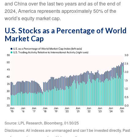
and China over the last two years and as of the end of
2024, America represents approximately 50% of the
world’s equity market cap.
U.S. Stocks as a Percentage of World
Market Cap
Source: LPL Research, Bloomberg, 01/30/25
Disclosures: All indexes are unmanaged and can’t be invested directly. Past