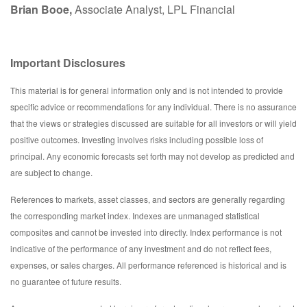
Brian Booe,
Associate Analyst, LPL Financial
Important Disclosures
This material is for general information only and is not intended to provide
specific advice or recommendations for any individual. There is no assurance
that the views or strategies discussed are suitable for all investors or will yield
positive outcomes. Investing involves risks including possible loss of
principal. Any economic forecasts set forth may not develop as predicted and
are subject to change.
References to markets, asset classes, and sectors are generally regarding
the corresponding market index. Indexes are unmanaged statistical
composites and cannot be invested into directly. Index performance is not
indicative of the performance of any investment and do not reflect fees,
expenses, or sales charges. All performance referenced is historical and is
no guarantee of future results.