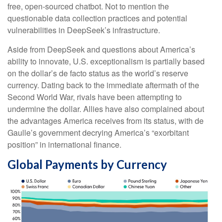
free, open-sourced chatbot. Not to mention the
questionable data collection practices and potential
vulnerabilities in DeepSeek’s infrastructure.
Aside from DeepSeek and questions about America’s
ability to innovate, U.S. exceptionalism is partially based
on the dollar’s de facto status as the world’s reserve
currency. Dating back to the immediate aftermath of the
Second World War, rivals have been attempting to
undermine the dollar. Allies have also complained about
the advantages America receives from its status, with de
Gaulle’s government decrying America’s “exorbitant
position” in international finance.
Global Payments by Currency