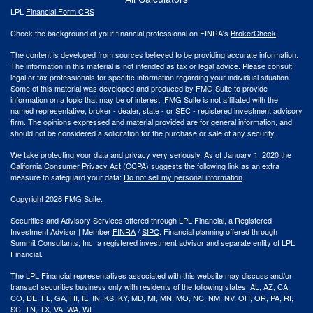
LPL
Financial Form CRS
Check the background of your financial professional on FINRA's
BrokerCheck
.
The content is developed from sources believed to be providing accurate information.
The information in this material is not intended as tax or legal advice. Please consult
legal or tax professionals for specific information regarding your individual situation.
Some of this material was developed and produced by FMG Suite to provide
information on a topic that may be of interest. FMG Suite is not affiliated with the
named representative, broker - dealer, state - or SEC - registered investment advisory
firm. The opinions expressed and material provided are for general information, and
should not be considered a solicitation for the purchase or sale of any security.
We take protecting your data and privacy very seriously. As of January 1, 2020 the
California Consumer Privacy Act (CCPA)
suggests the following link as an extra
measure to safeguard your data:
Do not sell my personal information
.
Copyright 2026 FMG Suite.
Securities and Advisory Services offered through LPL Financial, a Registered
Investment Advisor | Member
FINRA
/
SIPC
. Financial planning offered through
Summit Consultants, Inc. a registered investment advisor and separate entity of LPL
Financial.
The LPL Financial representatives associated with this website may discuss and/or
transact securities business only with residents of the following states: AL, AZ, CA,
CO, DE, FL, GA, HI, IL, IN, KS, KY, MD, MI, MN, MO, NC, NM, NV, OH, OR, PA, RI,
SC, TN, TX, VA, WA, WI