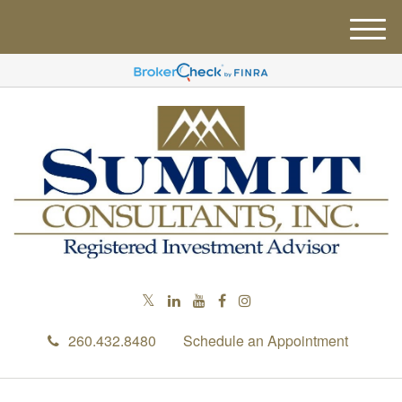
M
e
n
u
260.432.8480
Schedule an Appointment