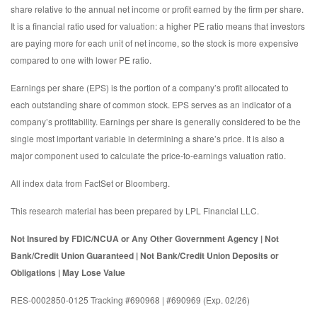
share relative to the annual net income or profit earned by the firm per share.
It is a financial ratio used for valuation: a higher PE ratio means that investors
are paying more for each unit of net income, so the stock is more expensive
compared to one with lower PE ratio.
Earnings per share (EPS) is the portion of a company’s profit allocated to
each outstanding share of common stock. EPS serves as an indicator of a
company’s profitability. Earnings per share is generally considered to be the
single most important variable in determining a share’s price. It is also a
major component used to calculate the price-to-earnings valuation ratio.
All index data from FactSet or Bloomberg.
This research material has been prepared by LPL Financial LLC.
Not Insured by FDIC/NCUA or Any Other Government Agency | Not
Bank/Credit Union Guaranteed | Not Bank/Credit Union Deposits or
Obligations | May Lose Value
RES-0002850-0125 Tracking #690968 | #690969 (Exp. 02/26)