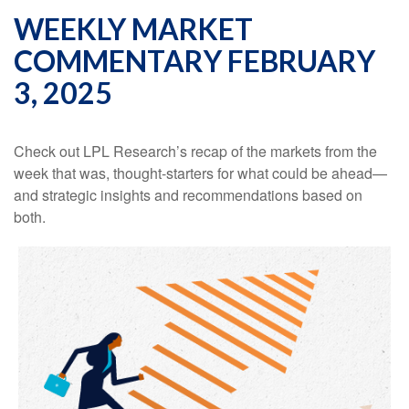
WEEKLY MARKET
COMMENTARY FEBRUARY
3, 2025
Check out LPL Research’s recap of the markets from the
week that was, thought-starters for what could be ahead—
and strategic insights and recommendations based on
both.