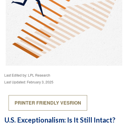
Last Edited by: LPL Research
Last Updated: February 3, 2025
PRINTER FRIENDLY VESRION
U.S. Exceptionalism: Is It Still Intact?