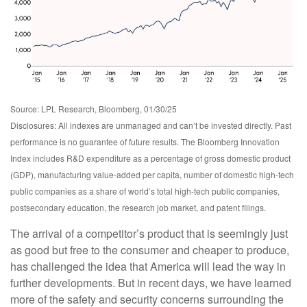
Source: LPL Research, Bloomberg, 01/30/25
Disclosures: All indexes are unmanaged and can’t be invested directly. Past
performance is no guarantee of future results. The Bloomberg Innovation
Index includes R&D expenditure as a percentage of gross domestic product
(GDP), manufacturing value-added per capita, number of domestic high-tech
public companies as a share of world’s total high-tech public companies,
postsecondary education, the research job market, and patent filings.
The arrival of a competitor’s product that is seemingly just
as good but free to the consumer and cheaper to produce,
has challenged the idea that America will lead the way in
further developments. But in recent days, we have learned
more of the safety and security concerns surrounding the