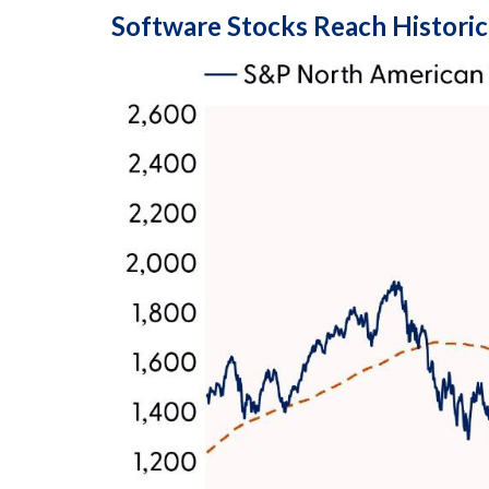
Software Stocks Reach Historic