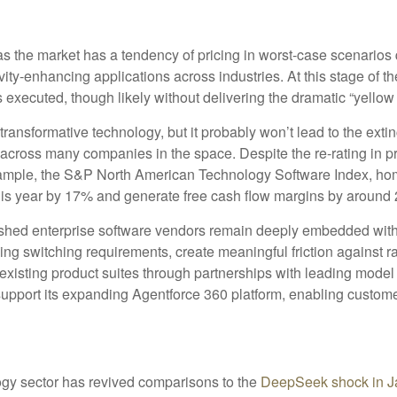
 as the market has a tendency of pricing in worst-case scenarios 
vity‑enhancing applications across industries. At this stage of th
xecuted, though likely without delivering the dramatic “yellow
ransformative technology, but it probably won’t lead to the extinc
n across many companies in the space. Despite the re-rating in
example, the S&P North American Technology Software Index, ho
this year by 17% and generate free cash flow margins by around 
blished enterprise software vendors remain deeply embedded with
ing switching requirements, create meaningful friction against
r existing product suites through partnerships with leading mod
port its expanding Agentforce 360 platform, enabling customers
ology sector has revived comparisons to the
DeepSeek shock in J