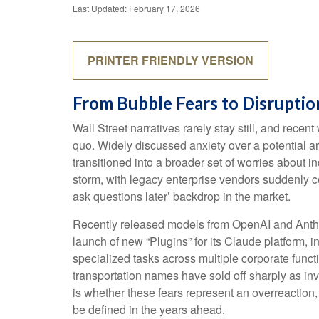
Last Updated: February 17, 2026
PRINTER FRIENDLY VERSION
From Bubble Fears to Disruptio
Wall Street narratives rarely stay still, and re
quo. Widely discussed anxiety over a potential art
transitioned into a broader set of worries about i
storm, with legacy enterprise vendors suddenly co
ask questions later’ backdrop in the market.
Recently released models from OpenAI and Anthro
launch of new “Plugins” for its Claude platform, i
specialized tasks across multiple corporate funct
transportation names have sold off sharply as i
is whether these fears represent an overreaction,
be defined in the years ahead.