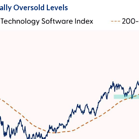
ally Oversold Levels