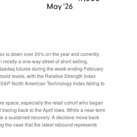
ex is down over 20% on the year and currently
mostly a one-way street of short selling.
Nasdaq futures during the week ending February
sold levels, with the Relative Strength Index
e S&P North American Technology Index falling to
re space, especially the retail cohort who began
 tracing back to the April lows. While a near‑term
ate a sustained recovery. A decisive move back
ng the case that the latest rebound represents