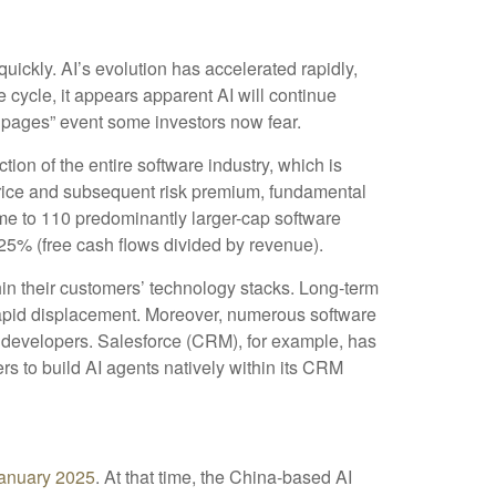
quickly. AI’s evolution has accelerated rapidly,
e cycle, it appears apparent AI will continue
 pages” event some investors now fear.
tion of the entire software industry, which is
 price and subsequent risk premium, fundamental
me to 110 predominantly larger-cap software
25% (free cash flows divided by revenue).
in their customers’ technology stacks. Long‑term
 rapid displacement. Moreover, numerous software
el developers. Salesforce (CRM), for example, has
 to build AI agents natively within its CRM
anuary 2025
. At that time, the China‑based AI