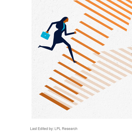
Last Edited by: LPL Research