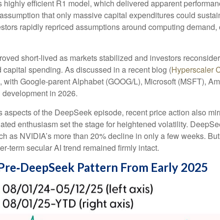
s highly efficient R1 model, which delivered apparent performa
e assumption that only massive capital expenditures could sust
nvestors rapidly repriced assumptions around computing demand, c
roved short‑lived as markets stabilized and investors reconside
 capital spending. As discussed in a recent blog (
Hyperscaler 
, with Google-parent Alphabet (GOOG/L), Microsoft (MSFT), 
d development in 2026.
 aspects of the DeepSeek episode, recent price action also mir
lated enthusiasm set the stage for heightened volatility. DeepSe
h as NVIDIA’s more than 20% decline in only a few weeks. But 
ger‑term secular AI trend remained firmly intact.
Pre‑DeepSeek Pattern From Early 2025