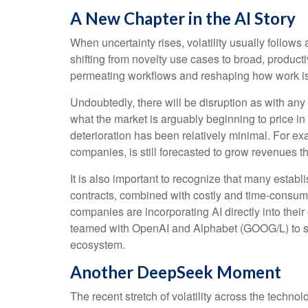
A New Chapter in the AI Story
When uncertainty rises, volatility usually follows
shifting from novelty use cases to broad, producti
permeating workflows and reshaping how work is e
Undoubtedly, there will be disruption as with any t
what the market is arguably beginning to price i
deterioration has been relatively minimal. For 
companies, is still forecasted to grow revenues 
It is also important to recognize that many esta
contracts, combined with costly and time‑consum
companies are incorporating AI directly into thei
teamed with OpenAI and Alphabet (GOOG/L) to sup
ecosystem.
Another DeepSeek Moment
The recent stretch of volatility across the techn