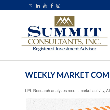
WEEKLY MARKET COMM
LPL Research analyzes recent market activity, AI