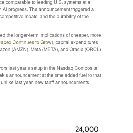
nce comparable to leading U.S. systems at a
ain AI progress. The announcement triggered a
ompetitive moats, and the durability of the
red the longer‑term implications of cheaper, more
Capex Continues to Grow
), capital expenditures
Amazon (AMZN), Meta (META), and Oracle (ORCL)
rors last year’s setup in the Nasdaq Composite,
ek’s announcement at the time added fuel to that
unlike last year, new tariff announcements