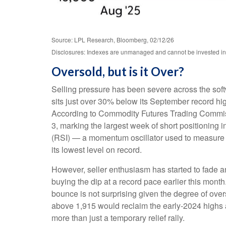
Source: LPL Research, Bloomberg, 02/12/26
Disclosures: Indexes are unmanaged and cannot be invested in di
Oversold, but is it Over?
Selling pressure has been severe across the sof
sits just over 30% below its September record hi
According to Commodity Futures Trading Commiss
3, marking the largest week of short positioning 
(RSI) — a momentum oscillator used to measure th
its lowest level on record.
However, seller enthusiasm has started to fade a
buying the dip at a record pace earlier this mont
bounce is not surprising given the degree of ove
above 1,915 would reclaim the early‑2024 highs an
more than just a temporary relief rally.