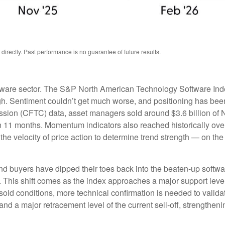
rectly. Past performance is no guarantee of future results.
tware sector. The S&P North American Technology Software Ind
gh. Sentiment couldn’t get much worse, and positioning has been 
ion (CFTC) data, asset managers sold around $3.6 billion of 
in 11 months. Momentum indicators also reached historically over
e velocity of price action to determine trend strength — on th
nd buyers have dipped their toes back into the beaten-up softwa
h. This shift comes as the index approaches a major support level
rsold conditions, more technical confirmation is needed to valid
d a major retracement level of the current sell‑off, strengtheni