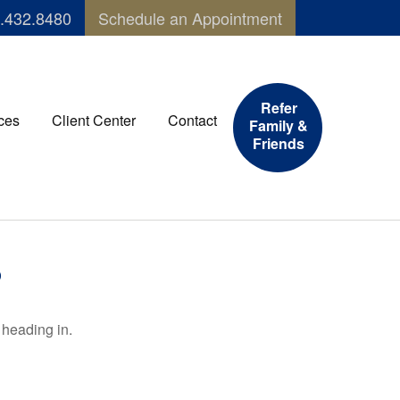
.432.8480
Schedule an Appointment
Refer
ces
Client Center
Contact
Family &
Friends
6
 heading in.