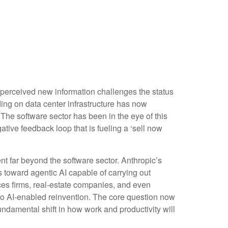
 perceived new information challenges the status
nding on data center infrastructure has now
. The software sector has been in the eye of this
tive feedback loop that is fueling a ‘sell now
 far beyond the software sector. Anthropic’s
es toward agentic AI capable of carrying out
ices firms, real‑estate companies, and even
o AI‑enabled reinvention. The core question now
undamental shift in how work and productivity will