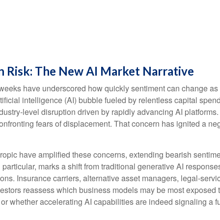
n Risk: The New AI Market Narrative
cent weeks have underscored how quickly sentiment can change as
ificial intelligence (AI) bubble fueled by relentless capital spe
ndustry‑level disruption driven by rapidly advancing AI platforms
nfronting fears of displacement. That concern has ignited a nega
pic have amplified these concerns, extending bearish sentiment
n particular, marks a shift from traditional generative AI respons
ions. Insurance carriers, alternative asset managers, legal‑serv
nvestors reassess which business models may be most exposed t
 or whether accelerating AI capabilities are indeed signaling a f