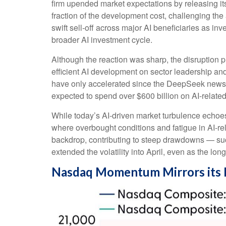
firm upended market expectations by releasing it
fraction of the development cost, challenging th
swift sell‑off across major AI beneficiaries as i
broader AI investment cycle.
Although the reaction was sharp, the disruption p
efficient AI development on sector leadership and
have only accelerated since the DeepSeek news
expected to spend over $600 billion on AI-relate
While today’s AI‑driven market turbulence echoes
where overbought conditions and fatigue in AI‑re
backdrop, contributing to steep drawdowns — suc
extended the volatility into April, even as the lon
Nasdaq Momentum Mirrors its 