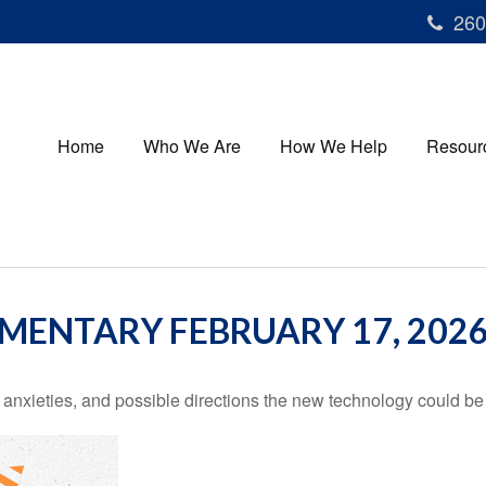
260
Home
Who We Are
How We Help
Resour
ENTARY FEBRUARY 17, 202
 anxieties, and possible directions the new technology could be