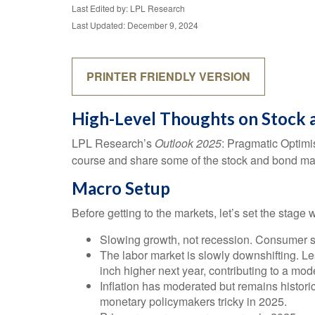
Last Edited by: LPL Research
Last Updated: December 9, 2024
PRINTER FRIENDLY VERSION
High-Level Thoughts on Stock 
LPL Research’s
Outlook 2025
: Pragmatic Optimi
course and share some of the stock and bond mark
Macro Setup
Before getting to the markets, let’s set the stag
Slowing growth, not recession. Consumer sp
The labor market is slowly downshifting. L
inch higher next year, contributing to a m
Inflation has moderated but remains histor
monetary policymakers tricky in 2025.