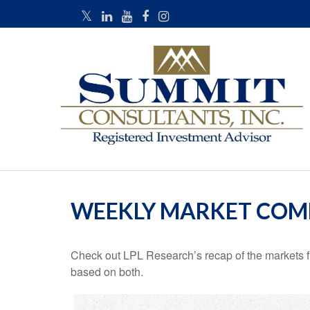
WEEKLY MARKET COMM
Check out LPL Research’s recap of the markets f
based on both.