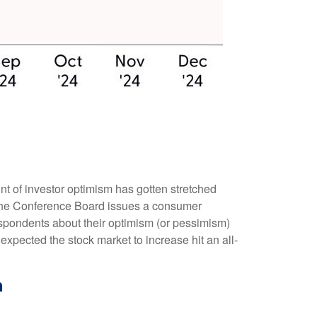
t of investor optimism has gotten stretched
th, the Conference Board issues a consumer
spondents about their optimism (or pessimism)
xpected the stock market to increase hit an all-
h