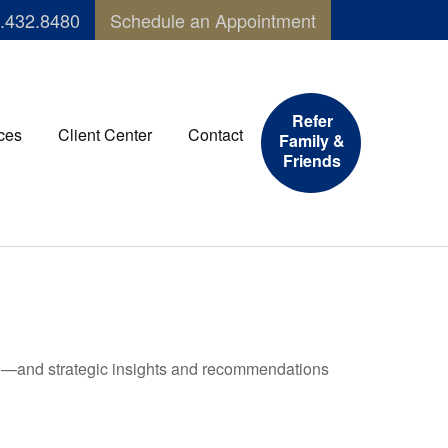
.432.8480
Schedule an Appointment
Refer
ces
Client Center
Contact
Family &
Friends
ad—and strategic insights and recommendations