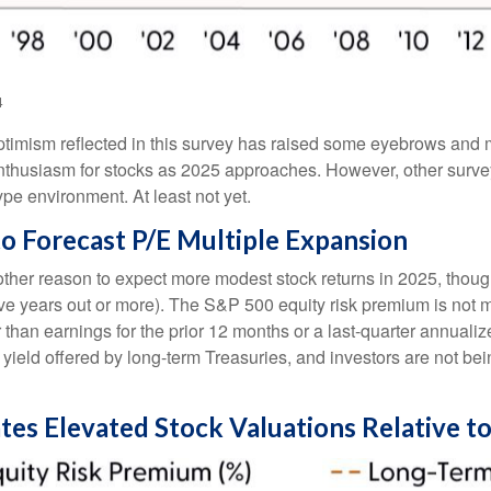
4
 optimism reflected in this survey has raised some eyebrows and m
nthusiasm for stocks as 2025 approaches. However, other surve
ype environment. At least not yet.
to Forecast P/E Multiple Expansion
other reason to expect more modest stock returns in 2025, thou
 five years out or more). The S&P 500 equity risk premium is no
than earnings for the prior 12 months or a last-quarter annualize
 yield offered by long-term Treasuries, and investors are not be
tes Elevated Stock Valuations Relative t