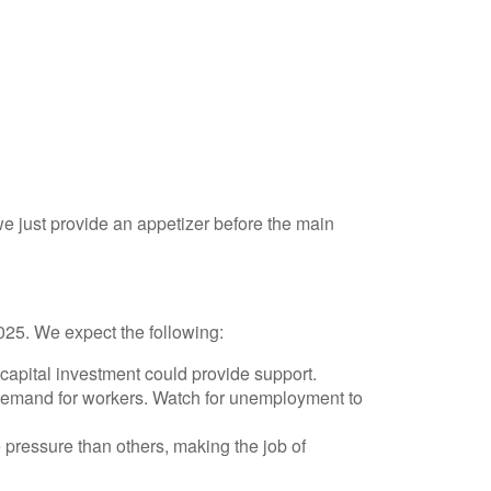
 just provide an appetizer before the main
2025. We expect the following:
capital investment could provide support.
s demand for workers. Watch for unemployment to
 pressure than others, making the job of