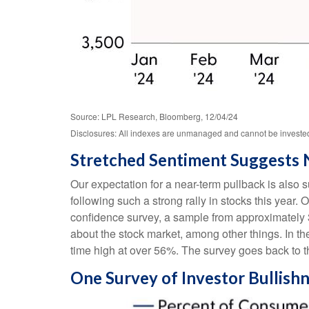
Source: LPL Research, Bloomberg, 12/04/24
Disclosures: All indexes are unmanaged and cannot be invested i
Stretched Sentiment Suggests 
Our expectation for a near-term pullback is also
following such a strong rally in stocks this year.
confidence survey, a sample from approximately 
about the stock market, among other things. In t
time high at over 56%. The survey goes back to th
One Survey of Investor Bullish