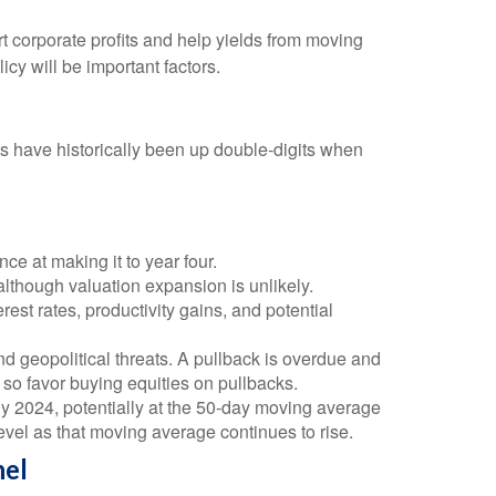
 corporate profits and help yields from moving
icy will be important factors.
s have historically been up double-digits when
ce at making it to year four.
although valuation expansion is unlikely.
est rates, productivity gains, and potential
nd geopolitical threats. A pullback is overdue and
 so favor buying equities on pullbacks.
rly 2024, potentially at the 50-day moving average
level as that moving average continues to rise.
nel