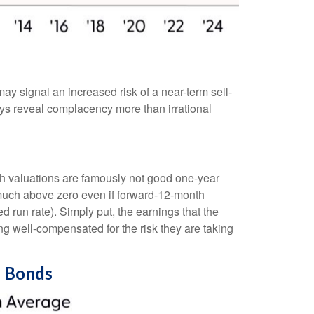
ay signal an increased risk of a near-term sell-
ys reveal complacency more than irrational
gh valuations are famously not good one-year
t much above zero even if forward-12-month
d run rate). Simply put, the earnings that the
ing well-compensated for the risk they are taking
o Bonds