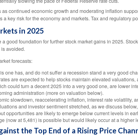
entially slowing the pace of Federal Reserve rate cuts.
s as continued economic growth and moderating inflation support
n is a key risk for the economy and markets. Tax and regulatory pol
rkets in 2025
 good foundation for further stock market gains in 2025. Stock
 is avoided.
rket forecasts:
this one has, and do not suffer a recession stand a very good chan
rates are expected to help stocks maintain elevated valuations, 
h could turn a decent 2025 into a very good one, are lower inter
coming administration (more on valuation below).
 slowdown, reaccelerating inflation, interest rate volatility, a
aluations and investor sentiment stretched, as we discuss below,
ut opportunities are likely to emerge below current levels in ea
e (now at 5,481) is possible but would likely occur at a higher 
ainst the Top End of a Rising Price Chan