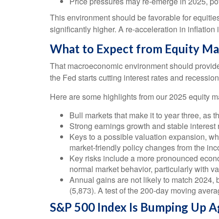
Price pressures may re-emerge in 2025, pot
This environment should be favorable for equitie
significantly higher. A re-acceleration in inflatio
What to Expect from Equity Ma
That macroeconomic environment should provide a
the Fed starts cutting interest rates and recession
Here are some highlights from our 2025 equity ma
Bull markets that make it to year three, as 
Strong earnings growth and stable interest 
Keys to a possible valuation expansion, whic
market-friendly policy changes from the in
Key risks include a more pronounced economic
normal market behavior, particularly with v
Annual gains are not likely to match 2024, b
(5,873). A test of the 200-day moving averag
S&P 500 Index Is Bumping Up Ag