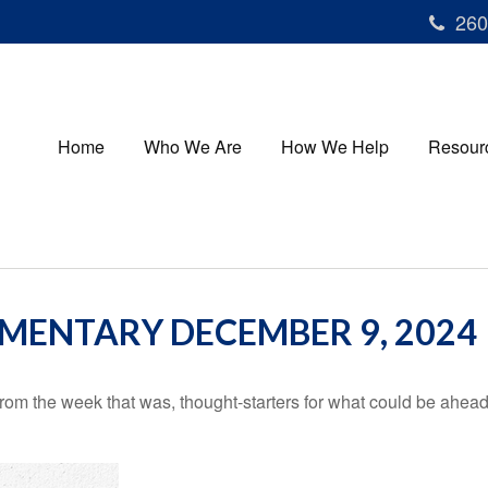
260
Home
Who We Are
How We Help
Resour
ENTARY DECEMBER 9, 2024
rom the week that was, thought-starters for what could be ahe