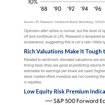
Source: LPL Research, Conference Board, Bloomberg, 12/03/2
Optimism after rallies is normal, but the level of
off and contribute to LPL Research’s tempered e
exuberance, suggesting this is not a late-1990s t
Rich Valuations Make It Tough 
Related to sentiment, elevated valuations are an
timing tools (they are good at predicting returns
estimates for earnings per share are used (higher 
stock market offers investors are not covering the
in equities.
Low Equity Risk Premium Indica