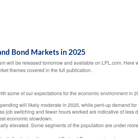
and Bond Markets in 2025
sm will be released tomorrow and available on LPL.com. Here we
et themes covered in the full publication.
e with some of our expectations for the economic environment in 
ending will likely moderate in 2025, while pent-up demand for 
ess job switching and fewer hours worked are indicative of les
odest economic slowdown.
ically elevated. Some segments of the population are under more