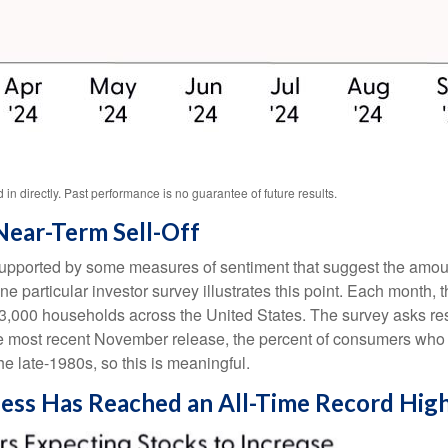
n directly. Past performance is no guarantee of future results.
Near-Term Sell-Off
 supported by some measures of sentiment that suggest the amoun
 One particular investor survey illustrates this point. Each mon
3,000 households across the United States. The survey asks re
he most recent November release, the percent of consumers who e
e late-1980s, so this is meaningful.
ness Has Reached an All-Time Record Hig