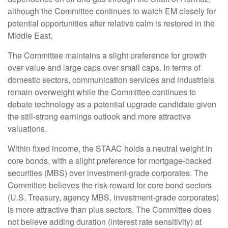
although the Committee continues to watch EM closely for
potential opportunities after relative calm is restored in the
Middle East.
The Committee maintains a slight preference for growth
over value and large caps over small caps. In terms of
domestic sectors, communication services and industrials
remain overweight while the Committee continues to
debate technology as a potential upgrade candidate given
the still-strong earnings outlook and more attractive
valuations.
Within fixed income, the STAAC holds a neutral weight in
core bonds, with a slight preference for mortgage-backed
securities (MBS) over investment-grade corporates. The
Committee believes the risk-reward for core bond sectors
(U.S. Treasury, agency MBS, investment-grade corporates)
is more attractive than plus sectors. The Committee does
not believe adding duration (interest rate sensitivity) at