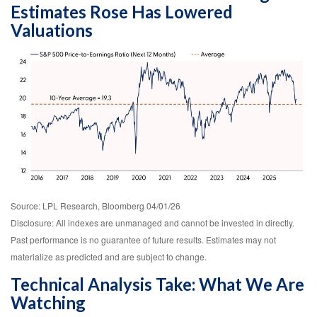
Estimates Rose Has Lowered
Valuations
Source: LPL Research, Bloomberg 04/01/26
Disclosure: All indexes are unmanaged and cannot be invested in directly.
Past performance is no guarantee of future results. Estimates may not
materialize as predicted and are subject to change.
Technical Analysis Take: What We Are
Watching