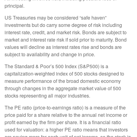
principal.
US Treasuries may be considered “safe haven”
investments but do carry some degree of risk including
interest rate, credit, and market risk. Bonds are subject to
market and interest rate risk if sold prior to maturity. Bond
values will decline as interest rates rise and bonds are
subject to availability and change in price.
The Standard & Poor’s 500 Index (S&P500) is a
capitalization-weighted index of 500 stocks designed to
measure performance of the broad domestic economy
through changes in the aggregate market value of 500
stocks representing all major industries.
The PE ratio (price-to-earnings ratio) is a measure of the
price paid for a share relative to the annual net income or
profit earned by the firm per share. It is a financial ratio
used for valuation: a higher PE ratio means that investors
are paying more for each unit of net income, so the stock is