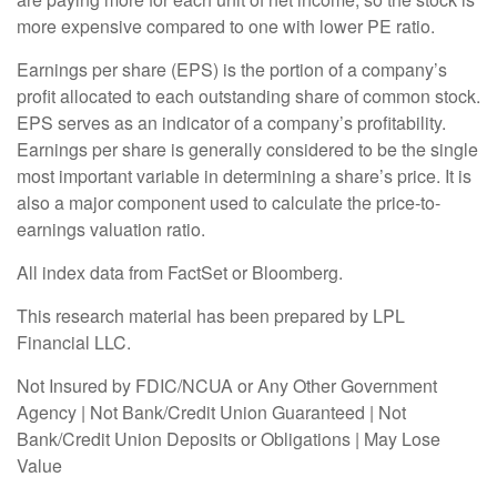
more expensive compared to one with lower PE ratio.
Earnings per share (EPS) is the portion of a company’s
profit allocated to each outstanding share of common stock.
EPS serves as an indicator of a company’s profitability.
Earnings per share is generally considered to be the single
most important variable in determining a share’s price. It is
also a major component used to calculate the price-to-
earnings valuation ratio.
All index data from FactSet or Bloomberg.
This research material has been prepared by LPL
Financial LLC.
Not Insured by FDIC/NCUA or Any Other Government
Agency | Not Bank/Credit Union Guaranteed | Not
Bank/Credit Union Deposits or Obligations | May Lose
Value