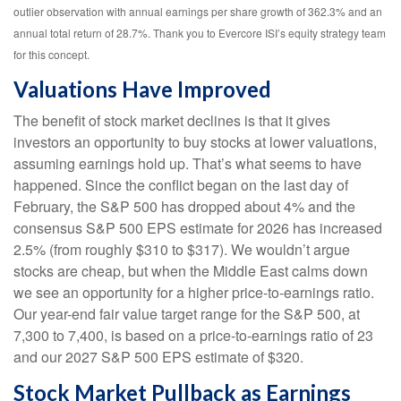
outlier observation with annual earnings per share growth of 362.3% and an
annual total return of 28.7%. Thank you to Evercore ISI’s equity strategy team
for this concept.
Valuations Have Improved
The benefit of stock market declines is that it gives
investors an opportunity to buy stocks at lower valuations,
assuming earnings hold up. That’s what seems to have
happened. Since the conflict began on the last day of
February, the S&P 500 has dropped about 4% and the
consensus S&P 500 EPS estimate for 2026 has increased
2.5% (from roughly $310 to $317). We wouldn’t argue
stocks are cheap, but when the Middle East calms down
we see an opportunity for a higher price-to-earnings ratio.
Our year-end fair value target range for the S&P 500, at
7,300 to 7,400, is based on a price-to-earnings ratio of 23
and our 2027 S&P 500 EPS estimate of $320.
Stock Market Pullback as Earnings