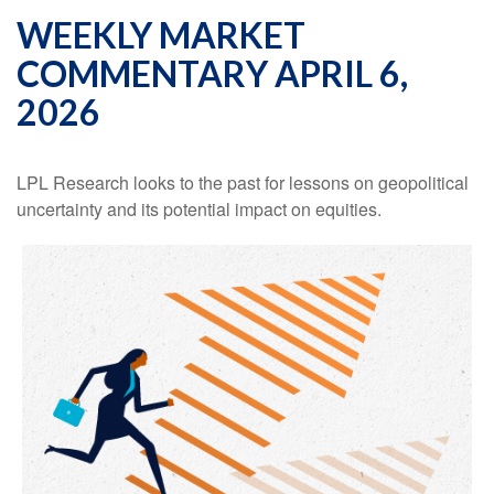
WEEKLY MARKET
COMMENTARY APRIL 6,
2026
LPL Research looks to the past for lessons on geopolitical
uncertainty and its potential impact on equities.