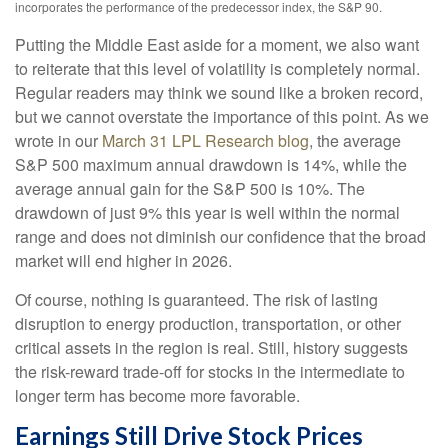
incorporates the performance of the predecessor index, the S&P 90.
Putting the Middle East aside for a moment, we also want
to reiterate that this level of volatility is completely normal.
Regular readers may think we sound like a broken record,
but we cannot overstate the importance of this point. As we
wrote in our
March 31 LPL Research blog
, the average
S&P 500 maximum annual drawdown is 14%, while the
average annual gain for the S&P 500 is 10%. The
drawdown of just 9% this year is well within the normal
range and does not diminish our confidence that the broad
market will end higher in 2026.
Of course, nothing is guaranteed. The risk of lasting
disruption to energy production, transportation, or other
critical assets in the region is real. Still, history suggests
the risk-reward trade-off for stocks in the intermediate to
longer term has become more favorable.
Earnings Still Drive Stock Prices