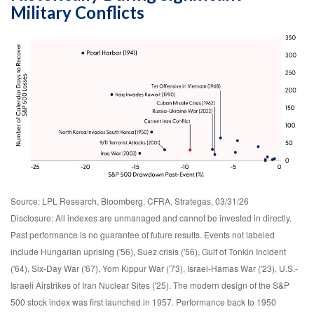
Military Conflicts
Source: LPL Research, Bloomberg, CFRA, Strategas, 03/31/26
Disclosure: All indexes are unmanaged and cannot be invested in directly.
Past performance is no guarantee of future results. Events not labeled
include Hungarian uprising ('56), Suez crisis ('56), Gulf of Tonkin Incident
('64), Six-Day War ('67), Yom Kippur War ('73), Israel-Hamas War ('23), U.S.-
Israeli Airstrikes of Iran Nuclear Sites ('25). The modern design of the S&P
500 stock index was first launched in 1957. Performance back to
1950