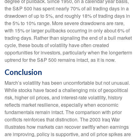
degree of pullback. Since 1950, on a calendar year basis,
the S&P 500 has spent nearly 70% of all trading days in a
drawdown of up to 5%, and roughly 18% of trading days in
the 5% to 10% range. More severe drawdowns are rare,
with 15% or larger pullbacks occurring in only about 6% of
trading days. Rather than signaling the end of a bull market
cycle, these bouts of volatility have often created
opportunities for investors, particularly when the longerterm
uptrend for the S&P 500 remains intact, as it is now.
Conclusion
March’s volatility has been uncomfortable but not unusual.
While stocks have faced a challenging mix of geopolitical
risk, higher oil prices, and interest‑rate volatility, history
reflects market resilience, especially when economic
fundamentals remain intact. The comparison with prior
conflicts reinforces that distinction. The 2003 Iraq War
illustrates how markets can recover swiftly when earnings
are improving, policy is supportive, and oil price spikes are