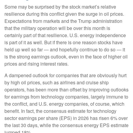
Some may be surprised by the stock market’s relative
resilience during this conflict given the surge in oil prices.
Expectations from markets and the Trump administration
that the military operation will be over this month is
certainly part of that resilience. U.S. energy independence
is part of it as well. But if there is one reason stocks have
held up well so far — and hopefully continue to do so — it
is the strong earnings outlook, even in the face of higher oil
prices and rising interest rates.
A dampened outlook for companies that are obviously hurt
by high oil prices, such as airlines and cruise ship
operators, has been more than offset by improving outlooks
for earnings from technology companies, largely immune to
the conflict, and U.S. energy companies, of course, which
benefit. In fact, the consensus estimate for technology
sector earnings per share (EPS) in 2026 has risen 6% over
the last 30 days, while the consensus energy EPS estimate
jumped 18%.