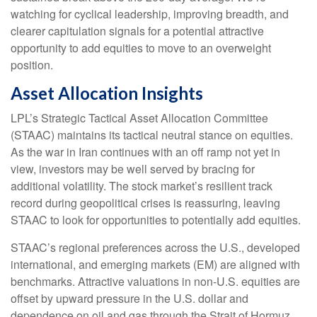
watching for cyclical leadership, improving breadth, and
clearer capitulation signals for a potential attractive
opportunity to add equities to move to an overweight
position.
Asset Allocation Insights
LPL’s Strategic Tactical Asset Allocation Committee
(STAAC) maintains its tactical neutral stance on equities.
As the war in Iran continues with an off ramp not yet in
view, investors may be well served by bracing for
additional volatility. The stock market’s resilient track
record during geopolitical crises is reassuring, leaving
STAAC to look for opportunities to potentially add equities.
STAAC’s regional preferences across the U.S., developed
international, and emerging markets (EM) are aligned with
benchmarks. Attractive valuations in non-U.S. equities are
offset by upward pressure in the U.S. dollar and
dependence on oil and gas through the Strait of Hormuz,