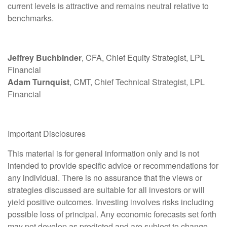
current levels is attractive and remains neutral relative to
benchmarks.
Jeffrey Buchbinder
, CFA, Chief Equity Strategist, LPL
Financial
Adam Turnquist
, CMT, Chief Technical Strategist, LPL
Financial
Important Disclosures
This material is for general information only and is not
intended to provide specific advice or recommendations for
any individual. There is no assurance that the views or
strategies discussed are suitable for all investors or will
yield positive outcomes. Investing involves risks including
possible loss of principal. Any economic forecasts set forth
may not develop as predicted and are subject to change.