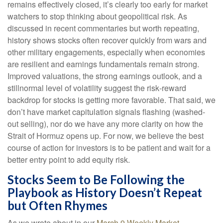
remains effectively closed, it’s clearly too early for market
watchers to stop thinking about geopolitical risk. As
discussed in recent commentaries but worth repeating,
history shows stocks often recover quickly from wars and
other military engagements, especially when economies
are resilient and earnings fundamentals remain strong.
Improved valuations, the strong earnings outlook, and a
stillnormal level of volatility suggest the risk‑reward
backdrop for stocks is getting more favorable. That said, we
don’t have market capitulation signals flashing (washed-
out selling), nor do we have any more clarity on how the
Strait of Hormuz opens up. For now, we believe the best
course of action for investors is to be patient and wait for a
better entry point to add equity risk.
Stocks Seem to Be Following the
Playbook as History Doesn’t Repeat
but Often Rhymes
As we wrote about in our
March 9 Weekly Market