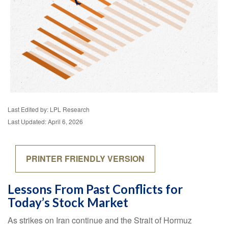
Last Edited by: LPL Research
Last Updated: April 6, 2026
PRINTER FRIENDLY VERSION
Lessons From Past Conflicts for
Today’s Stock Market
As strikes on Iran continue and the Strait of Hormuz