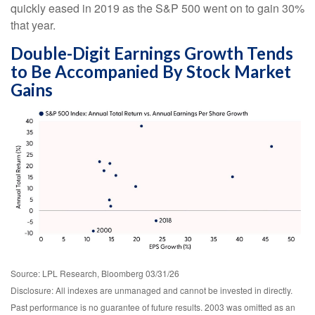
quickly eased in 2019 as the S&P 500 went on to gain 30%
that year.
Double-Digit Earnings Growth Tends
to Be Accompanied By Stock Market
Gains
Source: LPL Research, Bloomberg 03/31/26
Disclosure: All indexes are unmanaged and cannot be invested in directly.
Past performance is no guarantee of future results. 2003 was omitted as an