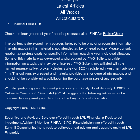
Latest Articles
All Videos
All Calculators
LPL
Financial Form CRS
Check the background of your financial professional on FINRA's
BrokerCheck
.
The content is developed from sources believed to be providing accurate information.
The information in this material is not intended as tax or legal advice. Please consult
legal or tax professionals for specific information regarding your individual situation.
Some of this material was developed and produced by FMG Suite to provide
information on a topic that may be of interest. FMG Suite is not affiliated with the
named representative, broker - dealer, state - or SEC - registered investment advisory
firm. The opinions expressed and material provided are for general information, and
should not be considered a solicitation for the purchase or sale of any security.
We take protecting your data and privacy very seriously. As of January 1, 2020 the
California Consumer Privacy Act (CCPA)
suggests the following link as an extra
measure to safeguard your data:
Do not sell my personal information
.
Copyright 2026 FMG Suite.
Securities and Advisory Services offered through LPL Financial, a Registered
Investment Advisor | Member
FINRA
/
SIPC
. Financial planning offered through
Summit Consultants, Inc. a registered investment advisor and separate entity of LPL
Financial.