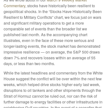
Commentary
, stocks have historically been resilient to
geopolitical shocks. In the “Stocks Have Historically Been
Resilient to Military Conflicts” chart, we focus just on wars
and significant military operations to get a more
comparable set of events than the broader list we
published last month. As the accompanying chart
illustrates, even in the face of these more serious and
longer-lasting events, the stock market has demonstrated
impressive resilience — on average, the S&P 500 draws
down 7% and recovers losses within an average of 55
days, or less than two months.
While the latest headlines and commentary from the White
House suggest the conflict will be over within the next few
weeks, which helped drive stocks higher early last week,
disruptions to oil tankers and other shipments through the
Strait of Hormuz cannot be ruled out, nor can the risk of
further damage to energy facilities or other infrastructure in
neighboring Gulf countries. In the event of a ceasefire that