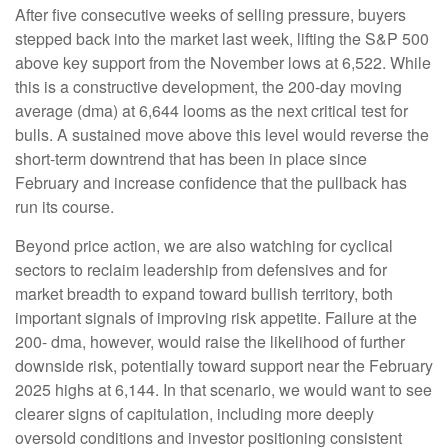
After five consecutive weeks of selling pressure, buyers
stepped back into the market last week, lifting the S&P 500
above key support from the November lows at 6,522. While
this is a constructive development, the 200-day moving
average (dma) at 6,644 looms as the next critical test for
bulls. A sustained move above this level would reverse the
short-term downtrend that has been in place since
February and increase confidence that the pullback has
run its course.
Beyond price action, we are also watching for cyclical
sectors to reclaim leadership from defensives and for
market breadth to expand toward bullish territory, both
important signals of improving risk appetite. Failure at the
200- dma, however, would raise the likelihood of further
downside risk, potentially toward support near the February
2025 highs at 6,144. In that scenario, we would want to see
clearer signs of capitulation, including more deeply
oversold conditions and investor positioning consistent