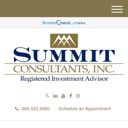
M
e
n
u
260.432.8480
Schedule an Appointment