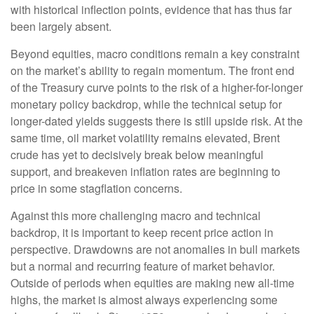
with historical inflection points, evidence that has thus far
been largely absent.
Beyond equities, macro conditions remain a key constraint
on the market’s ability to regain momentum. The front end
of the Treasury curve points to the risk of a higher-for-longer
monetary policy backdrop, while the technical setup for
longer-dated yields suggests there is still upside risk. At the
same time, oil market volatility remains elevated, Brent
crude has yet to decisively break below meaningful
support, and breakeven inflation rates are beginning to
price in some stagflation concerns.
Against this more challenging macro and technical
backdrop, it is important to keep recent price action in
perspective. Drawdowns are not anomalies in bull markets
but a normal and recurring feature of market behavior.
Outside of periods when equities are making new all-time
highs, the market is almost always experiencing some