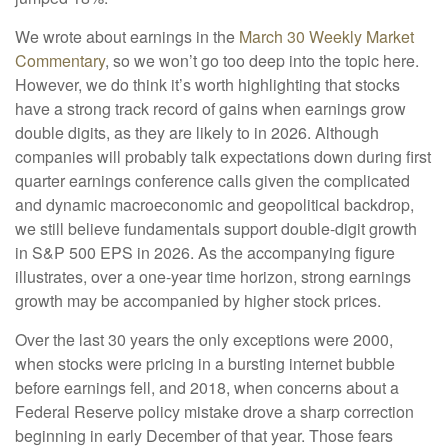
We wrote about earnings in the
March 30 Weekly Market
Commentary
, so we won’t go too deep into the topic here.
However, we do think it’s worth highlighting that stocks
have a strong track record of gains when earnings grow
double digits, as they are likely to in 2026. Although
companies will probably talk expectations down during first
quarter earnings conference calls given the complicated
and dynamic macroeconomic and geopolitical backdrop,
we still believe fundamentals support double-digit growth
in S&P 500 EPS in 2026. As the accompanying figure
illustrates, over a one-year time horizon, strong earnings
growth may be accompanied by higher stock prices.
Over the last 30 years the only exceptions were 2000,
when stocks were pricing in a bursting internet bubble
before earnings fell, and 2018, when concerns about a
Federal Reserve policy mistake drove a sharp correction
beginning in early December of that year. Those fears