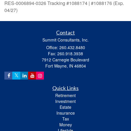
RES-0006894-0326 Tracking #1088174 | #1088176 (Exp.
04/27)
Contact
Summit Consultants, Inc.
Office: 260.432.8480
Fax: 260.918.3938
7912 Carnegie Boulevard
Fort Wayne,
IN
46804
Quick Links
Retirement
Investment
Estate
Insurance
Tax
Money
Lifestyle