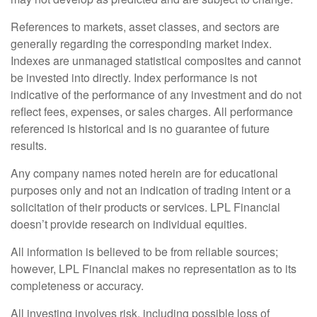
References to markets, asset classes, and sectors are
generally regarding the corresponding market index.
Indexes are unmanaged statistical composites and cannot
be invested into directly. Index performance is not
indicative of the performance of any investment and do not
reflect fees, expenses, or sales charges. All performance
referenced is historical and is no guarantee of future
results.
Any company names noted herein are for educational
purposes only and not an indication of trading intent or a
solicitation of their products or services. LPL Financial
doesn’t provide research on individual equities.
All information is believed to be from reliable sources;
however, LPL Financial makes no representation as to its
completeness or accuracy.
All investing involves risk, including possible loss of