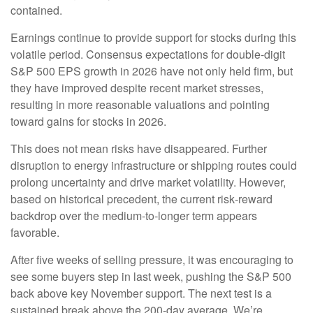
contained.
Earnings continue to provide support for stocks during this
volatile period. Consensus expectations for double‑digit
S&P 500 EPS growth in 2026 have not only held firm, but
they have improved despite recent market stresses,
resulting in more reasonable valuations and pointing
toward gains for stocks in 2026.
This does not mean risks have disappeared. Further
disruption to energy infrastructure or shipping routes could
prolong uncertainty and drive market volatility. However,
based on historical precedent, the current risk‑reward
backdrop over the medium-to-longer term appears
favorable.
After five weeks of selling pressure, it was encouraging to
see some buyers step in last week, pushing the S&P 500
back above key November support. The next test is a
sustained break above the 200‑day average. We’re