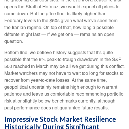
opens the Strait of Hormuz, we would expect oil prices to
come down. But the price floor is likely higher than
February levels in the $50s given what we’ve seen from
the Iranian regime. On top of that, how long a possible
détente might last — if we get one — remains an open
question.
Bottom line, we believe history suggests that it’s quite
possible that the 9% peak-to-trough drawdown in the S&P
500 reached in March may be all we get during this conflict.
Market watchers may not have to wait too long for stocks to
recover from year-to-date losses. At the same time,
geopolitical uncertainty remains high enough to warrant
patience and leave us comfortable recommending portfolio
risk at or slightly below benchmarks currently, although
past performance does not guarantee future results.
Impressive Stock Market Resilience
Historically During Significant