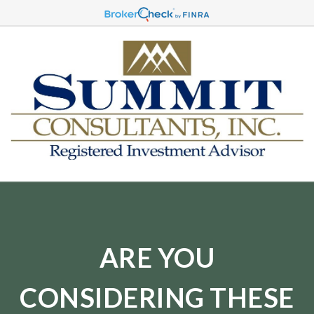
ARE YOU
CONSIDERING THESE