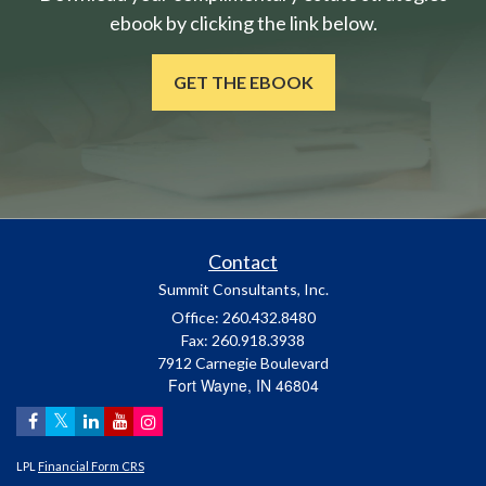
ebook by clicking the link below.
GET THE EBOOK
Contact
Summit Consultants, Inc.
Office: 260.432.8480
Fax: 260.918.3938
7912 Carnegie Boulevard
Fort Wayne,
IN
46804
LPL
Financial Form CRS