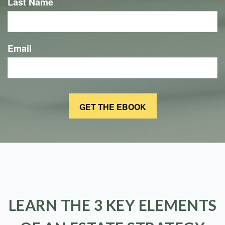
Last Name
Email
LEARN THE 3 KEY ELEMENTS