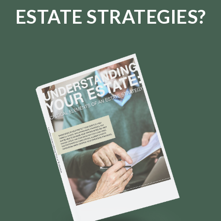
ESTATE STRATEGIES?