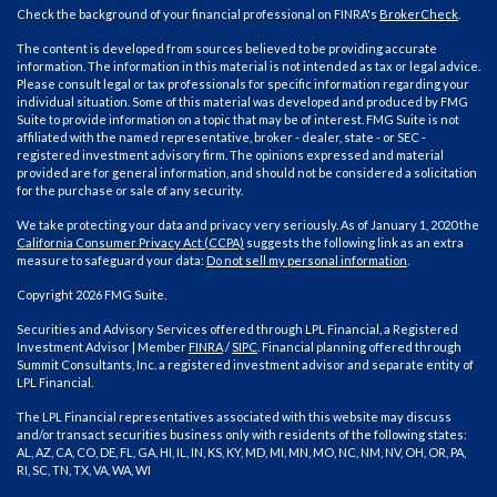
Check the background of your financial professional on FINRA's
BrokerCheck
.
The content is developed from sources believed to be providing accurate
information. The information in this material is not intended as tax or legal advice.
Please consult legal or tax professionals for specific information regarding your
individual situation. Some of this material was developed and produced by FMG
Suite to provide information on a topic that may be of interest. FMG Suite is not
affiliated with the named representative, broker - dealer, state - or SEC -
registered investment advisory firm. The opinions expressed and material
provided are for general information, and should not be considered a solicitation
for the purchase or sale of any security.
We take protecting your data and privacy very seriously. As of January 1, 2020 the
California Consumer Privacy Act (CCPA)
suggests the following link as an extra
measure to safeguard your data:
Do not sell my personal information
.
Copyright 2026 FMG Suite.
Securities and Advisory Services offered through LPL Financial, a Registered
Investment Advisor | Member
FINRA
/
SIPC
. Financial planning offered through
Summit Consultants, Inc. a registered investment advisor and separate entity of
LPL Financial.
The LPL Financial representatives associated with this website may discuss
and/or transact securities business only with residents of the following states:
AL, AZ, CA, CO, DE, FL, GA, HI, IL, IN, KS, KY, MD, MI, MN, MO, NC, NM, NV, OH, OR, PA,
RI, SC, TN, TX, VA, WA, WI