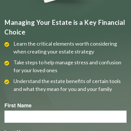
Managing Your Estate is a Key Financial
Choice
Learn the critical elements worth considering
when creating your estate strategy
Take steps to help manage stress and confusion
for your loved ones
Understand the estate benefits of certain tools
and what they mean for you and your family
First Name