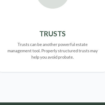
TRUSTS
Trusts can be another powerful estate
management tool.
Properly structured trusts may
help you avoid probate.