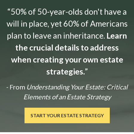
“50% of 50-year-olds don't have a
will in place, yet 60% of Americans
plan to leave an inheritance.
Learn
the crucial details to address
when creating your own estate
strategies.
”
- From
Understanding Your Estate: Critical
Elements of an Estate Strategy
START YOUR ESTATE STRATEGY