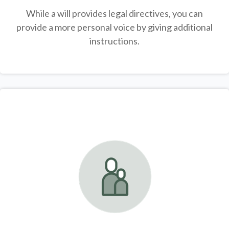
While a will provides legal directives, you can
provide a more personal voice by giving additional
instructions.