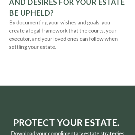
AND DESIRES FOR YOUR ESTATE
BE UPHELD?
By documenting your wishes and goals, you
create a legal framework that the courts, your
executor, and your loved ones can follow when
settling your estate.
PROTECT YOUR ESTATE.
Download your complimentary estate strategies