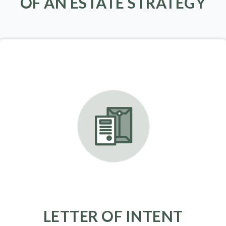
OF AN ESTATE STRATEGY
LETTER OF INTENT