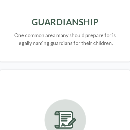
GUARDIANSHIP
One common area many should prepare for is
legally
naming guardians for their children.