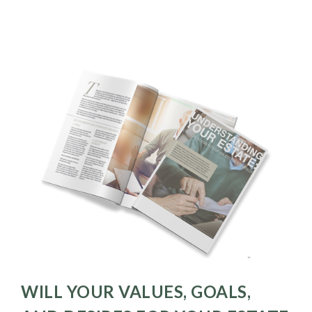
WILL YOUR VALUES, GOALS,