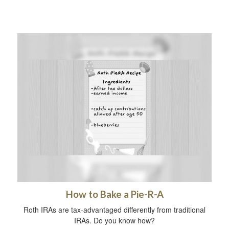
How to Bake a Pie-R-A
Roth IRAs are tax-advantaged differently from traditional
IRAs. Do you know how?