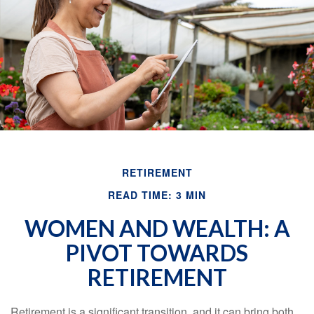
Email
RETIREMENT
READ TIME: 3 MIN
WOMEN AND WEALTH: A
PIVOT TOWARDS
RETIREMENT
Retirement is a significant transition, and it can bring both