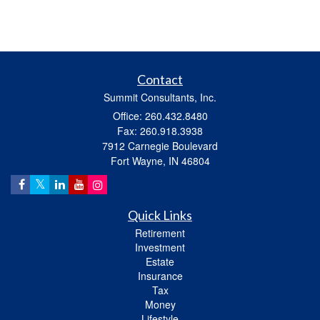
Contact
Summit Consultants, Inc.
Office: 260.432.8480
Fax: 260.918.3938
7912 Carnegie Boulevard
Fort Wayne,
IN
46804
Quick Links
Retirement
Investment
Estate
Insurance
Tax
Money
Lifestyle