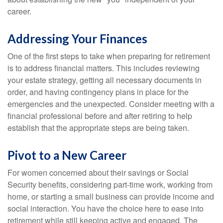
career.
Addressing Your Finances
One of the first steps to take when preparing for retirement
is to address financial matters. This includes reviewing
your estate strategy, getting all necessary documents in
order, and having contingency plans in place for the
emergencies and the unexpected. Consider meeting with a
financial professional before and after retiring to help
establish that the appropriate steps are being taken.
Pivot to a New Career
For women concerned about their savings or Social
Security benefits, considering part-time work, working from
home, or starting a small business can provide income and
social interaction. You have the choice here to ease into
retirement while still keeping active and engaged. The