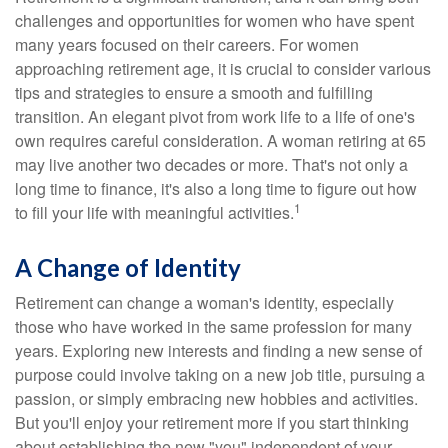
challenges and opportunities for women who have spent
many years focused on their careers. For women
approaching retirement age, it is crucial to consider various
tips and strategies to ensure a smooth and fulfilling
transition. An elegant pivot from work life to a life of one's
own requires careful consideration. A woman retiring at 65
may live another two decades or more. That's not only a
long time to finance, it's also a long time to figure out how
1
to fill your life with meaningful activities.
A Change of Identity
Retirement can change a woman's identity, especially
those who have worked in the same profession for many
years. Exploring new interests and finding a new sense of
purpose could involve taking on a new job title, pursuing a
passion, or simply embracing new hobbies and activities.
But you'll enjoy your retirement more if you start thinking
about establishing the new "you" independent of your