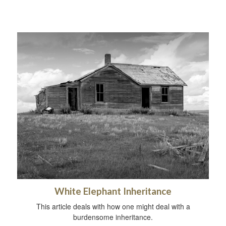
White Elephant Inheritance
This article deals with how one might deal with a
burdensome inheritance.