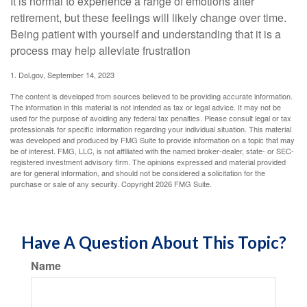
It is normal to experience a range of emotions after
retirement, but these feelings will likely change over time.
Being patient with yourself and understanding that it is a
process may help alleviate frustration
1. Dol.gov, September 14, 2023
The content is developed from sources believed to be providing accurate information.
The information in this material is not intended as tax or legal advice. It may not be
used for the purpose of avoiding any federal tax penalties. Please consult legal or tax
professionals for specific information regarding your individual situation. This material
was developed and produced by FMG Suite to provide information on a topic that may
be of interest. FMG, LLC, is not affiliated with the named broker-dealer, state- or SEC-
registered investment advisory firm. The opinions expressed and material provided
are for general information, and should not be considered a solicitation for the
purchase or sale of any security. Copyright
2026 FMG Suite.
Have A Question About This Topic?
Name