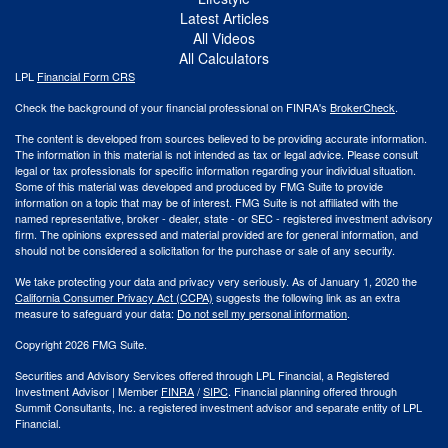
Latest Articles
All Videos
All Calculators
LPL
Financial Form CRS
Check the background of your financial professional on FINRA's
BrokerCheck
.
The content is developed from sources believed to be providing accurate information.
The information in this material is not intended as tax or legal advice. Please consult
legal or tax professionals for specific information regarding your individual situation.
Some of this material was developed and produced by FMG Suite to provide
information on a topic that may be of interest. FMG Suite is not affiliated with the
named representative, broker - dealer, state - or SEC - registered investment advisory
firm. The opinions expressed and material provided are for general information, and
should not be considered a solicitation for the purchase or sale of any security.
We take protecting your data and privacy very seriously. As of January 1, 2020 the
California Consumer Privacy Act (CCPA)
suggests the following link as an extra
measure to safeguard your data:
Do not sell my personal information
.
Copyright 2026 FMG Suite.
Securities and Advisory Services offered through LPL Financial, a Registered
Investment Advisor | Member
FINRA
/
SIPC
. Financial planning offered through
Summit Consultants, Inc. a registered investment advisor and separate entity of LPL
Financial.