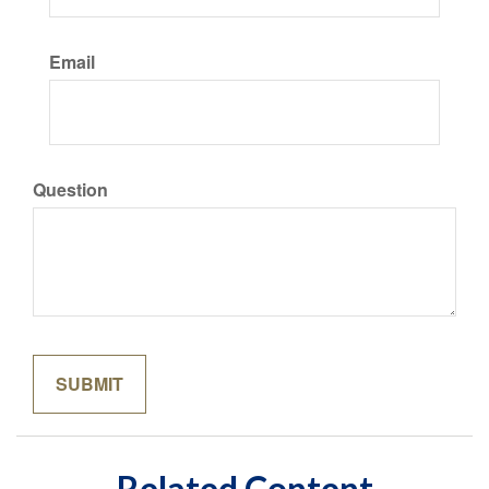
Email
Question
Related Content