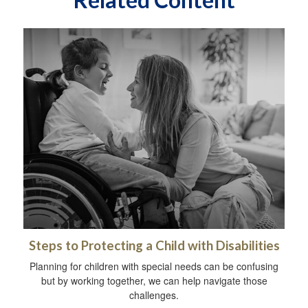
Steps to Protecting a Child with Disabilities
Planning for children with special needs can be confusing
but by working together, we can help navigate those
challenges.