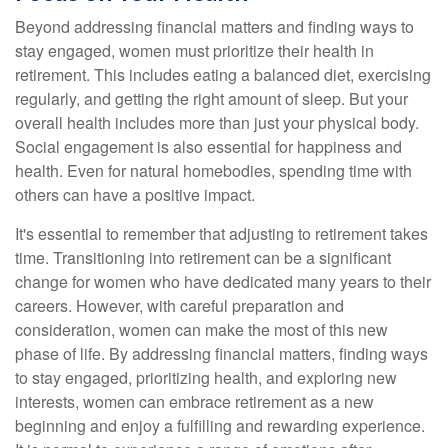
Beyond addressing financial matters and finding ways to
stay engaged, women must prioritize their health in
retirement. This includes eating a balanced diet, exercising
regularly, and getting the right amount of sleep. But your
overall health includes more than just your physical body.
Social engagement is also essential for happiness and
health. Even for natural homebodies, spending time with
others can have a positive impact.
It's essential to remember that adjusting to retirement takes
time. Transitioning into retirement can be a significant
change for women who have dedicated many years to their
careers. However, with careful preparation and
consideration, women can make the most of this new
phase of life. By addressing financial matters, finding ways
to stay engaged, prioritizing health, and exploring new
interests, women can embrace retirement as a new
beginning and enjoy a fulfilling and rewarding experience.