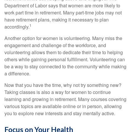
Department of Labor says that women are more likely to
work part time in retirement. Many part-time jobs may not
have retirement plans, making it necessary to plan
1
accordingly.
Another option for women is volunteering. Many miss the
engagement and challenge of the workforce, and
volunteering allows them to dedicate their time to helping
others while gaining personal fulfillment. Volunteering can
be a way to stay connected to the community while making
a difference.
Now that you have the time, why not try something new?
Taking classes is also a way for women to continue
learning and growing in retirement. Many courses covering
various topics are available online or in person, allowing
you to explore new interests and stay mentally active.
Focus on Your Health