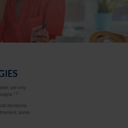
GIES
ker, yet only
1,2
festyle.
ial decisions
etirement, some