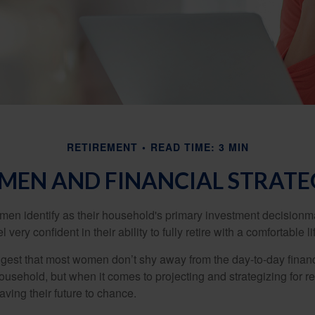
RETIREMENT
READ TIME: 3 MIN
EN AND FINANCIAL STRATE
en identify as their household's primary investment decisionma
ery confident in their ability to fully retire with a comfortable li
gest that most women don’t shy away from the day-to-day financ
ousehold, but when it comes to projecting and strategizing for r
ing their future to chance.