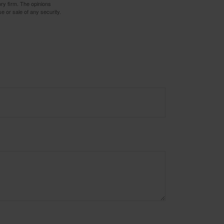
ory firm. The opinions
e or sale of any security.