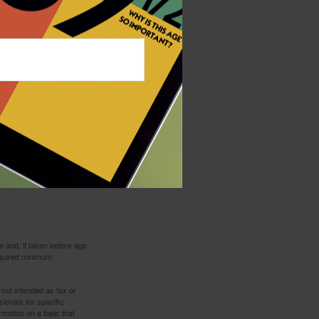
bination of investments.
 and, if taken before age
equired minimum
 not intended as tax or
sionals for specific
mation on a topic that