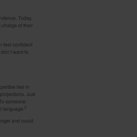
endence. Today,
charge of their
 feel confident
don’t want to
ertise lies in
projections. Just
e. To someone
5
nt language.
onger and could