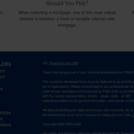
Should You Pick?
en
When selecting a mortgage, one of the most critical
W
choices is between a fixed or variable interest-rate
mortgage.
Links
LPL
Financial Form CRS
ent
Check the background of your financial professional on FINRA
ent
The content is developed from sources believed to be providing a
tax or legal advice. Please consult legal or tax professionals for
ce
material was developed and produced by FMG Suite to provide inf
with the named representative, broker - dealer, state - or SEC
material provided are for general information, and should not be 
We take protecting your data and privacy very seriously. As of
ticles
the following link as an extra measure to safeguard your data:
D
os
ulators
Copyright 2026 FMG Suite.
Securities and Advisory Services offered through LPL Financi