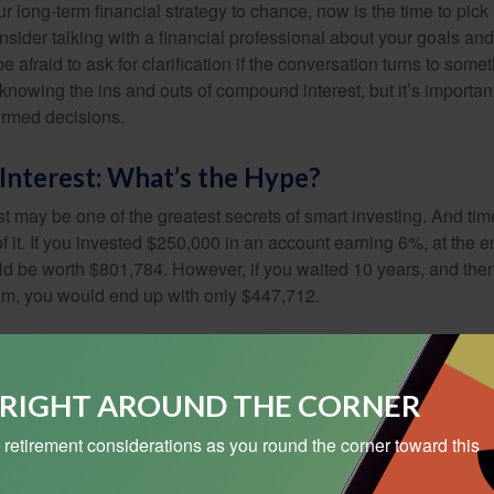
our long-term financial strategy to chance, now is the time to pick
nsider talking with a financial professional about your goals and
e afraid to ask for clarification if the conversation turns to some
nowing the ins and outs of compound interest, but it’s importan
ormed decisions.
nterest: What’s the Hype?
 may be one of the greatest secrets of smart investing. And time
 it. If you invested $250,000 in an account earning 6%, at the e
d be worth $801,784. However, if you waited 10 years, and then
am, you would end up with only $447,712.
S RIGHT AROUND THE CORNER
 retirement considerations as you round the corner toward this