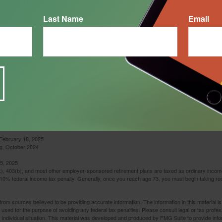
Last Name
Email
mple used for illustrative purposes only. It does not represent any specific investment or com
February 18, 2025
g, October 2024
5, 2025
(k), 403(b), and most other employer-sponsored retirement plans are taxed as ordinary income
10% federal income tax penalty. Generally, once you reach age 73, you must begin taking r
rom sources believed to be providing accurate information. The information in this material is
e used for the purpose of avoiding any federal tax penalties. Please consult legal or tax profes
 individual situation. This material was developed and produced by FMG Suite to provide infor