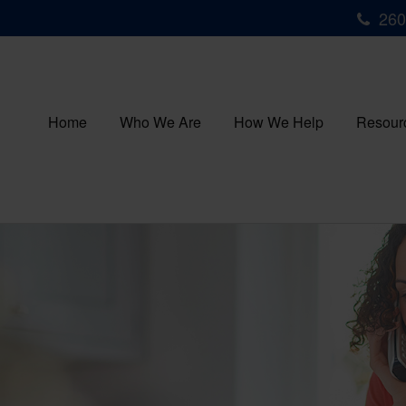
260
Home
Who We Are
How We Help
Resour