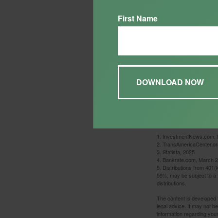
First Name
This is a hypothetical exa
1. InvestmentNews.com, 
2. TransAmericaCenter.or
3. Statista, 2025
4. Bankrate.com, March 2
5. Distributions from 401
59½, may be subject to a 
distributions.
The content is developed f
legal advice. It may not b
information regarding your