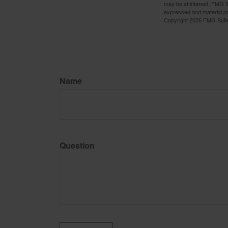
may be of interest. FMG Su
expressed and material pro
Copyright
2026 FMG Suit
Name
Question