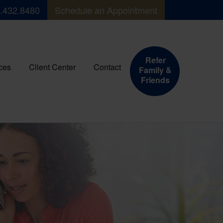
.432.8480
Schedule an Appointment
Refer
ces
Client Center
Contact
Family &
Friends