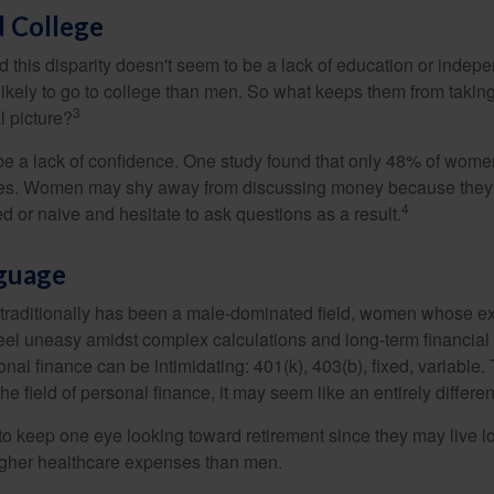
 College
 this disparity doesn't seem to be a lack of education or indep
kely to go to college than men. So what keeps them from taking 
3
l picture?
 a lack of confidence. One study found that only 48% of women
nces. Women may shy away from discussing money because they 
4
 or naive and hesitate to ask questions as a result.
nguage
 traditionally has been a male-dominated field, women whose exp
eel uneasy amidst complex calculations and long-term financial 
onal finance can be intimidating: 401(k), 403(b), fixed, variabl
he field of personal finance, it may seem like an entirely differe
 keep one eye looking toward retirement since they may live l
higher healthcare expenses than men.