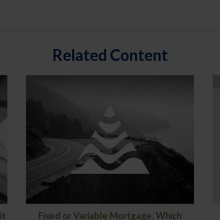
Related Content
it
Fixed or Variable Mortgage, Which