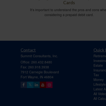
Cards
It's important to understand the pros and cons wh
considering a prepaid debit card.
Contact
Quick 
Summit Consultants, Inc.
Retirem
Investm
Office: 260.432.8480
Estate
Fax: 260.918.3938
Insuran
7912 Carnegie Boulevard
Tax
Fort Wayne,
IN
46804
Money
Lifestyle
Latest Ar
All Vide
All Calc