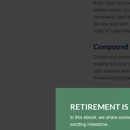
If you have left y
retake control. Co
retirement. Don’t b
No one was born k
order to make inf
Compound I
Compound interest
making the most of
your account woul
investment progr
RETIREMENT I
In this ebook, we share some
exciting milestone.