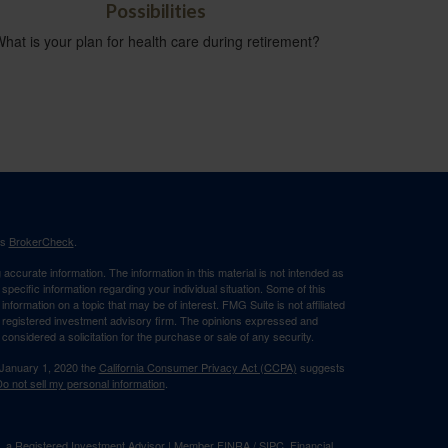
Possibilities
hat is your plan for health care during retirement?
's
BrokerCheck
.
ccurate information. The information in this material is not intended as
 specific information regarding your individual situation. Some of this
ormation on a topic that may be of interest. FMG Suite is not affiliated
 - registered investment advisory firm. The opinions expressed and
considered a solicitation for the purchase or sale of any security.
 January 1, 2020 the
California Consumer Privacy Act (CCPA)
suggests
o not sell my personal information
.
al, a Registered Investment Advisor | Member
FINRA
/
SIPC
. Financial