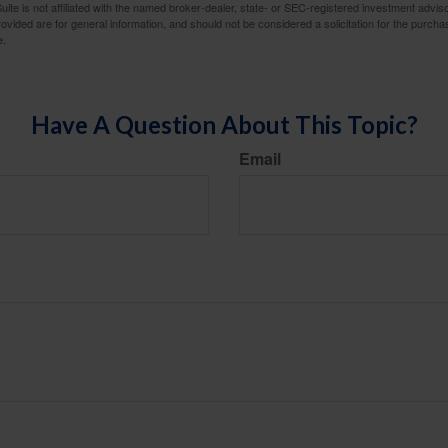
ite is not affiliated with the named broker-dealer, state- or SEC-registered investment advis
vided are for general information, and should not be considered a solicitation for the purchas
e.
Have A Question About This Topic?
Email