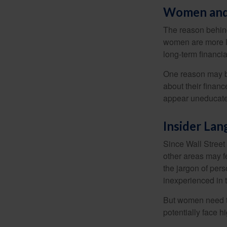
Women and
The reason behind
women are more li
long-term financia
One reason may be
about their fina
appear uneducated
Insider La
Since Wall Street
other areas may f
the jargon of pers
inexperienced in t
But women need to
potentially face 