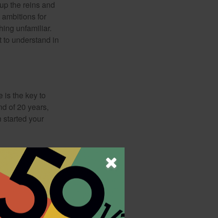
 up the reins and
 ambitions for
thing unfamiliar.
t to understand in
 is the key to
nd of 20 years,
 started your