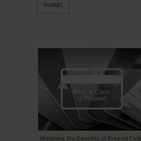
Weighing the Benefits of Prepaid Deb