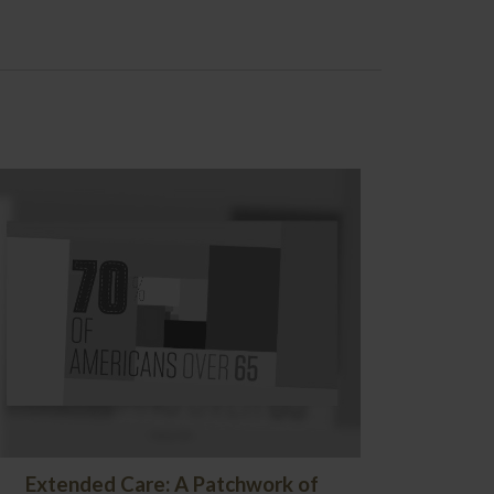
Extended Care: A Patchwork of