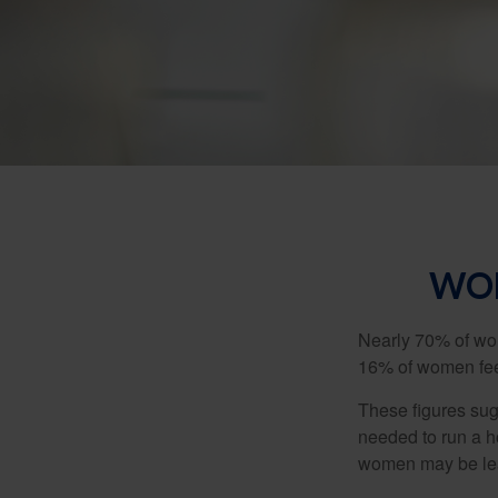
WOM
Nearly 70% of wom
16% of women feel v
These figures sug
needed to run a h
women may be leav