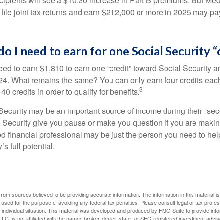
ecipients will see a $10.30 increase in Part B premiums. But Me
 file joint tax returns and earn $212,000 or more in 2025 may pa
 I need to earn for one Social Security “
S RIGHT AROUND THE CORNER
need to earn $1,810 to earn one “credit” toward Social Security 
24. What remains the same? You can only earn four credits eac
 retirement considerations as you round the corner toward this
3
40 credits in order to qualify for benefits.
ecurity may be an important source of income during their “secon
Last Name
Email
 Security give you pause or make you question if you are makin
ied financial professional may be just the person you need to hel
’s full potential.
rom sources believed to be providing accurate information. The information in this material is
e used for the purpose of avoiding any federal tax penalties. Please consult legal or tax profes
 individual situation. This material was developed and produced by FMG Suite to provide infor
LC, is not affiliated with the named broker-dealer, state- or SEC-registered investment advis