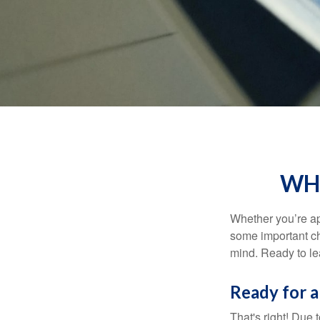
WHA
Whether you’re app
some important ch
mind. Ready to l
Ready for a
That's right! Due