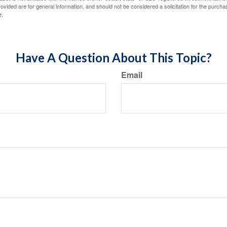
vided are for general information, and should not be considered a solicitation for the purchas
e.
Have A Question About This Topic?
Email