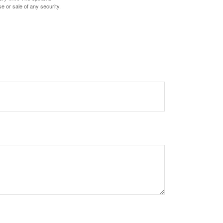
e or sale of any security.