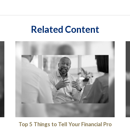
Related Content
Top 5 Things to Tell Your Financial Pro