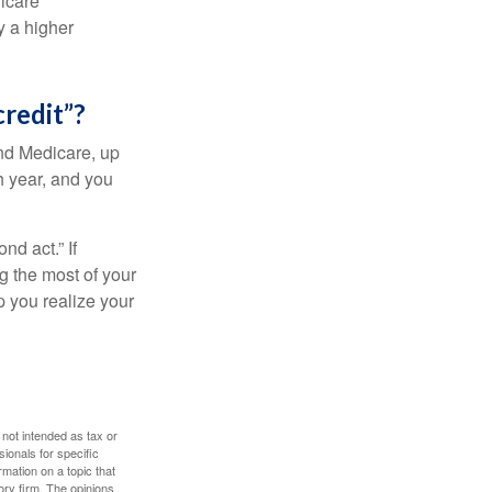
dicare
y a higher
credit”?
and Medicare, up
h year, and you
d act.” If
g the most of your
p you realize your
 not intended as tax or
sionals for specific
mation on a topic that
ory firm. The opinions