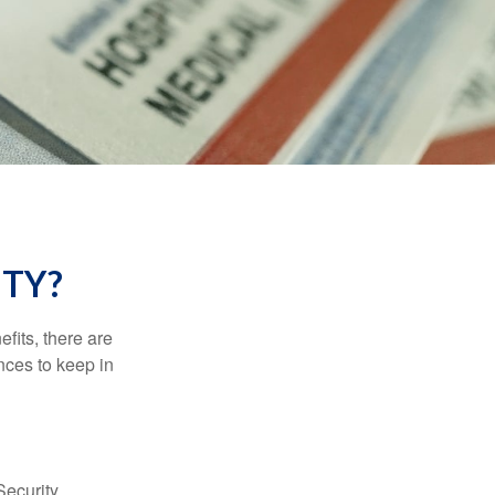
ITY?
efits, there are
nces to keep in
Security