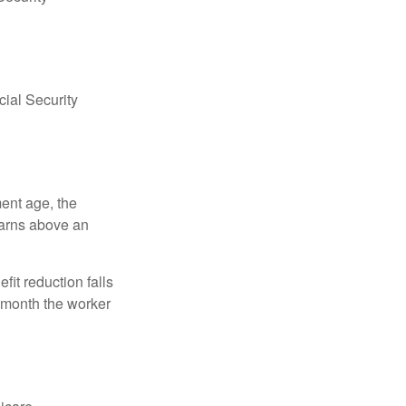
ial Security
ment age, the
earns above an
fit reduction falls
e month the worker