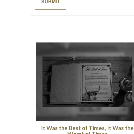
It Was the Best of Times, It Was the