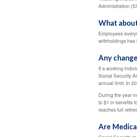
Administration (
What about
Employees everywh
withholdings has 
Any change 
If a working indiv
Social Security Ad
annual limit. In 2
During the year in
to $1 in benefits 
reaches full retir
Are Medica