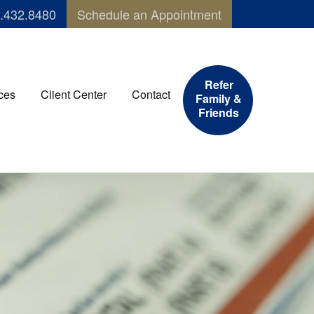
.432.8480
Schedule an Appointment
Refer
ces
Client Center
Contact
Family &
Friends