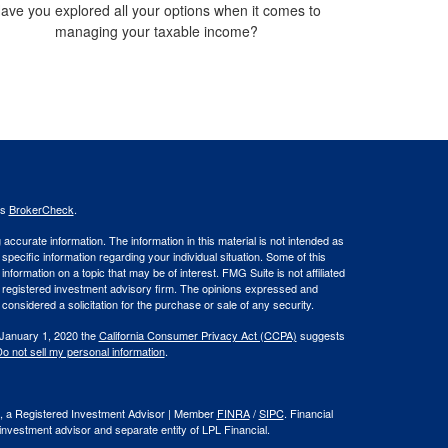
ave you explored all your options when it comes to
managing your taxable income?
's
BrokerCheck
.
ccurate information. The information in this material is not intended as
 specific information regarding your individual situation. Some of this
ormation on a topic that may be of interest. FMG Suite is not affiliated
 - registered investment advisory firm. The opinions expressed and
considered a solicitation for the purchase or sale of any security.
 January 1, 2020 the
California Consumer Privacy Act (CCPA)
suggests
o not sell my personal information
.
al, a Registered Investment Advisor | Member
FINRA
/
SIPC
. Financial
investment advisor and separate entity of LPL Financial.