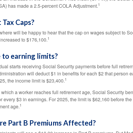
1
SSA) has made a 2.5-percent COLA Adjustment.
 Tax Caps?
ere will be happy to hear that the cap on wages subject to Soc
1
increased to $176,100.
to earning limits?
idual starts receiving Social Security payments before full retire
ministration will deduct $1 in benefits for each $2 that person 
1
025, the income limit is $23,400.
 which a worker reaches full retirement age, Social Security bene
for every $3 in earnings. For 2025, the limit is $62,160 before th
1
ement age.
re Part B Premiums Affected?