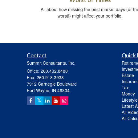
Worst of Times
All about how missing the best market days (or th
worst!) might affect your portfolio.
Contact
Quick 
Summit Consultants, Inc.
Retirem
Investm
Office: 260.432.8480
Estate
Fax: 260.918.3938
Insuran
7912 Carnegie Boulevard
Tax
Fort Wayne,
IN
46804
Money
Lifestyle
Latest Ar
All Vide
All Calc