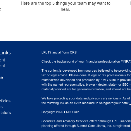
Here are the top 5 things your team may want to
H
e
hear.
Links
LPL
Financial Form CRS
ent
Check the background of your financial professional on FINRA
ent
The content is developed from sources believed to be providing a
tax or legal advice. Please consult legal or tax professionals for
ce
material was developed and produced by FMG Suite to provide inf
with the named representative, broker - dealer, state - or SEC
material provided are for general information, and should not be 
We take protecting your data and privacy very seriously. As of
ticles
the following link as an extra measure to safeguard your data:
D
os
ulators
Copyright 2026 FMG Suite.
Securities and Advisory Services offered through LPL Financi
planning offered through Summit Consultants, Inc. a registered 