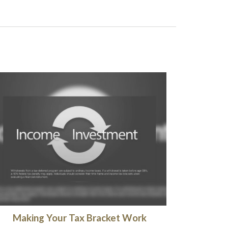
Making Your Tax Bracket Work