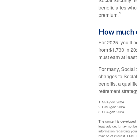
Social Security r
beneficiaries who
2
premium.
How much do
RETIREMENT I
For 2025, you’ll 
from $1,730 in 20
In this ebook, we share some
must earn at least 
exciting milestone.
For many, Social S
First Name
changes to Social
benefits, a qualif
retirement strategy
1. SSA.gov, 2024
2. CMS.gov, 2024
3. SSA.gov, 2024
The content is developed f
legal advice. It may not b
information regarding your
may be of interest. FMG, L