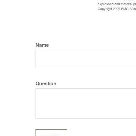
expressed and material pro
Copyright
2026 FMG Suit
Name
Question