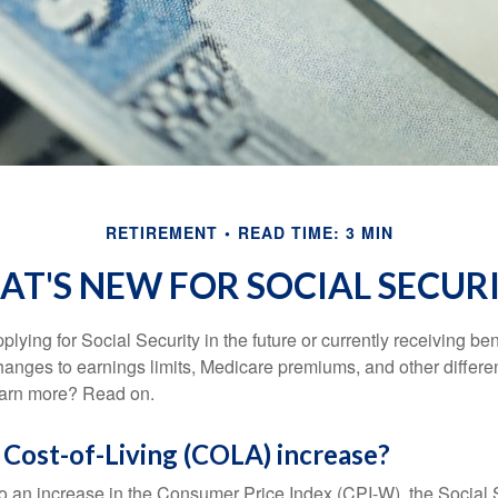
RETIREMENT
READ TIME: 3 MIN
T'S NEW FOR SOCIAL SECUR
lying for Social Security in the future or currently receiving ben
anges to earnings limits, Medicare premiums, and other differe
earn more? Read on.
 Cost-of-Living (COLA) increase?
 to an increase in the Consumer Price Index (CPI-W), the Social 