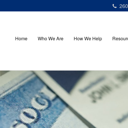
260
Home
Who We Are
How We Help
Resour