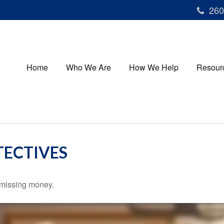
260
Home
Who We Are
How We Help
Resour
TECTIVES
r missing money.