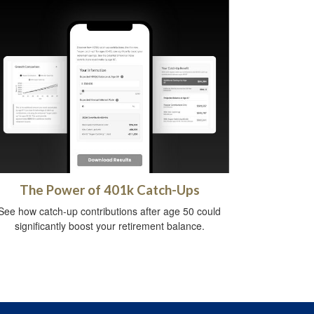
The Power of 401k Catch-Ups
See how catch-up contributions after age 50 could
significantly boost your retirement balance.