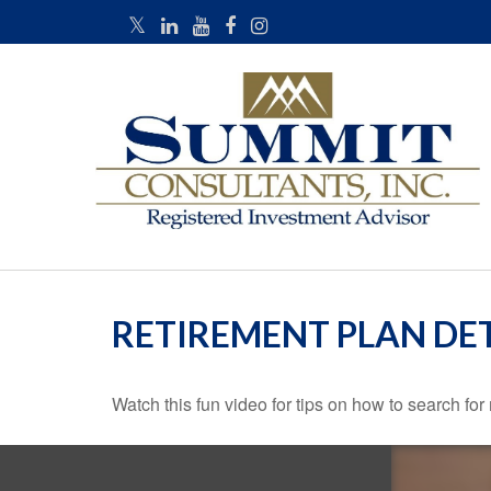
RETIREMENT PLAN DE
Watch this fun video for tips on how to search fo