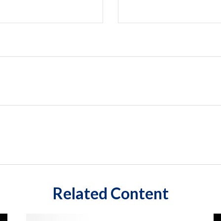
Related Content