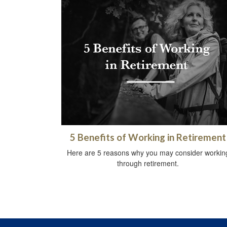
5 Benefits of Working in Retirement
Here are 5 reasons why you may consider workin
through retirement.