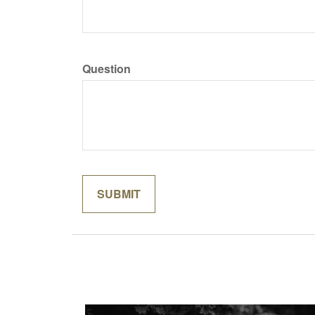
Question