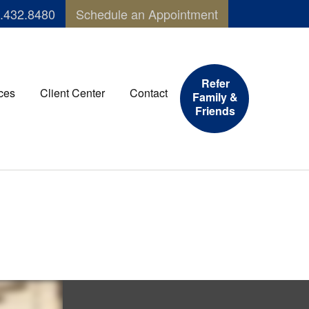
.432.8480
Schedule an Appointment
Refer
ces
Client Center
Contact
Family &
Friends