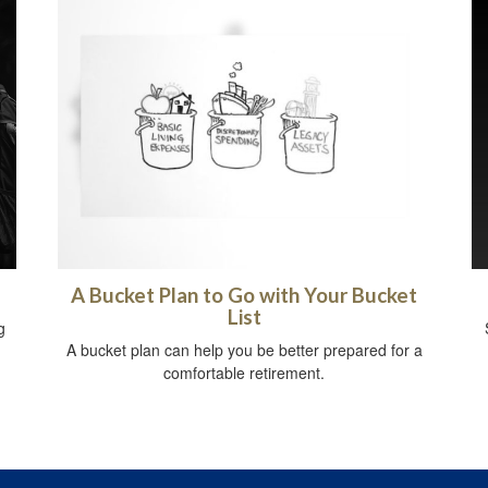
A Bucket Plan to Go with Your Bucket
List
g
A bucket plan can help you be better prepared for a
comfortable retirement.