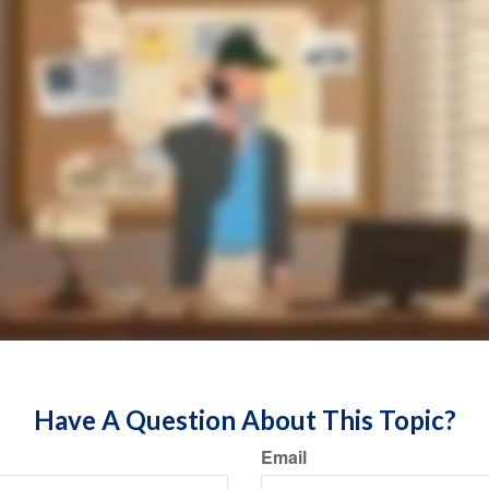
Have A Question About This Topic?
Email