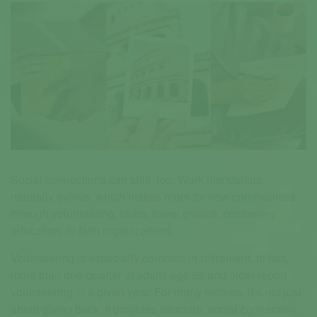
Social connections can shift, too. Work friendships
naturally evolve, which makes room for new communities
through volunteering, clubs, travel groups, continuing
education, or faith organizations.
Volunteering is especially common in retirement. In fact,
more than one-quarter of adults age 65 and older report
volunteering in a given year. For many retirees, it’s not just
about giving back. It provides structure, social connection,