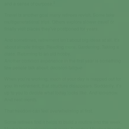
3
and a sense of purpose.
Travel is another goal many retirees revisit. Some take
multigenerational trips. Others explore slower travel or
finally visit places they’ve postponed for years.
And sometimes, retirement isn’t about big ideas at all. It’s
about simple things. Reading more. Gardening. Taking a
class. Returning to an old hobby.
Another common experience in the first year is something
few people talk about: decision fatigue.
When you’re working, much of your day is mapped out for
you. In retirement, that structure disappears. Suddenly, it’s
up to you to decide what today looks like. And tomorrow.
And next month.
That freedom can feel overwhelming at first.
Some retirees find it helps to build a routine into the week.
Maybe that’s volunteering every Tuesday. Meeting friends