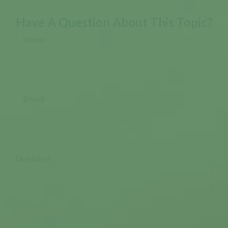
Have A Question About This Topic?
Name
Email
Question