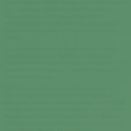
Some retirees describe the first few months after retirement
as a “honeymoon phase,” during which they focus on
travel, projects, and catching up on rest. After the
honeymoon glow wears off, many begin asking deeper
questions about how they want to spend their time and
1
energy.
It's not only normal to ask those questions, but necessary.
Our careers give us more than income. They provide
structure, social interaction, and a sense of purpose. When
that structure is no longer part of your daily routine, it can
be difficult to fill the gap.
Over time, most retirees begin building new routines
around things they find meaningful. That might mean
volunteering, mentoring, traveling, learning something new,
or simply spending more time with family. Research shows
that adults age 65 and older spend more hours each day
on leisure and personal activities than working-age adults.
2
That’s not just “free time.” It’s an opportunity.