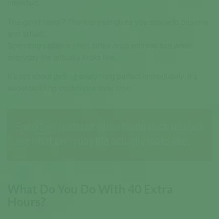
intended.
The good news? The first year gives you space to observe
and adjust.
Spending patterns often settle once retirees see what
everyday life actually looks like.
It’s not about getting everything perfect immediately. It’s
about building confidence over time.
What Do You Do With 40 Extra
Hours?