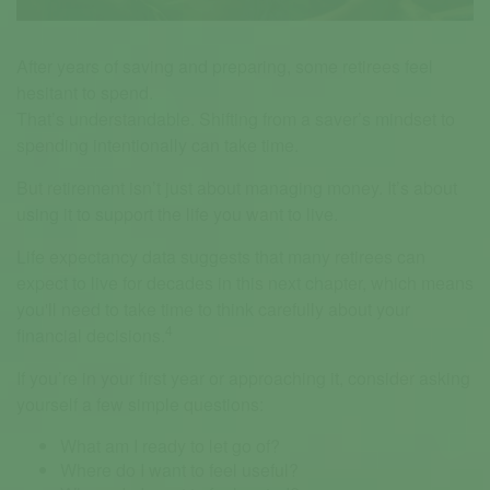
After years of saving and preparing, some retirees feel
hesitant to spend.
That’s understandable. Shifting from a saver’s mindset to
spending intentionally can take time.
But retirement isn’t just about managing money. It’s about
using it to support the life you want to live.
Life expectancy data suggests that many retirees can
expect to live for decades in this next chapter, which means
you'll need to take time to think carefully about your
4
financial decisions.
If you’re in your first year or approaching it, consider asking
yourself a few simple questions:
What am I ready to let go of?
Where do I want to feel useful?