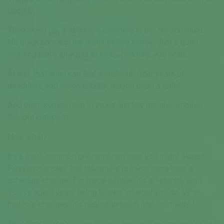
people.
They wake up, and there’s nowhere to be. No commute.
No quick check of the inbox before coffee. Just a quiet
morning that's all yours to enjoy however you wish.
At first, that quiet can feel wonderful. After years of
deadlines and responsibility, maybe even a relief.
And then, somewhere in those first few months, another
thought creeps in:
Now what?
It's a more common phenomenon than you might expect.
Research shows that retirement is much more than a
schedule change. For many people, it’s an identity shift.
You’ve spent years being known for what you do. When
1
that role changes, it’s natural to feel a little unsteady.
That doesn't mean something is wrong. It means you’re just