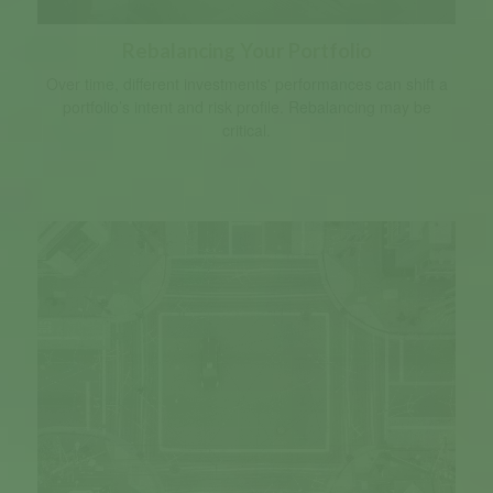
Rebalancing Your Portfolio
Over time, different investments' performances can shift a
portfolio’s intent and risk profile. Rebalancing may be
critical.