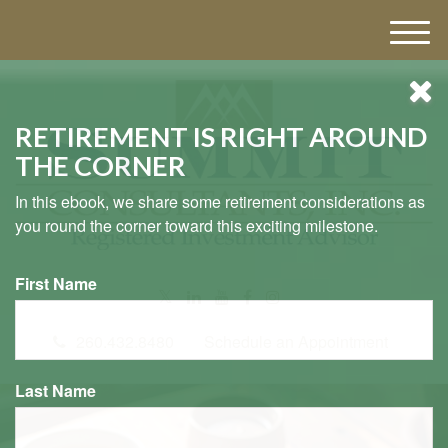
M
e
n
u
RETIREMENT IS RIGHT AROUND
THE CORNER
In this ebook, we share some retirement considerations as
you round the corner toward this exciting milestone.
First Name
260.432.8480
Schedule an Appointment
Last Name