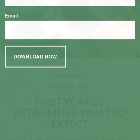
Email
RETIREMENT
READ TIME: 4 MIN
FIRST YEAR OF
RETIREMENT: WHAT TO
EXPECT
There’s a moment early in retirement that surprises a lot of