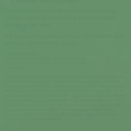
Where do I want to feel rested?
You don’t have to answer them all at once. Retirement
unfolds in stages, and as spending and routines settle,
uncertainty often fades.
The first year of retirement isn’t a test. It’s a transition. And
it’s okay to take it one step at a time.
1. AARP, May 28, 2025.
2. U.S. Bureau of Labor Statistics, 2024 Annual Averages
3. U.S. Bureau of Labor Statistics, 2024 Volunteering Data
4. OECD, N.D.
The content is developed from sources believed to be providing accurate information.
The information in this material is not intended as tax or legal advice. It may not be
used for the purpose of avoiding any federal tax penalties. Please consult legal or tax
professionals for specific information regarding your individual situation. This material
was developed and produced by FMG Suite to provide information on a topic that may
be of interest. FMG, LLC, is not affiliated with the named broker-dealer, state- or SEC-
registered investment advisory firm. The opinions expressed and material provided
are for general information, and should not be considered a solicitation for the
purchase or sale of any security. Copyright<script type="">document.write(new
Date().getFullYear())</script>FMG Suite.