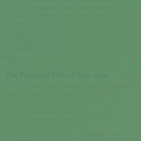
for lunch on Thursdays. Taking a class that gets you out of
the house once a week, or setting aside certain mornings
for exercise or hobbies.
It's not about maintaining a rigid schedule, though; it's
about creating something to look forward to. That
excitement for the next day is what helps make retirement
feel grounded.
The Practical Side of Year One
Along with emotional and lifestyle changes, the first year is
a practical reset. Many retirees use this time to:
Review estate documents
Confirm beneficiary designations
Revisit healthcare directives
Evaluate insurance coverage
Understand the pros and cons of various income
sources