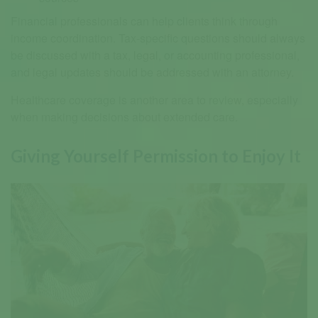
Financial professionals can help clients think through
income coordination. Tax-specific questions should always
be discussed with a tax, legal, or accounting professional,
and legal updates should be addressed with an attorney.
Healthcare coverage is another area to review, especially
when making decisions about extended care.
Giving Yourself Permission to Enjoy It