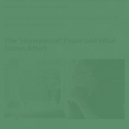
adjusting to your new schedule.
The first year of retirement isn't about filling your time; it's
about finding your rhythm.
The “Honeymoon” Phase (and What
Comes After)