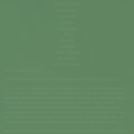
Quick Links
Retirement
Investment
Estate
Insurance
Tax
Money
Lifestyle
Latest Articles
All Videos
All Calculators
LPL
Financial Form CRS
Check the background of your financial professional on FINRA's
BrokerCheck
.
The content is developed from sources believed to be providing accurate information.
The information in this material is not intended as tax or legal advice. Please consult
legal or tax professionals for specific information regarding your individual situation.
Some of this material was developed and produced by FMG Suite to provide
information on a topic that may be of interest. FMG Suite is not affiliated with the
named representative, broker - dealer, state - or SEC - registered investment advisory
firm. The opinions expressed and material provided are for general information, and
should not be considered a solicitation for the purchase or sale of any security.
We take protecting your data and privacy very seriously. As of January 1, 2020 the