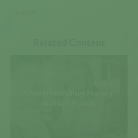
Related Content