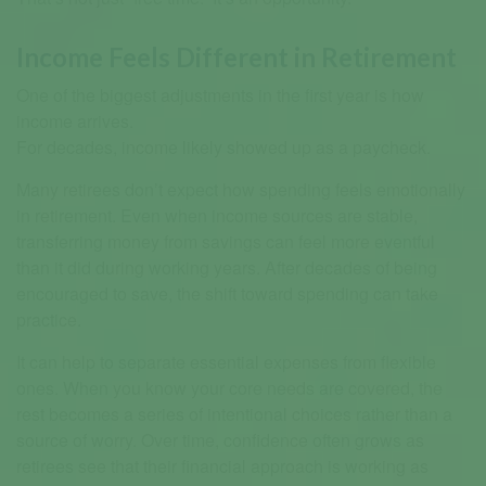
Income Feels Different in Retirement
One of the biggest adjustments in the first year is how
income arrives.
For decades, income likely showed up as a paycheck.
Many retirees don’t expect how spending feels emotionally
in retirement. Even when income sources are stable,
transferring money from savings can feel more eventful
than it did during working years. After decades of being
encouraged to save, the shift toward spending can take
practice.
It can help to separate essential expenses from flexible
ones. When you know your core needs are covered, the
rest becomes a series of intentional choices rather than a
source of worry. Over time, confidence often grows as
retirees see that their financial approach is working as