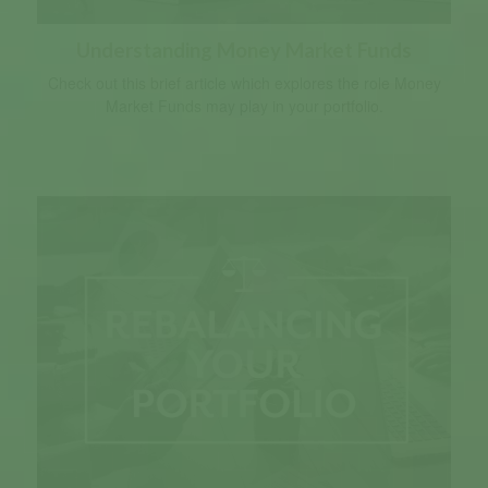
Understanding Money Market Funds
Check out this brief article which explores the role Money
Market Funds may play in your portfolio.