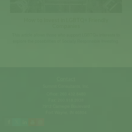
How to Invest in LGBTQ+ Friendly
Companies
This article allows those who support LGBTQ+ interests to
explore the possibilities of Socially Responsible Investing.
Contact
Summit Consultants, Inc.
Office: 260.432.8480
Fax: 260.918.3938
7912 Carnegie Boulevard
Fort Wayne,
IN
46804