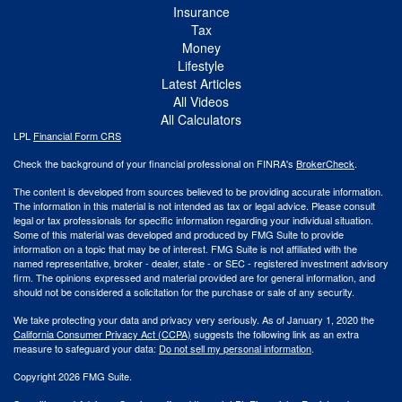
Insurance
Tax
Money
Lifestyle
Latest Articles
All Videos
All Calculators
LPL
Financial Form CRS
Check the background of your financial professional on FINRA's
BrokerCheck
.
The content is developed from sources believed to be providing accurate information.
The information in this material is not intended as tax or legal advice. Please consult
legal or tax professionals for specific information regarding your individual situation.
Some of this material was developed and produced by FMG Suite to provide
information on a topic that may be of interest. FMG Suite is not affiliated with the
named representative, broker - dealer, state - or SEC - registered investment advisory
firm. The opinions expressed and material provided are for general information, and
should not be considered a solicitation for the purchase or sale of any security.
We take protecting your data and privacy very seriously. As of January 1, 2020 the
California Consumer Privacy Act (CCPA)
suggests the following link as an extra
measure to safeguard your data:
Do not sell my personal information
.
Copyright 2026 FMG Suite.