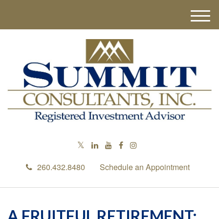
M
e
n
u
260.432.8480
Schedule an Appointment
A FRUITFUL RETIREMENT: