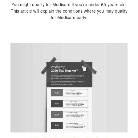
You might qualify for Medicare if you’re under 65-years-old.
This article will explain the conditions where you may qualify
for Medicare early.