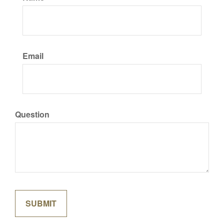
Email
Question