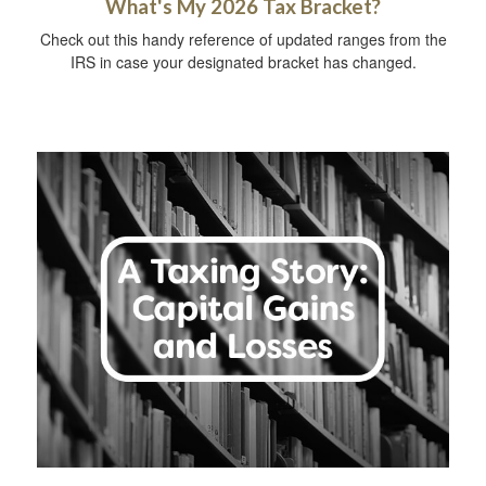
What's My 2026 Tax Bracket?
Check out this handy reference of updated ranges from the
IRS in case your designated bracket has changed.