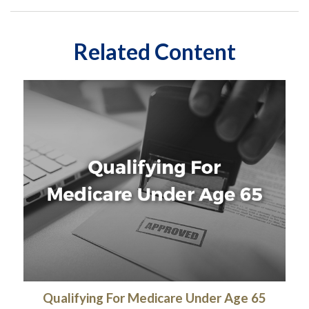
Related Content
Qualifying For Medicare Under Age 65