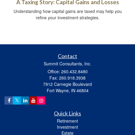
A Taxing Story: Capital Gains and Losses
Understanding how capital gains are taxed may help you
refine your investment strategies.
Contact
Summit Consultants, Inc.
Office: 260.432.8480
Fax: 260.918.3938
7912 Carnegie Boulevard
Fort Wayne,
IN
46804
Quick Links
Retirement
Investment
Estate