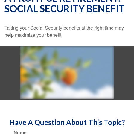
SOCIAL SECURITY BENEFIT
Taking your Social Security benefits at the right time may
help maximize your benefit.
Have A Question About This Topic?
Name