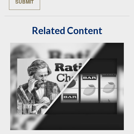
Related Content