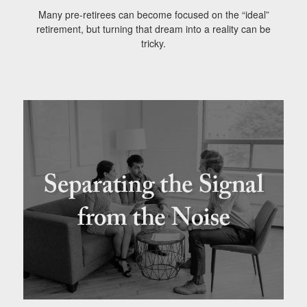
Many pre-retirees can become focused on the “ideal”
retirement, but turning that dream into a reality can be
tricky.