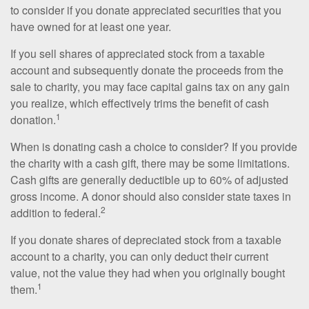
to consider if you donate appreciated securities that you
have owned for at least one year.
If you sell shares of appreciated stock from a taxable
account and subsequently donate the proceeds from the
sale to charity, you may face capital gains tax on any gain
you realize, which effectively trims the benefit of cash
1
donation.
When is donating cash a choice to consider? If you provide
the charity with a cash gift, there may be some limitations.
Cash gifts are generally deductible up to 60% of adjusted
gross income. A donor should also consider state taxes in
2
addition to federal.
If you donate shares of depreciated stock from a taxable
account to a charity, you can only deduct their current
value, not the value they had when you originally bought
1
them.