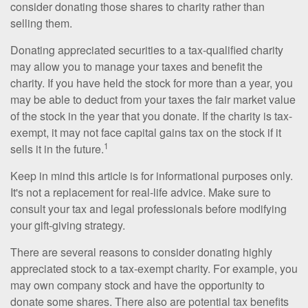
consider donating those shares to charity rather than
selling them.
Donating appreciated securities to a tax-qualified charity
may allow you to manage your taxes and benefit the
charity. If you have held the stock for more than a year, you
may be able to deduct from your taxes the fair market value
of the stock in the year that you donate. If the charity is tax-
exempt, it may not face capital gains tax on the stock if it
1
sells it in the future.
Keep in mind this article is for informational purposes only.
It's not a replacement for real-life advice. Make sure to
consult your tax and legal professionals before modifying
your gift-giving strategy.
There are several reasons to consider donating highly
appreciated stock to a tax-exempt charity. For example, you
may own company stock and have the opportunity to
donate some shares. There also are potential tax benefits