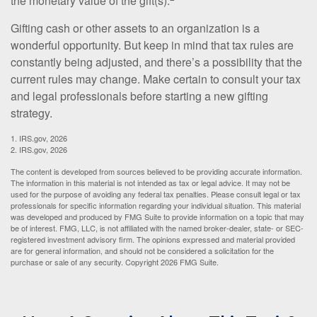
the monetary value of the gift(s).
Gifting cash or other assets to an organization is a
wonderful opportunity. But keep in mind that tax rules are
constantly being adjusted, and there’s a possibility that the
current rules may change. Make certain to consult your tax
and legal professionals before starting a new gifting
strategy.
1. IRS.gov, 2026
2. IRS.gov, 2026
The content is developed from sources believed to be providing accurate information.
The information in this material is not intended as tax or legal advice. It may not be
used for the purpose of avoiding any federal tax penalties. Please consult legal or tax
professionals for specific information regarding your individual situation. This material
was developed and produced by FMG Suite to provide information on a topic that may
be of interest. FMG, LLC, is not affiliated with the named broker-dealer, state- or SEC-
registered investment advisory firm. The opinions expressed and material provided
are for general information, and should not be considered a solicitation for the
purchase or sale of any security. Copyright
2026 FMG Suite.