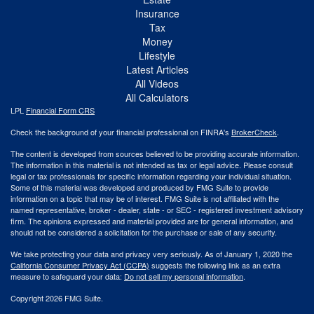
Insurance
Tax
Money
Lifestyle
Latest Articles
All Videos
All Calculators
LPL
Financial Form CRS
Check the background of your financial professional on FINRA's
BrokerCheck
.
The content is developed from sources believed to be providing accurate information.
The information in this material is not intended as tax or legal advice. Please consult
legal or tax professionals for specific information regarding your individual situation.
Some of this material was developed and produced by FMG Suite to provide
information on a topic that may be of interest. FMG Suite is not affiliated with the
named representative, broker - dealer, state - or SEC - registered investment advisory
firm. The opinions expressed and material provided are for general information, and
should not be considered a solicitation for the purchase or sale of any security.
We take protecting your data and privacy very seriously. As of January 1, 2020 the
California Consumer Privacy Act (CCPA)
suggests the following link as an extra
measure to safeguard your data:
Do not sell my personal information
.
Copyright 2026 FMG Suite.