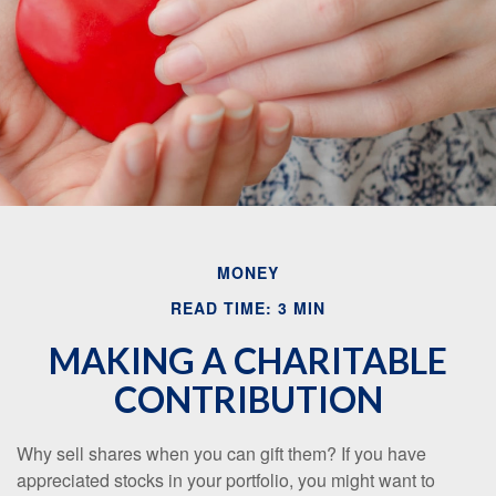
Email
MONEY
READ TIME: 3 MIN
MAKING A CHARITABLE
CONTRIBUTION
Why sell shares when you can gift them? If you have
appreciated stocks in your portfolio, you might want to