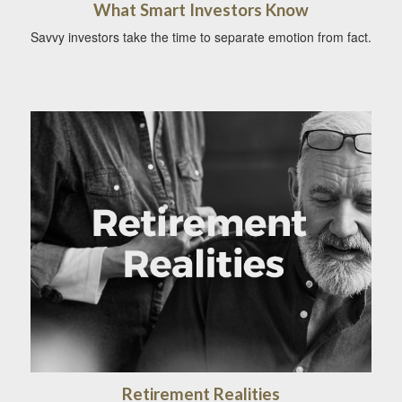
What Smart Investors Know
Savvy investors take the time to separate emotion from fact.
Retirement Realities