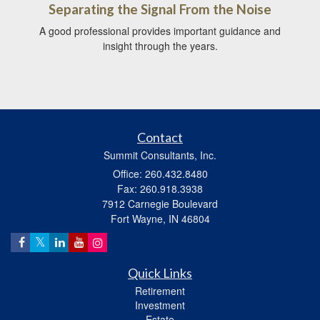
Separating the Signal From the Noise
A good professional provides important guidance and
insight through the years.
Contact
Summit Consultants, Inc.
Office: 260.432.8480
Fax: 260.918.3938
7912 Carnegie Boulevard
Fort Wayne,
IN
46804
Quick Links
Retirement
Investment
Estate