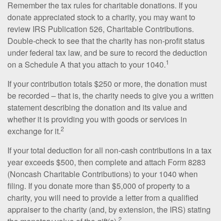
Remember the tax rules for charitable donations. If you
donate appreciated stock to a charity, you may want to
review IRS Publication 526, Charitable Contributions.
Double-check to see that the charity has non-profit status
under federal tax law, and be sure to record the deduction
1
on a Schedule A that you attach to your 1040.
If your contribution totals $250 or more, the donation must
be recorded – that is, the charity needs to give you a written
statement describing the donation and its value and
whether it is providing you with goods or services in
2
exchange for it.
If your total deduction for all non-cash contributions in a tax
year exceeds $500, then complete and attach Form 8283
(Noncash Charitable Contributions) to your 1040 when
filing. If you donate more than $5,000 of property to a
charity, you will need to provide a letter from a qualified
appraiser to the charity (and, by extension, the IRS) stating
2