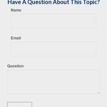
Have A Question About This Topic?
Name
Email
Question