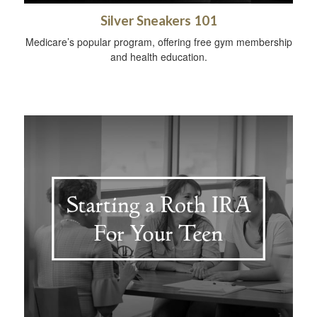
Silver Sneakers 101
Medicare’s popular program, offering free gym membership
and health education.