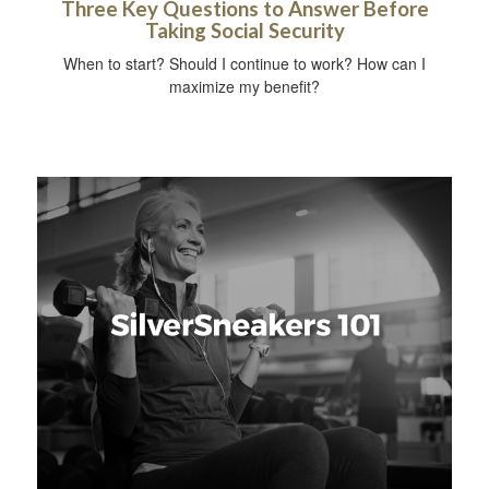
Three Key Questions to Answer Before
Taking Social Security
When to start? Should I continue to work? How can I
maximize my benefit?