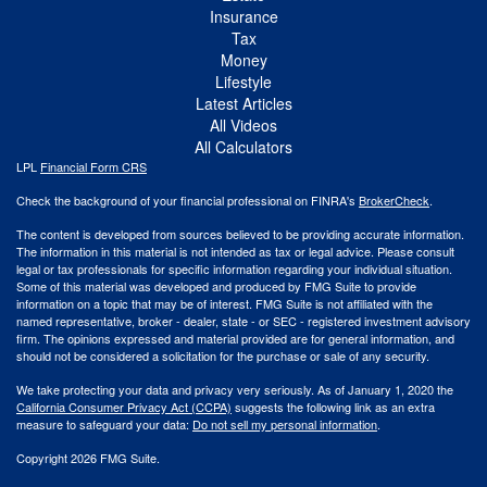
Insurance
Tax
Money
Lifestyle
Latest Articles
All Videos
All Calculators
LPL
Financial Form CRS
Check the background of your financial professional on FINRA's
BrokerCheck
.
The content is developed from sources believed to be providing accurate information.
The information in this material is not intended as tax or legal advice. Please consult
legal or tax professionals for specific information regarding your individual situation.
Some of this material was developed and produced by FMG Suite to provide
information on a topic that may be of interest. FMG Suite is not affiliated with the
named representative, broker - dealer, state - or SEC - registered investment advisory
firm. The opinions expressed and material provided are for general information, and
should not be considered a solicitation for the purchase or sale of any security.
We take protecting your data and privacy very seriously. As of January 1, 2020 the
California Consumer Privacy Act (CCPA)
suggests the following link as an extra
measure to safeguard your data:
Do not sell my personal information
.
Copyright 2026 FMG Suite.