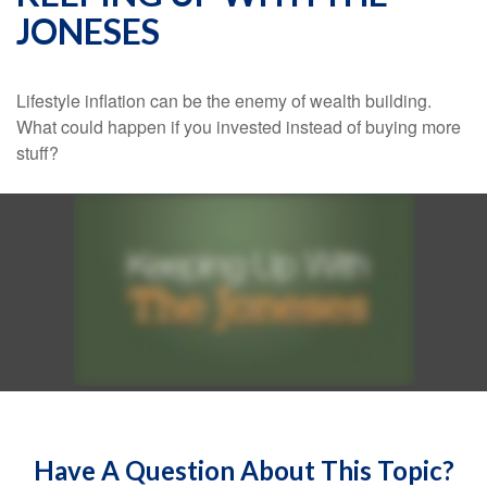
JONESES
Lifestyle inflation can be the enemy of wealth building.
What could happen if you invested instead of buying more
stuff?
Have A Question About This Topic?