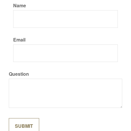
Name
Email
Question