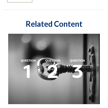
Related Content