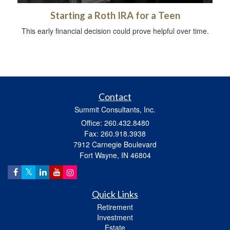
Starting a Roth IRA for a Teen
This early financial decision could prove helpful over time.
Contact
Summit Consultants, Inc.
Office: 260.432.8480
Fax: 260.918.3938
7912 Carnegie Boulevard
Fort Wayne,
IN
46804
Quick Links
Retirement
Investment
Estate