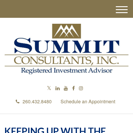
M
e
n
u
260.432.8480
Schedule an Appointment
KEEPING UP WITH THE