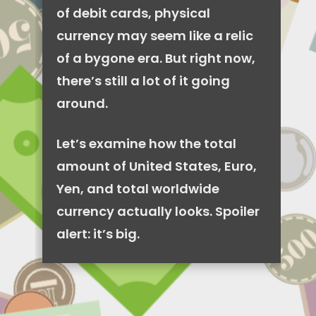
of debit cards, physical
currency may seem like a relic
of a bygone era. But right now,
there’s still a lot of it going
around.
Let’s examine how the total
amount of United States, Euro,
Yen, and total worldwide
currency actually looks. Spoiler
alert: it’s big.