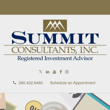
RETIREMENT IS RIGHT AROUND
THE CORNER
In this ebook, we share some retirement considerations as
you round the corner toward this exciting milestone.
First Name
260.432.8480
Schedule an Appointment
Last Name