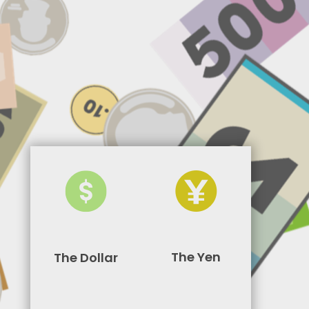
The Yen
The Dollar