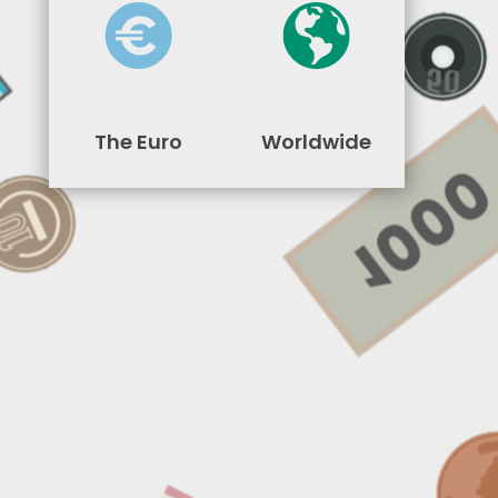
The Euro
Worldwide