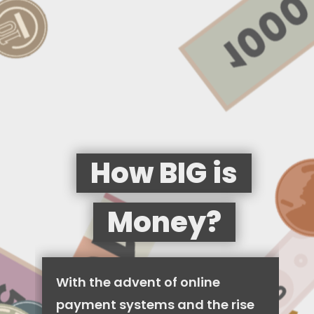
How BIG is
Money?
With the advent of online
payment systems and the rise