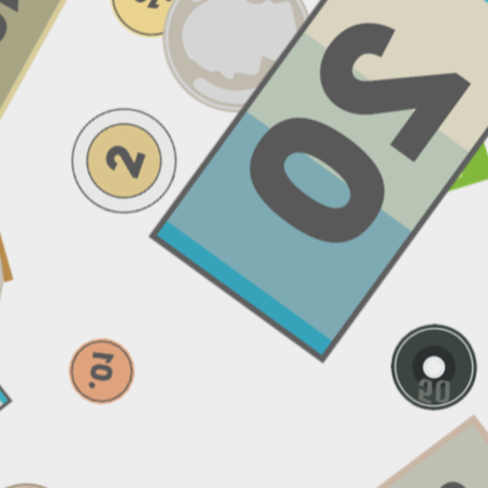
Email