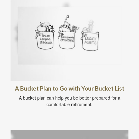
A Bucket Plan to Go with Your Bucket List
A bucket plan can help you be better prepared for a
comfortable retirement.