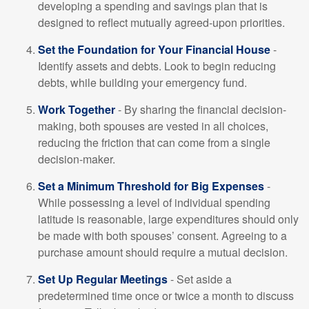
developing a spending and savings plan that is
designed to reflect mutually agreed-upon priorities.
Set the Foundation for Your Financial House
-
Identify assets and debts. Look to begin reducing
debts, while building your emergency fund.
Work Together
- By sharing the financial decision-
making, both spouses are vested in all choices,
reducing the friction that can come from a single
decision-maker.
Set a Minimum Threshold for Big Expenses
-
While possessing a level of individual spending
latitude is reasonable, large expenditures should only
be made with both spouses’ consent. Agreeing to a
purchase amount should require a mutual decision.
Set Up Regular Meetings
- Set aside a
predetermined time once or twice a month to discuss