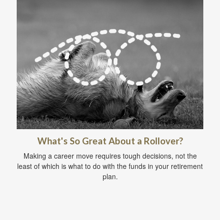
What's So Great About a Rollover?
Making a career move requires tough decisions, not the
least of which is what to do with the funds in your retirement
plan.