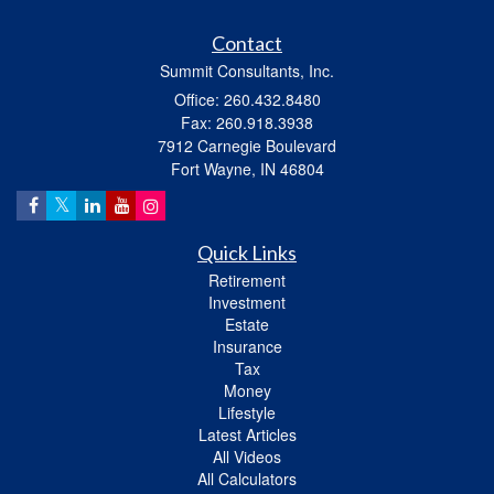
Contact
Summit Consultants, Inc.
Office: 260.432.8480
Fax: 260.918.3938
7912 Carnegie Boulevard
Fort Wayne,
IN
46804
Quick Links
Retirement
Investment
Estate
Insurance
Tax
Money
Lifestyle
Latest Articles
All Videos
All Calculators