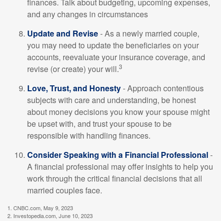
finances. Talk about budgeting, upcoming expenses,
and any changes in circumstances
Update and Revise
- As a newly married couple,
you may need to update the beneficiaries on your
accounts, reevaluate your insurance coverage, and
3
revise (or create) your will.
Love, Trust, and Honesty
- Approach contentious
subjects with care and understanding, be honest
about money decisions you know your spouse might
be upset with, and trust your spouse to be
responsible with handling finances.
Consider Speaking with a Financial Professional
-
A financial professional may offer insights to help you
work through the critical financial decisions that all
married couples face.
1. CNBC.com, May 9, 2023
2. Investopedia.com, June 10, 2023