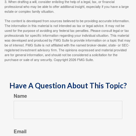
3. When drafting a will, consider enlisting the help of a legal, tax, or financial
professional who may be able to offer additional insight, especially if you have a large
estate or complex family situation.
The content is developed from sources believed to be providing accurate information.
The information in this material is not intended as tax or legal advice. It may not be
used for the purpose of avoiding any federal tax penalties. Please consult legal or tax
professionals for specific information regarding your individual situation. This material
was developed and produced by FMG Suite to provide information on a topic that may
be of interest. FMG Suite is not affiliated with the named broker-dealer, state- or SEC-
registered investment advisory firm. The opinions expressed and material provided
are for general information, and should not be considered a solicitation for the
purchase or sale of any security. Copyright
2026 FMG Suite.
Have A Question About This Topic?
Name
Email