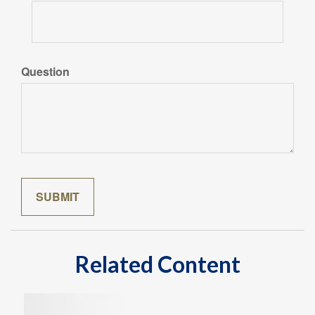
Question
Related Content