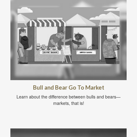
Bull and Bear Go To Market
Learn about the difference between bulls and bears—
markets, that is!