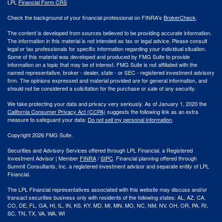
LPL
Financial Form CRS
Check the background of your financial professional on FINRA's
BrokerCheck
.
The content is developed from sources believed to be providing accurate information.
The information in this material is not intended as tax or legal advice. Please consult
legal or tax professionals for specific information regarding your individual situation.
Some of this material was developed and produced by FMG Suite to provide
information on a topic that may be of interest. FMG Suite is not affiliated with the
named representative, broker - dealer, state - or SEC - registered investment advisory
firm. The opinions expressed and material provided are for general information, and
should not be considered a solicitation for the purchase or sale of any security.
We take protecting your data and privacy very seriously. As of January 1, 2020 the
California Consumer Privacy Act (CCPA)
suggests the following link as an extra
measure to safeguard your data:
Do not sell my personal information
.
Copyright 2026 FMG Suite.
Securities and Advisory Services offered through LPL Financial, a Registered
Investment Advisor | Member
FINRA
/
SIPC
. Financial planning offered through
Summit Consultants, Inc. a registered investment advisor and separate entity of LPL
Financial.
The LPL Financial representatives associated with this website may discuss and/or
transact securities business only with residents of the following states: AL, AZ, CA,
CO, DE, FL, GA, HI, IL, IN, KS, KY, MD, MI, MN, MO, NC, NM, NV, OH, OR, PA, RI,
SC, TN, TX, VA, WA, WI