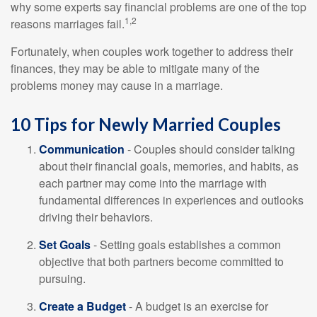
why some experts say financial problems are one of the top
1,2
reasons marriages fail.
Fortunately, when couples work together to address their
finances, they may be able to mitigate many of the
problems money may cause in a marriage.
10 Tips for Newly Married Couples
Communication
- Couples should consider talking
about their financial goals, memories, and habits, as
each partner may come into the marriage with
fundamental differences in experiences and outlooks
driving their behaviors.
Set Goals
- Setting goals establishes a common
objective that both partners become committed to
pursuing.
Create a Budget
- A budget is an exercise for