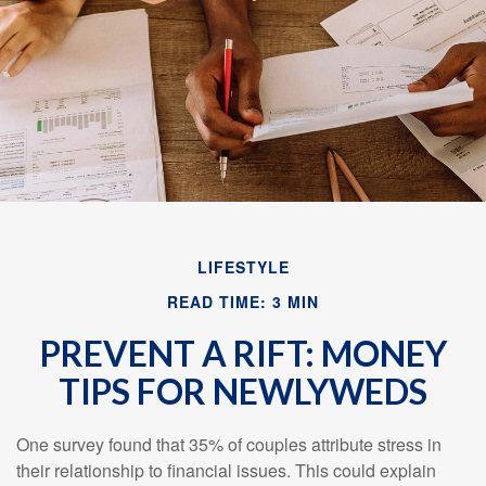
Email
LIFESTYLE
READ TIME: 3 MIN
PREVENT A RIFT: MONEY
TIPS FOR NEWLYWEDS
One survey found that 35% of couples attribute stress in
their relationship to financial issues. This could explain