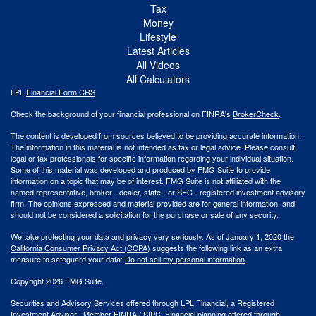
Tax
Money
Lifestyle
Latest Articles
All Videos
All Calculators
LPL
Financial Form CRS
Check the background of your financial professional on FINRA's
BrokerCheck
.
The content is developed from sources believed to be providing accurate information.
The information in this material is not intended as tax or legal advice. Please consult
legal or tax professionals for specific information regarding your individual situation.
Some of this material was developed and produced by FMG Suite to provide
information on a topic that may be of interest. FMG Suite is not affiliated with the
named representative, broker - dealer, state - or SEC - registered investment advisory
firm. The opinions expressed and material provided are for general information, and
should not be considered a solicitation for the purchase or sale of any security.
We take protecting your data and privacy very seriously. As of January 1, 2020 the
California Consumer Privacy Act (CCPA)
suggests the following link as an extra
measure to safeguard your data:
Do not sell my personal information
.
Copyright 2026 FMG Suite.
Securities and Advisory Services offered through LPL Financial, a Registered
Investment Advisor | Member
FINRA
/
SIPC
. Financial planning offered through