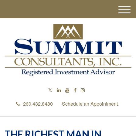
M
e
n
u
260.432.8480
Schedule an Appointment
THE RICHEST MAN IN