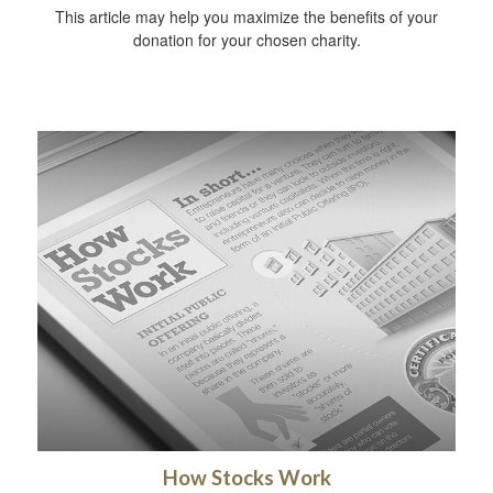
This article may help you maximize the benefits of your
donation for your chosen charity.
How Stocks Work