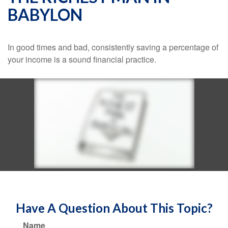
BABYLON
In good times and bad, consistently saving a percentage of
your income is a sound financial practice.
Have A Question About This Topic?
Name