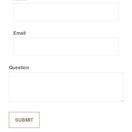
Email
Question