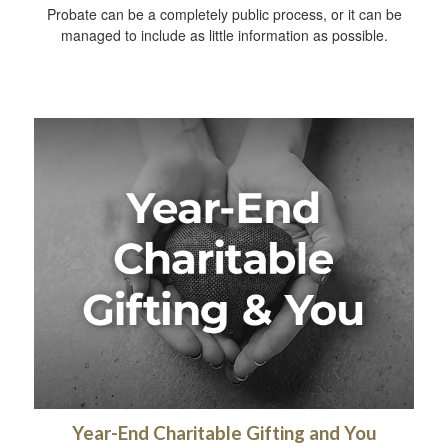
Probate can be a completely public process, or it can be
managed to include as little information as possible.
Year-End Charitable Gifting and You