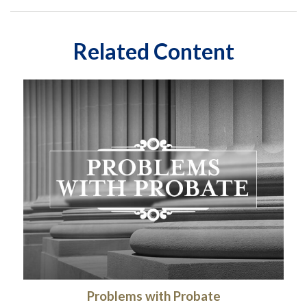
Related Content
Problems with Probate