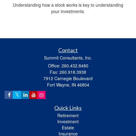
Understanding how a stock works is key to understanding
your investments.
Contact
Summit Consultants, Inc.
Office: 260.432.8480
Fax: 260.918.3938
7912 Carnegie Boulevard
Fort Wayne,
IN
46804
Quick Links
Retirement
Investment
Estate
Insurance