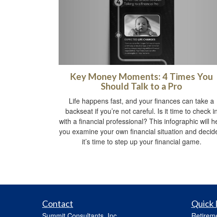
Key Money Moments: 4 Times You
Should Talk to a Pro
Life happens fast, and your finances can take a
backseat if you’re not careful. Is it time to check i
with a financial professional? This infographic will h
you examine your own financial situation and decide
it’s time to step up your financial game.
Contact
Quick 
Summit Consultants, Inc.
Retirem