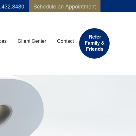
.432.8480
Schedule an Appointment
Refer
ces
Client Center
Contact
Family &
Friends