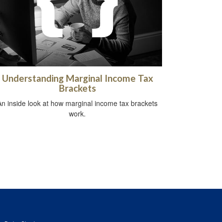
Understanding Marginal Income Tax
Brackets
An inside look at how marginal income tax brackets
work.