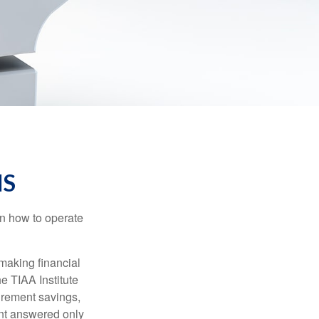
IS
en how to operate
making financial
e TIAA Institute
tirement savings,
nt answered only