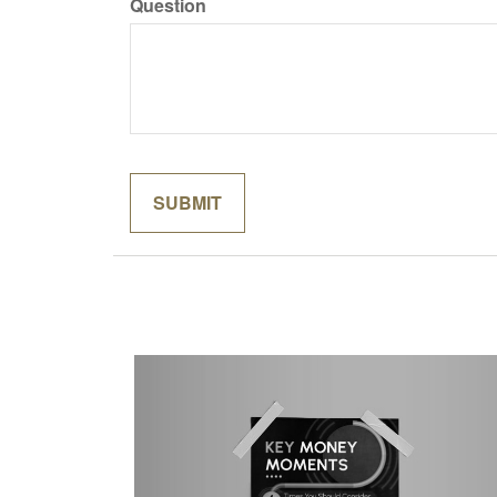
Question