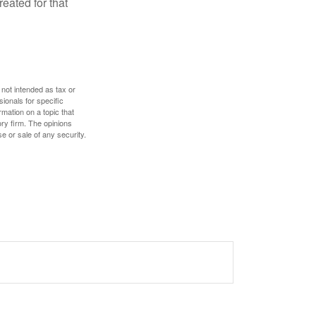
eated for that
 not intended as tax or
sionals for specific
mation on a topic that
ory firm. The opinions
e or sale of any security.