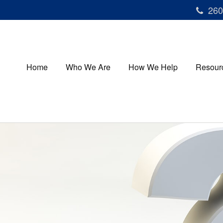
260
Home
Who We Are
How We Help
Resour