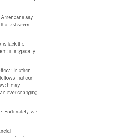
f Americans say
 the last seven
ans lack the
t; it is typically
fect.” In other
follows that our
aw: it may
 an ever-changing
. Fortunately, we
ancial