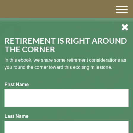
M
e
n
u
RETIREMENT IS RIGHT AROUND
THE CORNER
In this ebook, we share some retirement considerations as
you round the corner toward this exciting milestone.
First Name
260.432.8480
Schedule an Appointment
Last Name