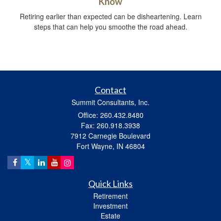
Know
Retiring earlier than expected can be disheartening. Learn
steps that can help you smoothe the road ahead.
Contact
Summit Consultants, Inc.
Office: 260.432.8480
Fax: 260.918.3938
7912 Carnegie Boulevard
Fort Wayne,
IN
46804
Quick Links
Retirement
Investment
Estate