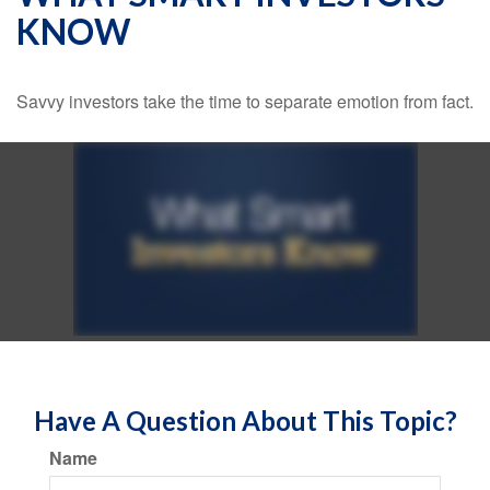
KNOW
Savvy investors take the time to separate emotion from fact.
Have A Question About This Topic?
Name