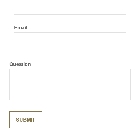
Email
Question