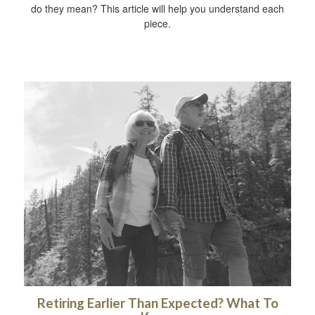
do they mean? This article will help you understand each
piece.
Retiring Earlier Than Expected? What To