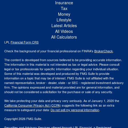
Insurance
Tax
Money
Lifestyle
Latest Articles
All Videos
All Calculators
LPL
Financial Form CRS
Check the background of your financial professional on FINRA's
BrokerCheck
.
The content is developed from sources believed to be providing accurate information.
The information in this material is not intended as tax or legal advice. Please consult
legal or tax professionals for specific information regarding your individual situation.
Some of this material was developed and produced by FMG Suite to provide
information on a topic that may be of interest. FMG Suite is not affiliated with the
named representative, broker - dealer, state - or SEC - registered investment advisory
firm. The opinions expressed and material provided are for general information, and
should not be considered a solicitation for the purchase or sale of any security.
We take protecting your data and privacy very seriously. As of January 1, 2020 the
California Consumer Privacy Act (CCPA)
suggests the following link as an extra
measure to safeguard your data:
Do not sell my personal information
.
Copyright 2026 FMG Suite.
Securities and Advisory Services offered through LPL Financial, a Registered