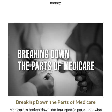
money.
Breaking Down the Parts of Medicare
Medicare is broken down into four specific parts—but what