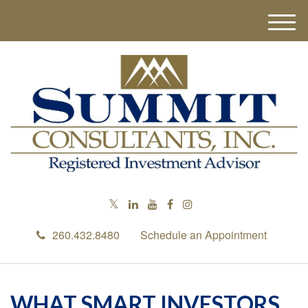
M
e
n
u
260.432.8480
Schedule an Appointment
WHAT SMART INVESTORS