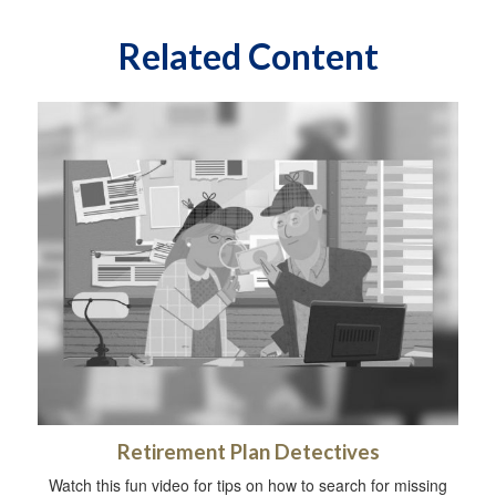
Related Content
Retirement Plan Detectives
Watch this fun video for tips on how to search for missing