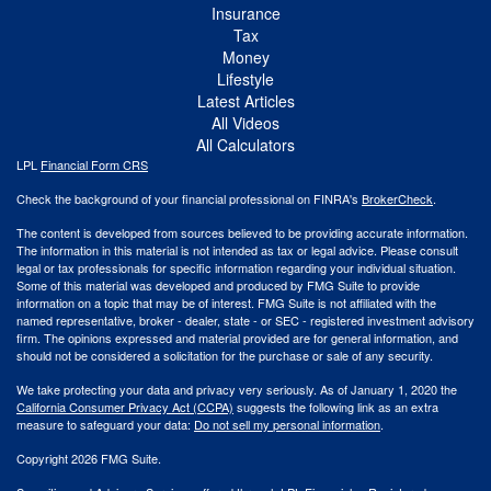
Insurance
Tax
Money
Lifestyle
Latest Articles
All Videos
All Calculators
LPL
Financial Form CRS
Check the background of your financial professional on FINRA's
BrokerCheck
.
The content is developed from sources believed to be providing accurate information.
The information in this material is not intended as tax or legal advice. Please consult
legal or tax professionals for specific information regarding your individual situation.
Some of this material was developed and produced by FMG Suite to provide
information on a topic that may be of interest. FMG Suite is not affiliated with the
named representative, broker - dealer, state - or SEC - registered investment advisory
firm. The opinions expressed and material provided are for general information, and
should not be considered a solicitation for the purchase or sale of any security.
We take protecting your data and privacy very seriously. As of January 1, 2020 the
California Consumer Privacy Act (CCPA)
suggests the following link as an extra
measure to safeguard your data:
Do not sell my personal information
.
Copyright 2026 FMG Suite.