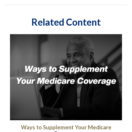
Related Content
Ways to Supplement Your Medicare