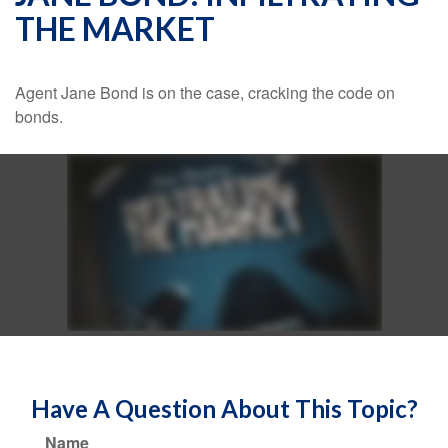
THE MARKET
Agent Jane Bond is on the case, cracking the code on
bonds.
Have A Question About This Topic?
Name