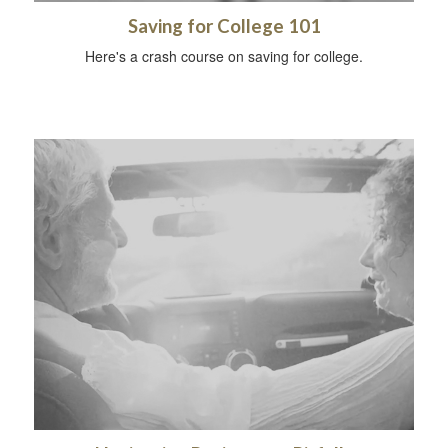
Saving for College 101
Here's a crash course on saving for college.