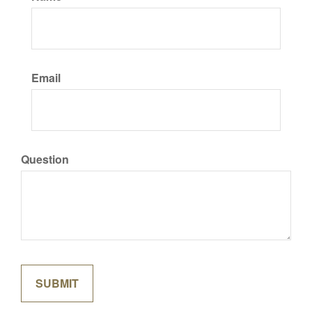
Email
Question