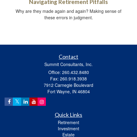
Navigating Retirement Pitfalls
Why are they made again and again? Making sense of
these errors in judgment.
Contact
Summit Consultants, Inc.
Office: 260.432.8480
Fax: 260.918.3938
7912 Carnegie Boulevard
Fort Wayne,
IN
46804
Quick Links
Retirement
Investment
Estate