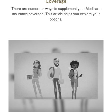
Coverage
There are numerous ways to supplement your Medicare
insurance coverage. This article helps you explore your
options.