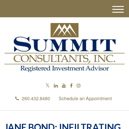
M
e
n
u
260.432.8480
Schedule an Appointment
JANE BOND: INFILTRATING