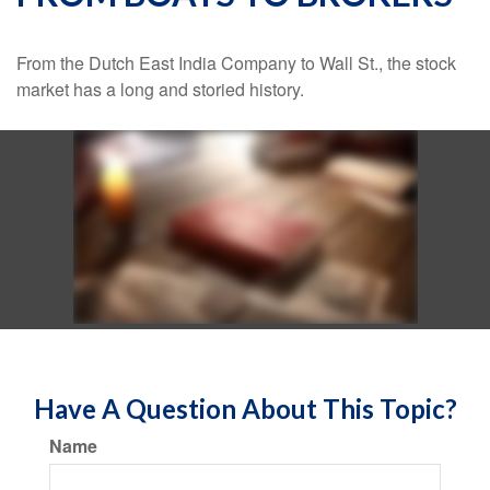
From the Dutch East India Company to Wall St., the stock
market has a long and storied history.
Have A Question About This Topic?
Name