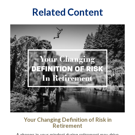
Related Content
Your Changing Definition of Risk in
Retirement
A change in your mindset during retirement may drive