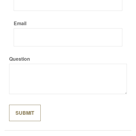
Email
Question