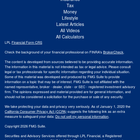
Tax
Money
Lifestyle
Latest Articles
All Videos
All Calculators
LPL
Financial Form CRS
Check the background of your financial professional on FINRA's
BrokerCheck
.
The content is developed from sources believed to be providing accurate information.
The information in this material is not intended as tax or legal advice. Please consult
legal or tax professionals for specific information regarding your individual situation.
Some of this material was developed and produced by FMG Suite to provide
information on a topic that may be of interest. FMG Suite is not affiliated with the
named representative, broker - dealer, state - or SEC - registered investment advisory
firm. The opinions expressed and material provided are for general information, and
should not be considered a solicitation for the purchase or sale of any security.
We take protecting your data and privacy very seriously. As of January 1, 2020 the
California Consumer Privacy Act (CCPA)
suggests the following link as an extra
measure to safeguard your data:
Do not sell my personal information
.
Copyright 2026 FMG Suite.
Securities and Advisory Services offered through LPL Financial, a Registered