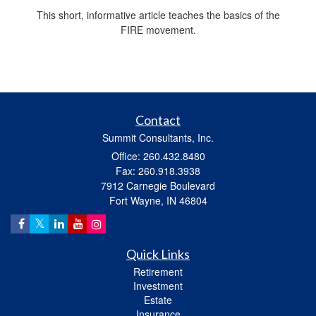
This short, informative article teaches the basics of the
FIRE movement.
Contact
Summit Consultants, Inc.
Office: 260.432.8480
Fax: 260.918.3938
7912 Carnegie Boulevard
Fort Wayne,
IN
46804
Quick Links
Retirement
Investment
Estate
Insurance