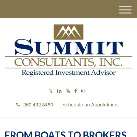
M
e
n
u
260.432.8480
Schedule an Appointment
FROM BOATS TO BROKERS