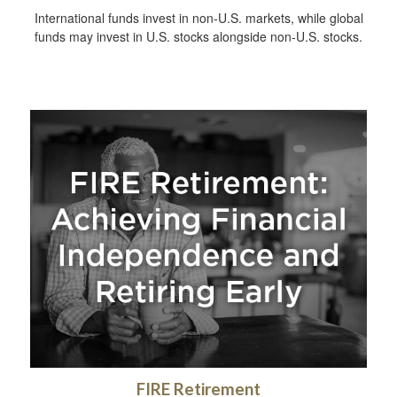
International funds invest in non-U.S. markets, while global
funds may invest in U.S. stocks alongside non-U.S. stocks.
FIRE Retirement