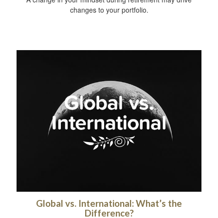
changes to your portfolio.
Global vs. International: What’s the
Difference?