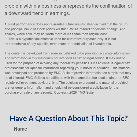
problem within a business or represents the continuation of
a downward trend in earnings.
1. Past performance does not guarantee future results. Keep in mind that the return
and principal value of stock prices will fluctuate as market conditions change. And
shares, when sold, may be worth more or less than their original cost.
2. This is a hypothetical example used for illustrative purposes only. It is not
representative of any specific investment or combination of investments.
The content is developed from sources believed to be providing accurate information.
The information in this material is not intended as tax or legal advice. It may not be
used for the purpose of avoiding any federal tax penalties. Please consult legal or tax
professionals for specific information regarding your individual situation. This material
was developed and produced by FMG Suite to provide information on a topic that may
be of interest. FMG Suite is not affiliated with the named broker-dealer, state- or SEC-
registered investment advisory firm. The opinions expressed and material provided
are for general information, and should not be considered a solicitation for the
purchase or sale of any security. Copyright
2026 FMG Suite.
Have A Question About This Topic?
Name