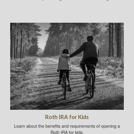
Roth IRA for Kids
Learn about the benefits and requirements of opening a
Roth IRA for kids.