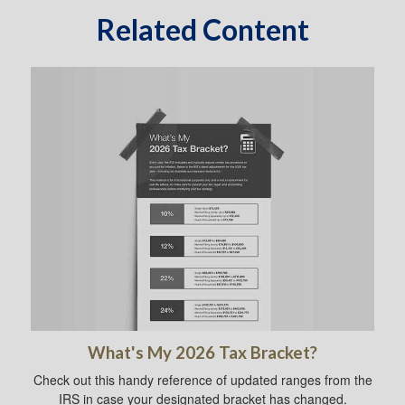
Related Content
What's My 2026 Tax Bracket?
Check out this handy reference of updated ranges from the
IRS in case your designated bracket has changed.