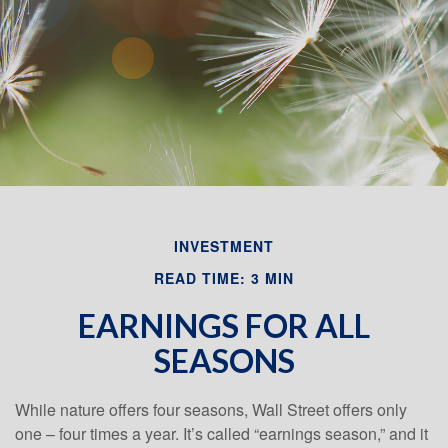
Email
INVESTMENT
READ TIME: 3 MIN
EARNINGS FOR ALL
SEASONS
While nature offers four seasons, Wall Street offers only
one – four times a year. It’s called “earnings season,” and it