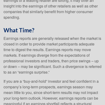
earnings of a leading retailer are strong, it may offer an
insight into the earnings of other retailers as well as other
companies that similarly benefit from higher consumer
spending.
What Time?
Earnings reports are generally released when the market is
closed in order to provide market participants adequate
time to digest the results. Earnings reports may move
markets. If earnings diverge from the expectations of
professional investors and traders, then price swings – up
or down – may be significant. Such a divergence is referred
to as an “earnings surprise.”
If you are a “buy-and-hold” investor and feel confident in a
company’s long-term prospects, earnings season may
mean little to you, since short-term results may not impact
your long-term outlook. However, earnings reports can be
meaningful if an earnings shortfall reflects a structural