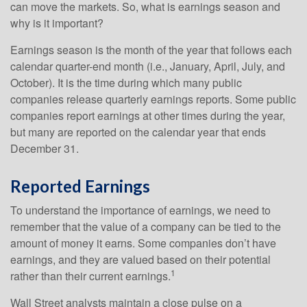
can move the markets. So, what is earnings season and
why is it important?
Earnings season is the month of the year that follows each
calendar quarter-end month (i.e., January, April, July, and
October). It is the time during which many public
companies release quarterly earnings reports. Some public
companies report earnings at other times during the year,
but many are reported on the calendar year that ends
December 31.
Reported Earnings
To understand the importance of earnings, we need to
remember that the value of a company can be tied to the
amount of money it earns. Some companies don’t have
earnings, and they are valued based on their potential
1
rather than their current earnings.
Wall Street analysts maintain a close pulse on a