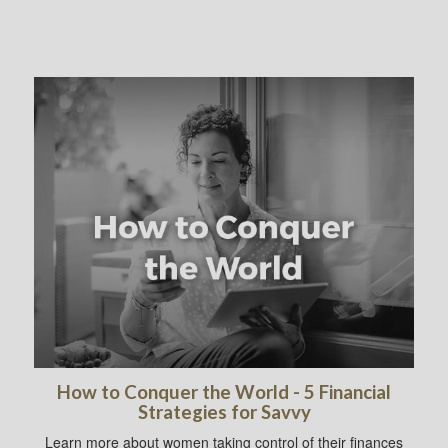
How to Conquer the World - 5 Financial
Strategies for Savvy
Learn more about women taking control of their finances