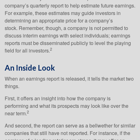
company’s quarterly report to help estimate future earnings.
For example, these estimates may guide investors in
determining an appropriate price for a company’s
stock. Remember, though, a company is not permitted to
discuss interim earnings with select individuals; earnings
reports must be disseminated publicly to level the playing
2
field for all investors.
An Inside Look
When an earnings report is released, it tells the market two
things.
First, it offers an insight into how the company is
performing and what its prospects may look like over the
2
near term.
And second, the report can serve as a bellwether for similar
companies that still have not reported. For instance, if the