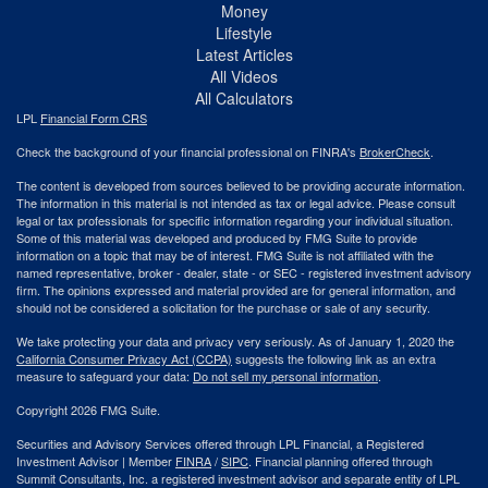
Money
Lifestyle
Latest Articles
All Videos
All Calculators
LPL
Financial Form CRS
Check the background of your financial professional on FINRA's
BrokerCheck
.
The content is developed from sources believed to be providing accurate information.
The information in this material is not intended as tax or legal advice. Please consult
legal or tax professionals for specific information regarding your individual situation.
Some of this material was developed and produced by FMG Suite to provide
information on a topic that may be of interest. FMG Suite is not affiliated with the
named representative, broker - dealer, state - or SEC - registered investment advisory
firm. The opinions expressed and material provided are for general information, and
should not be considered a solicitation for the purchase or sale of any security.
We take protecting your data and privacy very seriously. As of January 1, 2020 the
California Consumer Privacy Act (CCPA)
suggests the following link as an extra
measure to safeguard your data:
Do not sell my personal information
.
Copyright 2026 FMG Suite.
Securities and Advisory Services offered through LPL Financial, a Registered
Investment Advisor | Member
FINRA
/
SIPC
. Financial planning offered through
Summit Consultants, Inc. a registered investment advisor and separate entity of LPL