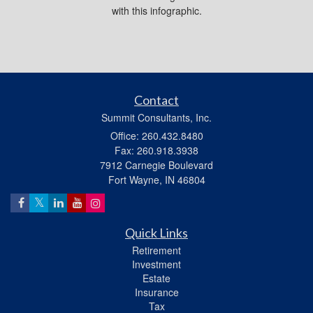
with this infographic.
Contact
Summit Consultants, Inc.
Office: 260.432.8480
Fax: 260.918.3938
7912 Carnegie Boulevard
Fort Wayne,
IN
46804
Quick Links
Retirement
Investment
Estate
Insurance
Tax