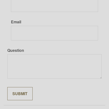
Email
Question