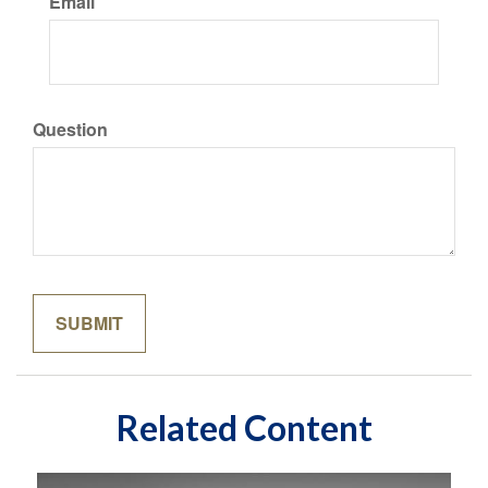
Email
Question
Related Content