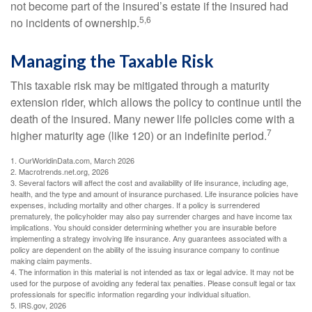
not become part of the insured’s estate if the insured had
5,6
no incidents of ownership.
Managing the Taxable Risk
This taxable risk may be mitigated through a maturity
extension rider, which allows the policy to continue until the
death of the insured. Many newer life policies come with a
7
higher maturity age (like 120) or an indefinite period.
1. OurWorldinData.com, March 2026
2. Macrotrends.net.org, 2026
3. Several factors will affect the cost and availability of life insurance, including age,
health, and the type and amount of insurance purchased. Life insurance policies have
expenses, including mortality and other charges. If a policy is surrendered
prematurely, the policyholder may also pay surrender charges and have income tax
implications. You should consider determining whether you are insurable before
implementing a strategy involving life insurance. Any guarantees associated with a
policy are dependent on the ability of the issuing insurance company to continue
making claim payments.
4. The information in this material is not intended as tax or legal advice. It may not be
used for the purpose of avoiding any federal tax penalties. Please consult legal or tax
professionals for specific information regarding your individual situation.
5. IRS.gov, 2026