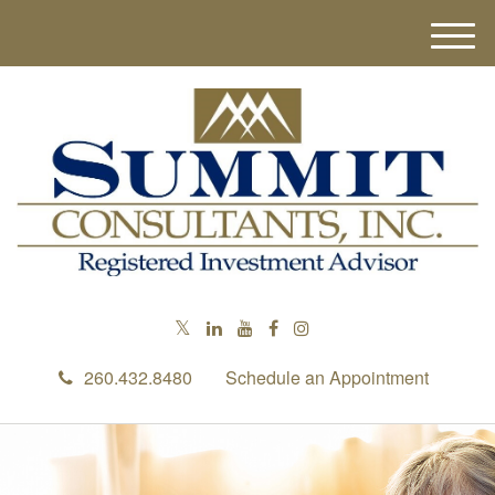
M
e
n
u
260.432.8480
Schedule an Appointment