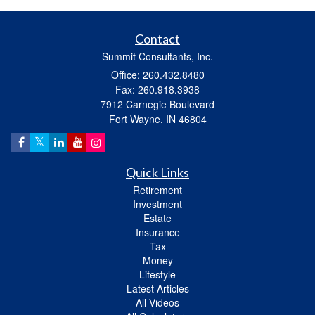
Contact
Summit Consultants, Inc.
Office: 260.432.8480
Fax: 260.918.3938
7912 Carnegie Boulevard
Fort Wayne,
IN
46804
Quick Links
Retirement
Investment
Estate
Insurance
Tax
Money
Lifestyle
Latest Articles
All Videos