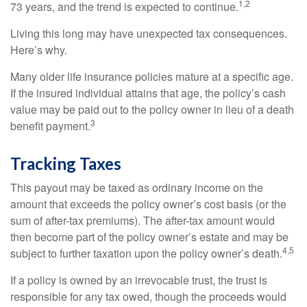
1,2
73 years, and the trend is expected to continue.
Living this long may have unexpected tax consequences.
Here’s why.
Many older life insurance policies mature at a specific age.
If the insured individual attains that age, the policy’s cash
value may be paid out to the policy owner in lieu of a death
3
benefit payment.
Tracking Taxes
This payout may be taxed as ordinary income on the
amount that exceeds the policy owner’s cost basis (or the
sum of after-tax premiums). The after-tax amount would
then become part of the policy owner’s estate and may be
4,5
subject to further taxation upon the policy owner’s death.
If a policy is owned by an irrevocable trust, the trust is
responsible for any tax owed, though the proceeds would