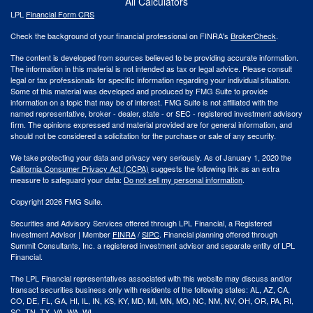
All Calculators
LPL
Financial Form CRS
Check the background of your financial professional on FINRA's
BrokerCheck
.
The content is developed from sources believed to be providing accurate information.
The information in this material is not intended as tax or legal advice. Please consult
legal or tax professionals for specific information regarding your individual situation.
Some of this material was developed and produced by FMG Suite to provide
information on a topic that may be of interest. FMG Suite is not affiliated with the
named representative, broker - dealer, state - or SEC - registered investment advisory
firm. The opinions expressed and material provided are for general information, and
should not be considered a solicitation for the purchase or sale of any security.
We take protecting your data and privacy very seriously. As of January 1, 2020 the
California Consumer Privacy Act (CCPA)
suggests the following link as an extra
measure to safeguard your data:
Do not sell my personal information
.
Copyright 2026 FMG Suite.
Securities and Advisory Services offered through LPL Financial, a Registered
Investment Advisor | Member
FINRA
/
SIPC
. Financial planning offered through
Summit Consultants, Inc. a registered investment advisor and separate entity of LPL
Financial.
The LPL Financial representatives associated with this website may discuss and/or
transact securities business only with residents of the following states: AL, AZ, CA,
CO, DE, FL, GA, HI, IL, IN, KS, KY, MD, MI, MN, MO, NC, NM, NV, OH, OR, PA, RI,
SC, TN, TX, VA, WA, WI