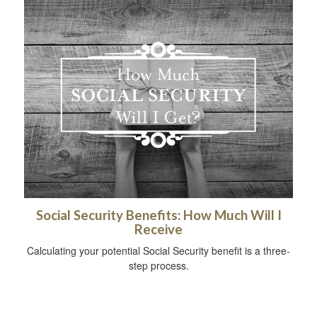
Social Security Benefits: How Much Will I
Receive
Calculating your potential Social Security benefit is a three-
step process.