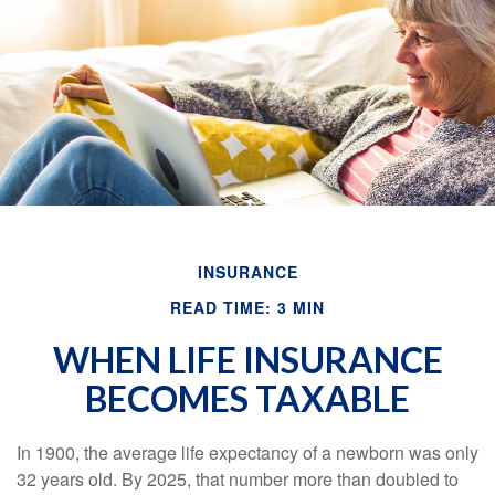
INSURANCE
READ TIME: 3 MIN
WHEN LIFE INSURANCE
BECOMES TAXABLE
In 1900, the average life expectancy of a newborn was only
32 years old. By 2025, that number more than doubled to