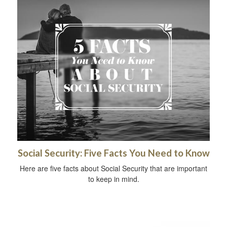
Social Security: Five Facts You Need to Know
Here are five facts about Social Security that are important
to keep in mind.