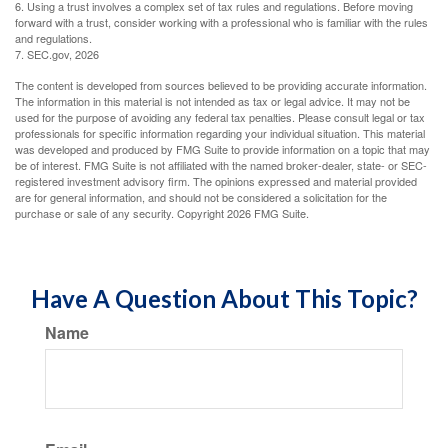
6. Using a trust involves a complex set of tax rules and regulations. Before moving
forward with a trust, consider working with a professional who is familiar with the rules
and regulations.
7. SEC.gov, 2026
The content is developed from sources believed to be providing accurate information.
The information in this material is not intended as tax or legal advice. It may not be
used for the purpose of avoiding any federal tax penalties. Please consult legal or tax
professionals for specific information regarding your individual situation. This material
was developed and produced by FMG Suite to provide information on a topic that may
be of interest. FMG Suite is not affiliated with the named broker-dealer, state- or SEC-
registered investment advisory firm. The opinions expressed and material provided
are for general information, and should not be considered a solicitation for the
purchase or sale of any security. Copyright
2026 FMG Suite.
Have A Question About This Topic?
Name