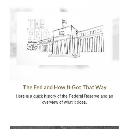
The Fed and How It Got That Way
Here is a quick history of the Federal Reserve and an
overview of what it does.