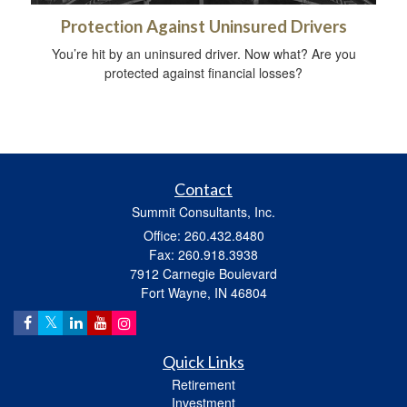
Protection Against Uninsured Drivers
You’re hit by an uninsured driver. Now what? Are you
protected against financial losses?
Contact
Summit Consultants, Inc.
Office: 260.432.8480
Fax: 260.918.3938
7912 Carnegie Boulevard
Fort Wayne,
IN
46804
Quick Links
Retirement
Investment