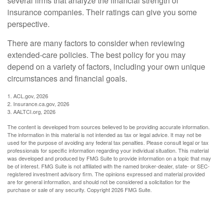
several firms that analyze the financial strength of
insurance companies. Their ratings can give you some
perspective.
There are many factors to consider when reviewing
extended-care policies. The best policy for you may
depend on a variety of factors, including your own unique
circumstances and financial goals.
1. ACL.gov, 2026
2. Insurance.ca.gov, 2026
3. AALTCI.org, 2026
The content is developed from sources believed to be providing accurate information.
The information in this material is not intended as tax or legal advice. It may not be
used for the purpose of avoiding any federal tax penalties. Please consult legal or tax
professionals for specific information regarding your individual situation. This material
was developed and produced by FMG Suite to provide information on a topic that may
be of interest. FMG Suite is not affiliated with the named broker-dealer, state- or SEC-
registered investment advisory firm. The opinions expressed and material provided
are for general information, and should not be considered a solicitation for the
purchase or sale of any security. Copyright
2026 FMG Suite.