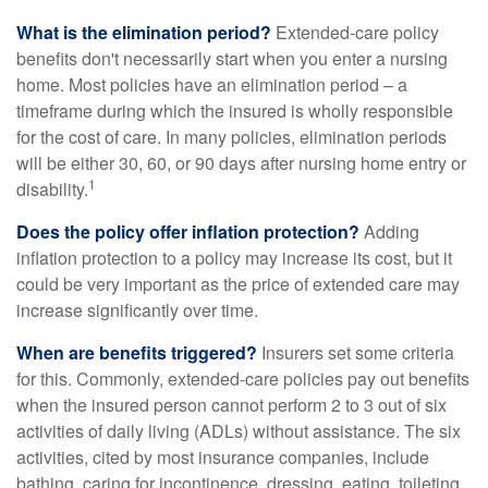
What is the elimination period?
Extended-care policy
benefits don't necessarily start when you enter a nursing
home. Most policies have an elimination period – a
timeframe during which the insured is wholly responsible
for the cost of care. In many policies, elimination periods
will be either 30, 60, or 90 days after nursing home entry or
1
disability.
Does the policy offer inflation protection?
Adding
inflation protection to a policy may increase its cost, but it
could be very important as the price of extended care may
increase significantly over time.
When are benefits triggered?
Insurers set some criteria
for this. Commonly, extended-care policies pay out benefits
when the insured person cannot perform 2 to 3 out of six
activities of daily living (ADLs) without assistance. The six
activities, cited by most insurance companies, include
bathing, caring for incontinence, dressing, eating, toileting,