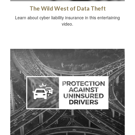
The Wild West of Data Theft
Learn about cyber liability insurance in this entertaining
video.