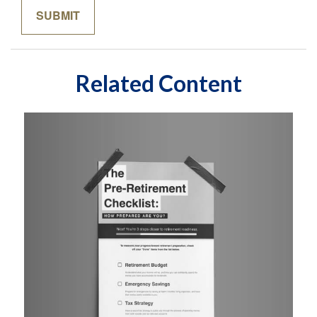
Related Content