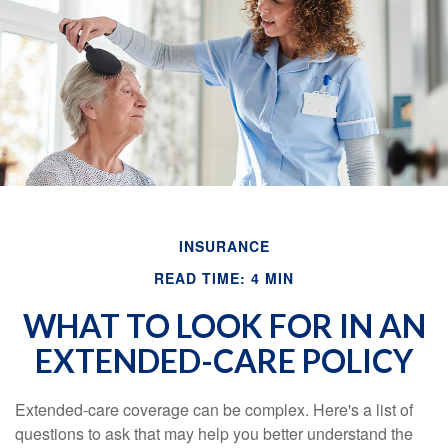
Email
INSURANCE
READ TIME: 4 MIN
WHAT TO LOOK FOR IN AN
EXTENDED-CARE POLICY
Extended-care coverage can be complex. Here's a list of
questions to ask that may help you better understand the