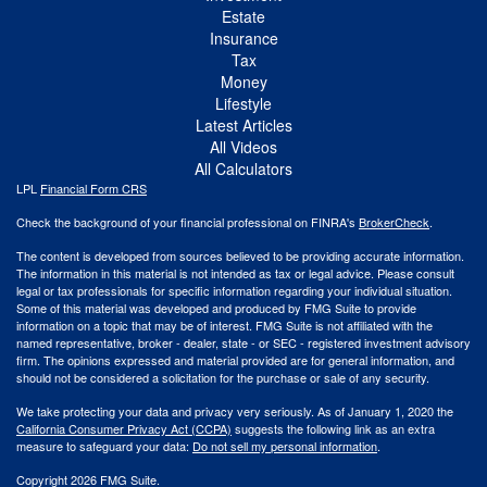
Estate
Insurance
Tax
Money
Lifestyle
Latest Articles
All Videos
All Calculators
LPL
Financial Form CRS
Check the background of your financial professional on FINRA's
BrokerCheck
.
The content is developed from sources believed to be providing accurate information.
The information in this material is not intended as tax or legal advice. Please consult
legal or tax professionals for specific information regarding your individual situation.
Some of this material was developed and produced by FMG Suite to provide
information on a topic that may be of interest. FMG Suite is not affiliated with the
named representative, broker - dealer, state - or SEC - registered investment advisory
firm. The opinions expressed and material provided are for general information, and
should not be considered a solicitation for the purchase or sale of any security.
We take protecting your data and privacy very seriously. As of January 1, 2020 the
California Consumer Privacy Act (CCPA)
suggests the following link as an extra
measure to safeguard your data:
Do not sell my personal information
.
Copyright 2026 FMG Suite.