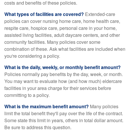
costs and benefits of these policies.
What types of facilities are covered?
Extended-care
policies can cover nursing home care, home health care,
respite care, hospice care, personal care in your home,
assisted living facilities, adult daycare centers, and other
community facilities. Many policies cover some
combination of these. Ask what facilities are included when
you're considering a policy.
What is the daily, weekly, or monthly benefit amount?
Policies normally pay benefits by the day, week, or month.
You may want to evaluate how (and how much) eldercare
facilities in your area charge for their services before
committing to a policy.
What is the maximum benefit amount?
Many policies
limit the total benefit they'll pay over the life of the contract.
Some state this limit in years, others in total dollar amount.
Be sure to address this question.