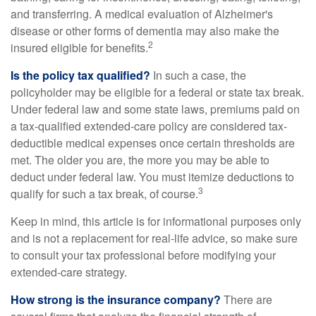
and transferring. A medical evaluation of Alzheimer's
disease or other forms of dementia may also make the
2
insured eligible for benefits.
Is the policy tax qualified?
In such a case, the
policyholder may be eligible for a federal or state tax break.
Under federal law and some state laws, premiums paid on
a tax-qualified extended-care policy are considered tax-
deductible medical expenses once certain thresholds are
met. The older you are, the more you may be able to
deduct under federal law. You must itemize deductions to
3
qualify for such a tax break, of course.
Keep in mind, this article is for informational purposes only
and is not a replacement for real-life advice, so make sure
to consult your tax professional before modifying your
extended-care strategy.
How strong is the insurance company?
There are