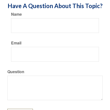
Have A Question About This Topic?
Name
Email
Question