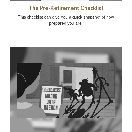
The Pre-Retirement Checklist
This checklist can give you a quick snapshot of how
prepared you are.