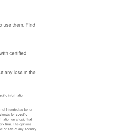
ho use them. Find
ith certified
ut any loss in the
ecific information
 not intended as tax or
sionals for specific
mation on a topic that
ory firm. The opinions
e or sale of any security.