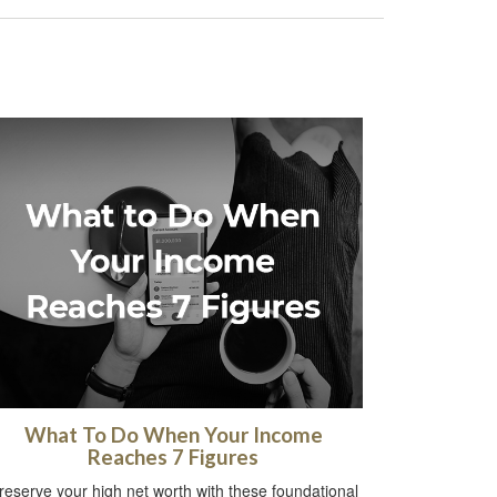
What To Do When Your Income
Reaches 7 Figures
reserve your high net worth with these foundational