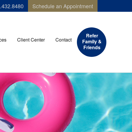
.432.8480
Schedule an Appointment
Refer
ces
Client Center
Contact
Family &
Friends