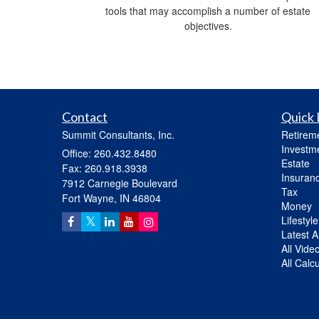
tools that may accomplish a number of estate
objectives.
Contact
Quick 
Summit Consultants, Inc.
Retirem
Investm
Office: 260.432.8480
Estate
Fax: 260.918.3938
Insuran
7912 Carnegie Boulevard
Tax
Fort Wayne,
IN
46804
Money
Lifestyle
Latest Ar
All Vide
All Calc