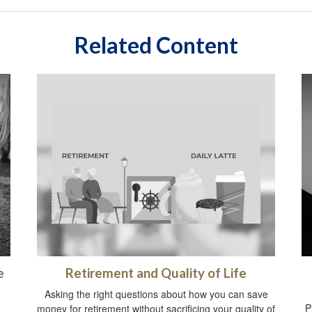
Related Content
e
Retirement and Quality of Life
Asking the right questions about how you can save
P
money for retirement without sacrificing your quality of