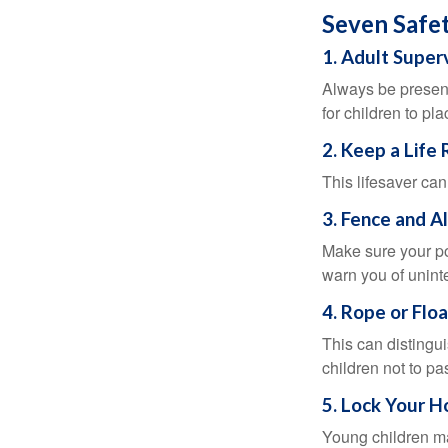
Seven Safet
1. Adult Super
Always be present
for children to pl
2. Keep a Life
This lifesaver can
3. Fence and A
Make sure your po
warn you of unint
4. Rope or Floa
This can distingu
children not to pa
5. Lock Your H
Young children may