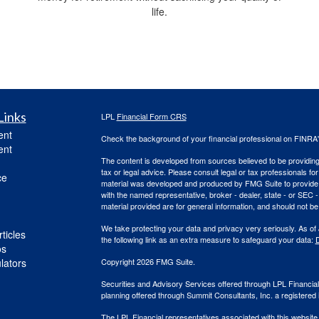
life.
Links
LPL
Financial Form CRS
ent
Check the background of your financial professional on FINRA
ent
The content is developed from sources believed to be providing a
tax or legal advice. Please consult legal or tax professionals for
ce
material was developed and produced by FMG Suite to provide inf
with the named representative, broker - dealer, state - or SEC
material provided are for general information, and should not be 
We take protecting your data and privacy very seriously. As of
ticles
the following link as an extra measure to safeguard your data:
D
os
ulators
Copyright 2026 FMG Suite.
Securities and Advisory Services offered through LPL Financi
planning offered through Summit Consultants, Inc. a registered 
The LPL Financial representatives associated with this website