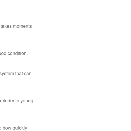
ly takes moments
ood condition.
system that can
eminder to young
te how quickly