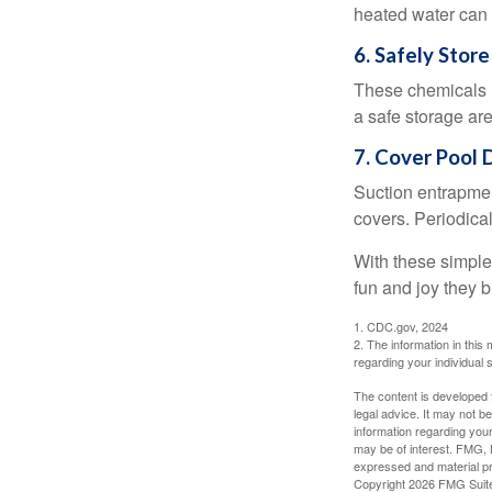
heated water can 
6. Safely Store
These chemicals r
a safe storage ar
RETIREMENT I
7. Cover Pool 
In this ebook, we share some
Suction entrapment
exciting milestone.
covers. Periodica
With these simple 
First Name
fun and joy they b
1. CDC.gov, 2024
2. The information in this 
regarding your individual s
The content is developed f
legal advice. It may not b
information regarding your
may be of interest. FMG, L
expressed and material pro
Copyright
2026 FMG Suit