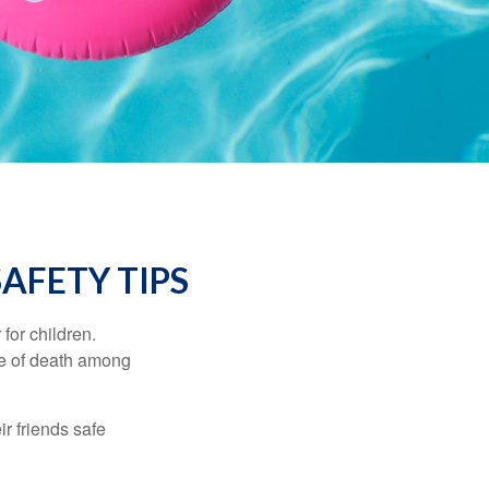
AFETY TIPS
for children.
use of death among
ir friends safe