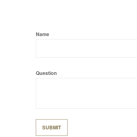
Name
Question