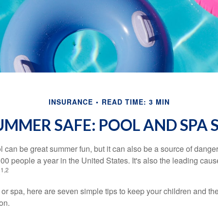
INSURANCE
READ TIME: 3 MIN
UMMER SAFE: POOL AND SPA S
 can be great summer fun, but it can also be a source of danger 
000 people a year in the United States. It's also the leading ca
1,2
.
 or spa, here are seven simple tips to keep your children and the
on.