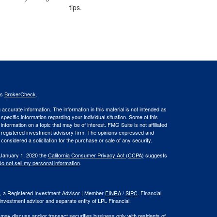
tips.
's
BrokerCheck
.
ccurate information. The information in this material is not intended as
 specific information regarding your individual situation. Some of this
ormation on a topic that may be of interest. FMG Suite is not affiliated
 - registered investment advisory firm. The opinions expressed and
considered a solicitation for the purchase or sale of any security.
 January 1, 2020 the
California Consumer Privacy Act (CCPA)
suggests
o not sell my personal information
.
al, a Registered Investment Advisor | Member
FINRA
/
SIPC
. Financial
investment advisor and separate entity of LPL Financial.
 may discuss and/or transact securities business only with residents of