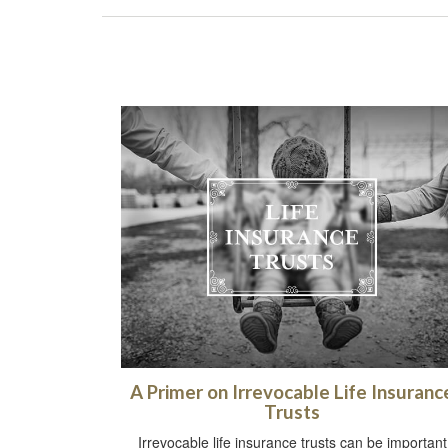
A Primer on Irrevocable Life Insuranc
Trusts
Irrevocable life insurance trusts can be important