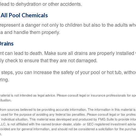
lead to dehydration or other accidents.
 All Pool Chemicals
epresent a danger not only to children but also to the adults w
ea and handle them properly.
S RIGHT AROUND THE CORNER
Drains
 retirement considerations as you round the corner toward this
 can lead to death. Make sure all drains are properly installed w
lly check to ensure that they are not damaged.
steps, you can increase the safety of your pool or hot tub, witho
Last Name
Email
ring.
material is not intended as legal advice. Please consult legal or insurance professionals for sp
ituation.
rom sources believed to be providing accurate information. The information in this material is
e used for the purpose of avoiding any federal tax penalties. Please consult legal or tax profes
 individual situation. This material was developed and produced by FMG Suite to provide infor
LC, is not affiliated with the named broker-dealer, state- or SEC-registered investment advis
vided are for general information, and should not be considered a solicitation for the purchas
e.