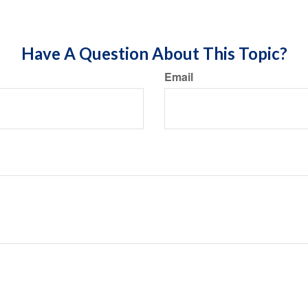
Have A Question About This Topic?
Email