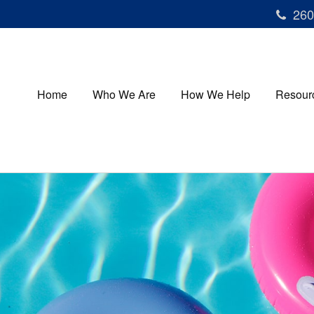
260
Home
Who We Are
How We Help
Resour