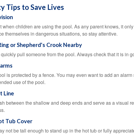
y Tips to Save Lives
vision
 when children are using the pool. As any parent knows, it on
ace themselves in dangerous situations, so stay attentive.
 Ring or Shepherd's Crook Nearby
 quickly pull someone from the pool. Always check that it is in g
larms
ol is protected by a fence. You may even want to add an alarm 
ended use of the pool.
t Line
ish between the shallow and deep ends and serve as a visual r
ss.
ot Tub Cover
 not be tall enough to stand up in the hot tub or fully apprecia