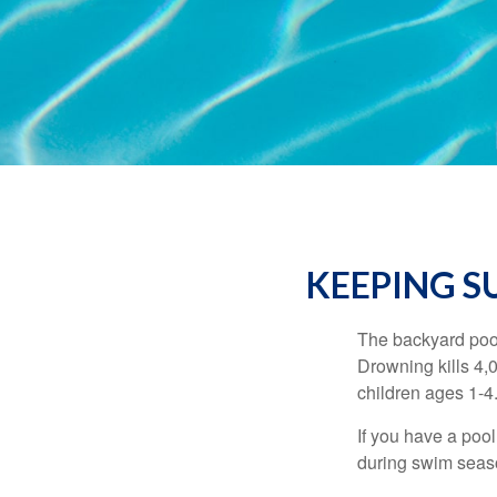
KEEPING S
The backyard pool
Drowning kills 4,
children ages 1-4
If you have a pool
during swim seas