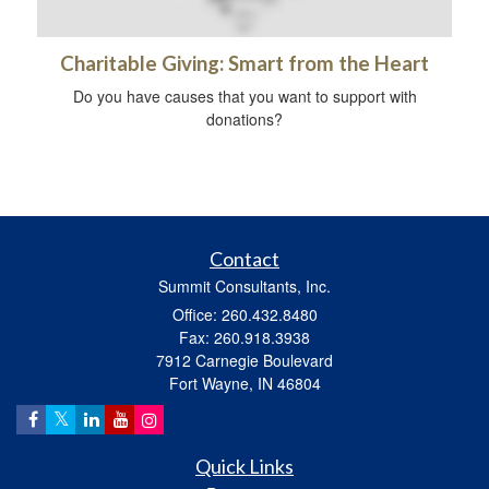
Charitable Giving: Smart from the Heart
Do you have causes that you want to support with
donations?
Contact
Summit Consultants, Inc.
Office: 260.432.8480
Fax: 260.918.3938
7912 Carnegie Boulevard
Fort Wayne,
IN
46804
Quick Links