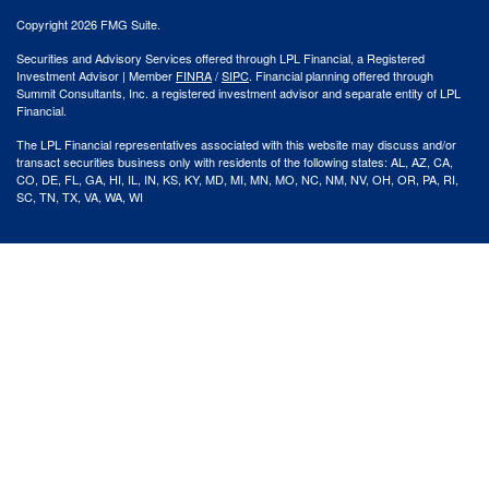
Copyright 2026 FMG Suite.
Securities and Advisory Services offered through LPL Financial, a Registered
Investment Advisor | Member
FINRA
/
SIPC
. Financial planning offered through
Summit Consultants, Inc. a registered investment advisor and separate entity of LPL
Financial.
The LPL Financial representatives associated with this website may discuss and/or
transact securities business only with residents of the following states: AL, AZ, CA,
CO, DE, FL, GA, HI, IL, IN, KS, KY, MD, MI, MN, MO, NC, NM, NV, OH, OR, PA, RI,
SC, TN, TX, VA, WA, WI