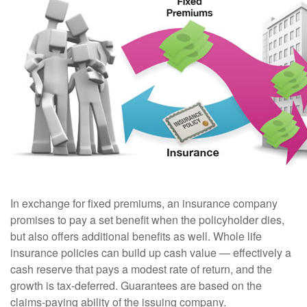
In exchange for fixed premiums, an insurance company
promises to pay a set benefit when the policyholder dies,
but also offers additional benefits as well. Whole life
insurance policies can build up cash value — effectively a
cash reserve that pays a modest rate of return, and the
growth is tax-deferred. Guarantees are based on the
claims-paying ability of the issuing company.