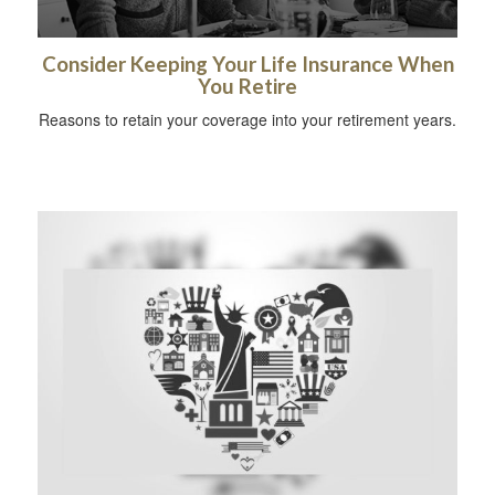
Consider Keeping Your Life Insurance When
You Retire
Reasons to retain your coverage into your retirement years.