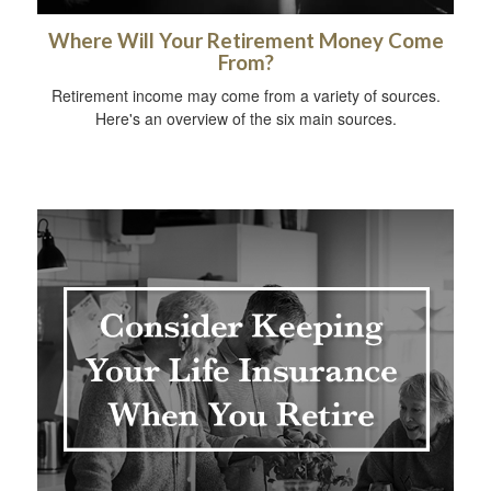
Where Will Your Retirement Money Come
From?
Retirement income may come from a variety of sources.
Here's an overview of the six main sources.