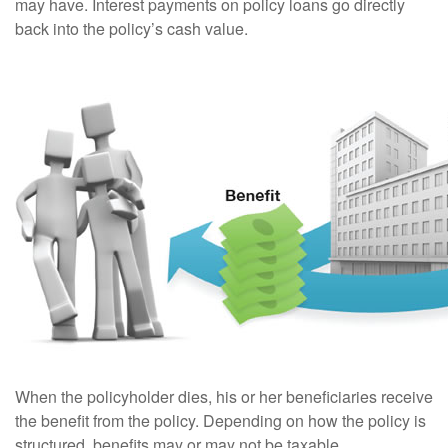
may have. Interest payments on policy loans go directly
back into the policy’s cash value.
When the policyholder dies, his or her beneficiaries receive
the benefit from the policy. Depending on how the policy is
structured, benefits may or may not be taxable.