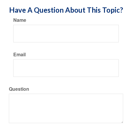
Have A Question About This Topic?
Name
Email
Question