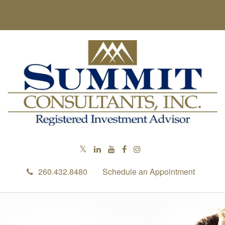
RETIREMENT IS RIGHT AROUND 
CORNER
In this ebook, we share some retirement considerations as yo
toward this exciting milestone.
First Name
260.432.8480
Schedule an Appointment
Last Name