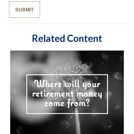
Related Content