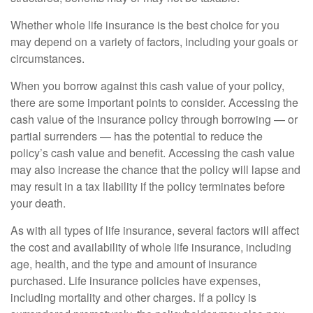
Whether whole life insurance is the best choice for you
may depend on a variety of factors, including your goals or
circumstances.
When you borrow against this cash value of your policy,
there are some important points to consider. Accessing the
cash value of the insurance policy through borrowing — or
partial surrenders — has the potential to reduce the
policy’s cash value and benefit. Accessing the cash value
may also increase the chance that the policy will lapse and
may result in a tax liability if the policy terminates before
your death.
As with all types of life insurance, several factors will affect
the cost and availability of whole life insurance, including
age, health, and the type and amount of insurance
purchased. Life insurance policies have expenses,
including mortality and other charges. If a policy is