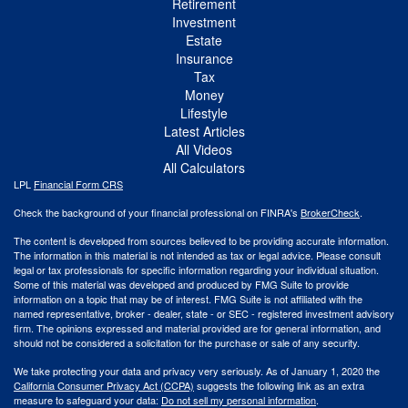
Retirement
Investment
Estate
Insurance
Tax
Money
Lifestyle
Latest Articles
All Videos
All Calculators
LPL
Financial Form CRS
Check the background of your financial professional on FINRA's
BrokerCheck
.
The content is developed from sources believed to be providing accurate information.
The information in this material is not intended as tax or legal advice. Please consult
legal or tax professionals for specific information regarding your individual situation.
Some of this material was developed and produced by FMG Suite to provide
information on a topic that may be of interest. FMG Suite is not affiliated with the
named representative, broker - dealer, state - or SEC - registered investment advisory
firm. The opinions expressed and material provided are for general information, and
should not be considered a solicitation for the purchase or sale of any security.
We take protecting your data and privacy very seriously. As of January 1, 2020 the
California Consumer Privacy Act (CCPA)
suggests the following link as an extra
measure to safeguard your data:
Do not sell my personal information
.