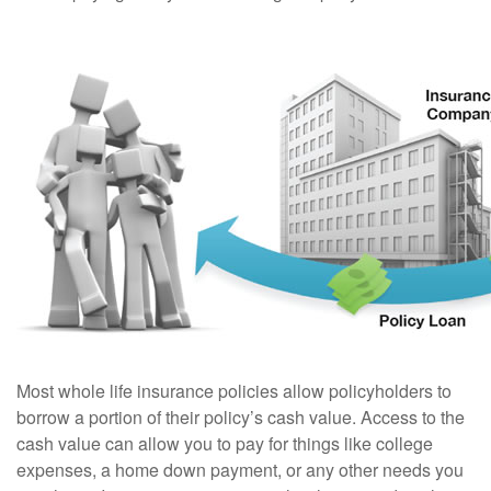
Most whole life insurance policies allow policyholders to
borrow a portion of their policy’s cash value. Access to the
cash value can allow you to pay for things like college
expenses, a home down payment, or any other needs you