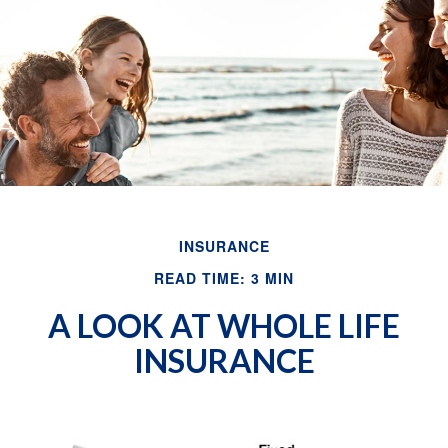
Email
INSURANCE
READ TIME: 3 MIN
A LOOK AT WHOLE LIFE
INSURANCE