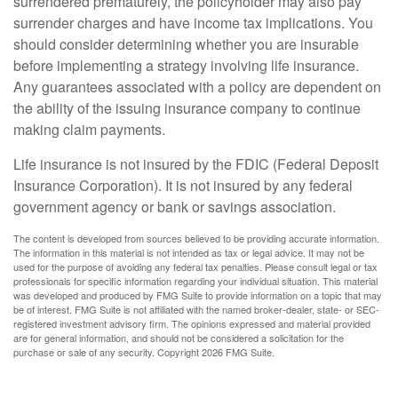
surrendered prematurely, the policyholder may also pay
surrender charges and have income tax implications. You
should consider determining whether you are insurable
before implementing a strategy involving life insurance.
Any guarantees associated with a policy are dependent on
the ability of the issuing insurance company to continue
making claim payments.
Life insurance is not insured by the FDIC (Federal Deposit
Insurance Corporation). It is not insured by any federal
government agency or bank or savings association.
The content is developed from sources believed to be providing accurate information.
The information in this material is not intended as tax or legal advice. It may not be
used for the purpose of avoiding any federal tax penalties. Please consult legal or tax
professionals for specific information regarding your individual situation. This material
was developed and produced by FMG Suite to provide information on a topic that may
be of interest. FMG Suite is not affiliated with the named broker-dealer, state- or SEC-
registered investment advisory firm. The opinions expressed and material provided
are for general information, and should not be considered a solicitation for the
purchase or sale of any security. Copyright
2026 FMG Suite.