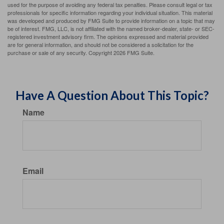
used for the purpose of avoiding any federal tax penalties. Please consult legal or tax
professionals for specific information regarding your individual situation. This material
was developed and produced by FMG Suite to provide information on a topic that may
be of interest. FMG, LLC, is not affiliated with the named broker-dealer, state- or SEC-
registered investment advisory firm. The opinions expressed and material provided
are for general information, and should not be considered a solicitation for the
purchase or sale of any security. Copyright
2026 FMG Suite.
Have A Question About This Topic?
Name
Email