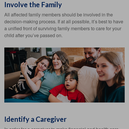
Involve the Family
All affected family members should be involved in the
decision-making process. If at all possible, it’s best to have
a unified front of surviving family members to care for your
child after you’ve passed on.
Identify a Caregiver