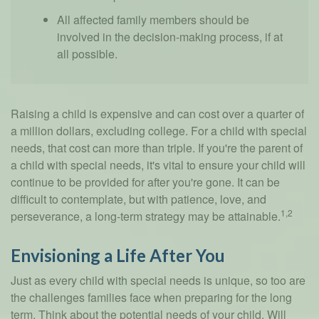
All affected family members should be
involved in the decision-making process, if at
all possible.
Raising a child is expensive and can cost over a quarter of
a million dollars, excluding college. For a child with special
needs, that cost can more than triple. If you're the parent of
a child with special needs, it's vital to ensure your child will
continue to be provided for after you're gone. It can be
difficult to contemplate, but with patience, love, and
1,2
perseverance, a long-term strategy may be attainable.
Envisioning a Life After You
Just as every child with special needs is unique, so too are
the challenges families face when preparing for the long
term. Think about the potential needs of your child. Will