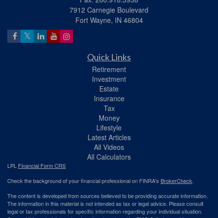
7912 Carnegie Boulevard
Fort Wayne,
IN
46804
Quick Links
Retirement
Investment
Estate
Insurance
Tax
Money
Lifestyle
Latest Articles
All Videos
All Calculators
LPL
Financial Form CRS
Check the background of your financial professional on FINRA's
BrokerCheck
.
The content is developed from sources believed to be providing accurate information.
The information in this material is not intended as tax or legal advice. Please consult
legal or tax professionals for specific information regarding your individual situation.