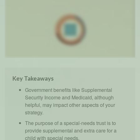
Key Takeaways
Government benefits like Supplemental
Security Income and Medicaid, although
helpful, may impact other aspects of your
strategy.
The purpose of a special-needs trust is to
provide supplemental and extra care for a
child with special needs.