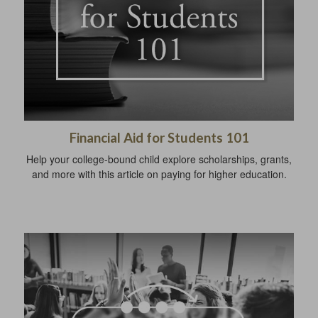
Financial Aid for Students 101
Help your college-bound child explore scholarships, grants,
and more with this article on paying for higher education.