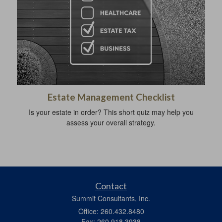
Estate Management Checklist
Is your estate in order? This short quiz may help you
assess your overall strategy.
Contact
Summit Consultants, Inc.
Office: 260.432.8480
Fax: 260.918.3938