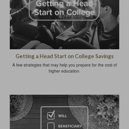
Getting a Head Start on College Savings
A few strategies that may help you prepare for the cost of
higher education.