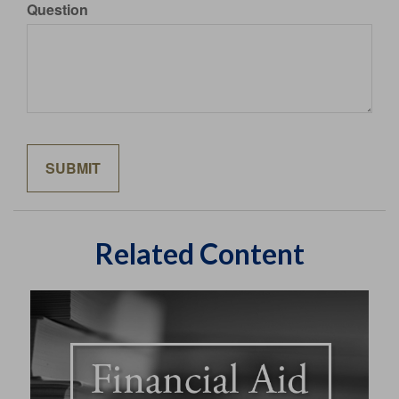
Question
Related Content