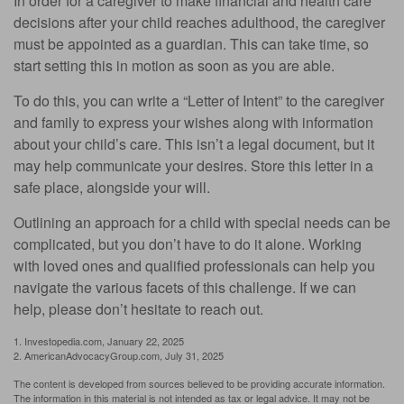
In order for a caregiver to make financial and health care
decisions after your child reaches adulthood, the caregiver
must be appointed as a guardian. This can take time, so
start setting this in motion as soon as you are able.
To do this, you can write a “Letter of Intent” to the caregiver
and family to express your wishes along with information
about your child’s care. This isn’t a legal document, but it
may help communicate your desires. Store this letter in a
safe place, alongside your will.
Outlining an approach for a child with special needs can be
complicated, but you don’t have to do it alone. Working
with loved ones and qualified professionals can help you
navigate the various facets of this challenge. If we can
help, please don’t hesitate to reach out.
1. Investopedia.com, January 22, 2025
2. AmericanAdvocacyGroup.com, July 31, 2025
The content is developed from sources believed to be providing accurate information.
The information in this material is not intended as tax or legal advice. It may not be