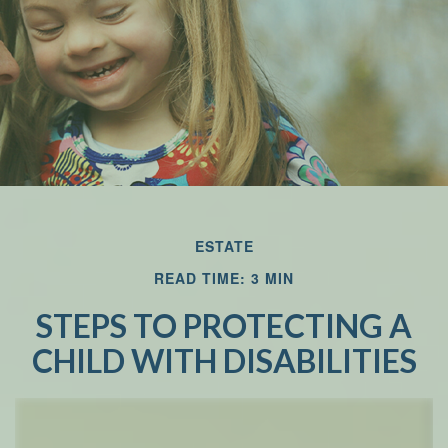
Email
ESTATE
READ TIME: 3 MIN
STEPS TO PROTECTING A
CHILD WITH DISABILITIES