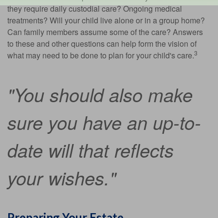
they require daily custodial care? Ongoing medical
treatments? Will your child live alone or in a group home?
Can family members assume some of the care? Answers
to these and other questions can help form the vision of
3
what may need to be done to plan for your child's care.
"You should also make
sure you have an up-to-
date will that reflects
your wishes."
Preparing Your Estate