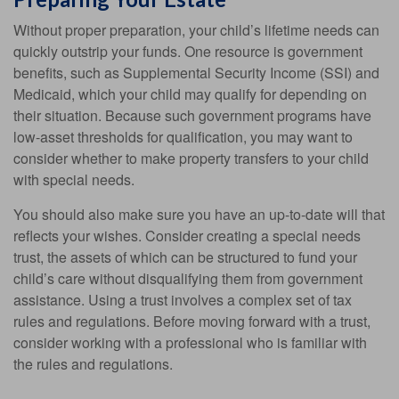
Without proper preparation, your child’s lifetime needs can
quickly outstrip your funds. One resource is government
benefits, such as Supplemental Security Income (SSI) and
Medicaid, which your child may qualify for depending on
their situation. Because such government programs have
low-asset thresholds for qualification, you may want to
consider whether to make property transfers to your child
with special needs.
You should also make sure you have an up-to-date will that
reflects your wishes. Consider creating a special needs
trust, the assets of which can be structured to fund your
child’s care without disqualifying them from government
assistance. Using a trust involves a complex set of tax
rules and regulations. Before moving forward with a trust,
consider working with a professional who is familiar with
the rules and regulations.