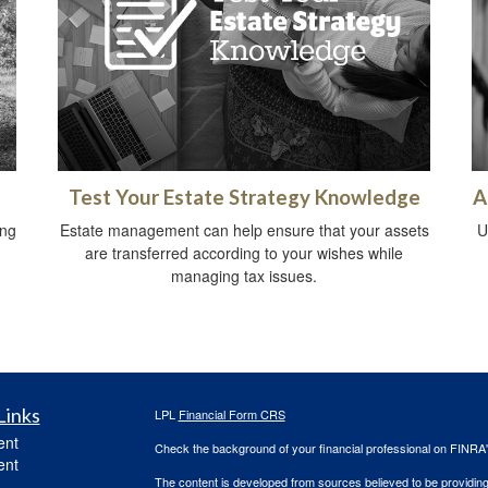
Test Your Estate Strategy Knowledge
A
ing
Estate management can help ensure that your assets
U
are transferred according to your wishes while
managing tax issues.
Links
LPL
Financial Form CRS
ent
Check the background of your financial professional on FINRA
ent
The content is developed from sources believed to be providing a