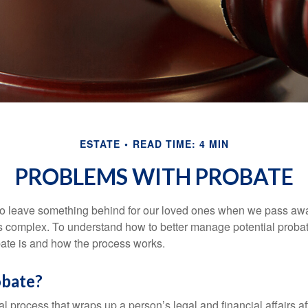
ESTATE
READ TIME: 4 MIN
PROBLEMS WITH PROBATE
o leave something behind for our loved ones when we pass awa
s complex. To understand how to better manage potential probate
ate is and how the process works.
obate?
al process that wraps up a person’s legal and financial affairs aft