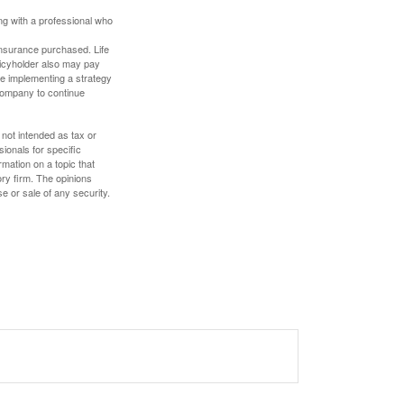
ing with a professional who
f insurance purchased. Life
olicyholder also may pay
e implementing a strategy
 company to continue
 not intended as tax or
sionals for specific
mation on a topic that
ory firm. The opinions
e or sale of any security.