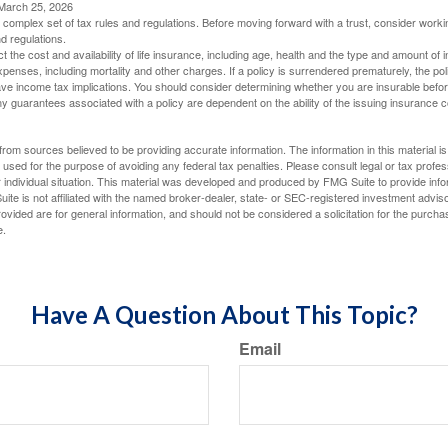
 March 25, 2026
a complex set of tax rules and regulations. Before moving forward with a trust, consider work
nd regulations.
ect the cost and availability of life insurance, including age, health and the type and amount o
penses, including mortality and other charges. If a policy is surrendered prematurely, the p
e income tax implications. You should consider determining whether you are insurable befor
Any guarantees associated with a policy are dependent on the ability of the issuing insurance
rom sources believed to be providing accurate information. The information in this material is
e used for the purpose of avoiding any federal tax penalties. Please consult legal or tax profes
 individual situation. This material was developed and produced by FMG Suite to provide infor
ite is not affiliated with the named broker-dealer, state- or SEC-registered investment advis
vided are for general information, and should not be considered a solicitation for the purchas
e.
Have A Question About This Topic?
Email