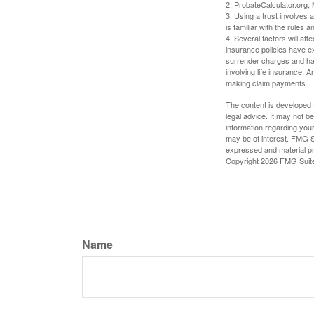
2. ProbateCalculator.org,
3. Using a trust involves 
is familiar with the rules a
4. Several factors will aff
insurance policies have ex
surrender charges and hav
involving life insurance. 
making claim payments.
The content is developed f
legal advice. It may not b
information regarding your
may be of interest. FMG Su
expressed and material pro
Copyright
2026 FMG Suit
Name