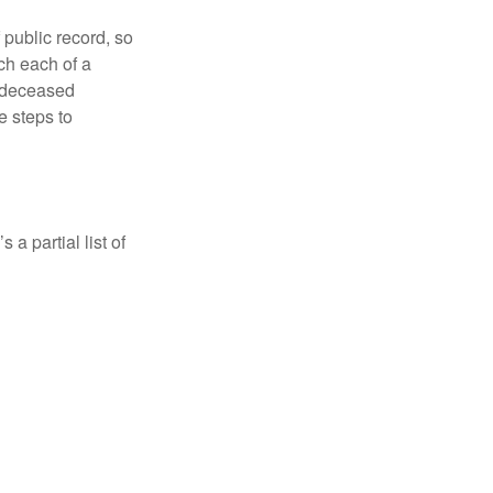
 public record, so
ch each of a
e deceased
e steps to
a partial list of