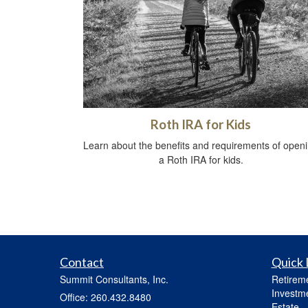
Roth IRA for Kids
Learn about the benefits and requirements of open
a Roth IRA for kids.
Contact
Quick 
Summit Consultants, Inc.
Retirem
Investm
Office: 260.432.8480
Estate