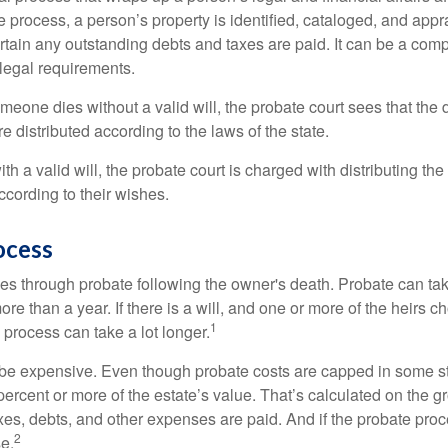
 process, a person’s property is identified, cataloged, and appra
tain any outstanding debts and taxes are paid. It can be a comp
 legal requirements.
omeone dies without a valid will, the probate court sees that th
e distributed according to the laws of the state.
th a valid will, the probate court is charged with distributing t
ccording to their wishes.
ocess
es through probate following the owner's death. Probate can t
re than a year. If there is a will, and one or more of the heirs c
1
process can take a lot longer.
be expensive. Even though probate costs are capped in some st
 percent or more of the estate’s value. That’s calculated on the g
xes, debts, and other expenses are paid. And if the probate proc
2
se.