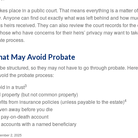
akes place in a public court. That means everything is a matter of
cy. Anyone can find out exactly what was left behind and how mu
 heirs received. They can also review the court records for th
Those who have concerns for their heirs’ privacy may want to tak
te process.
hat May Avoid Probate
 structured, so they may not have to go through probate. Here’s 
S RIGHT AROUND THE CORNER
void the probate process:
 retirement considerations as you round the corner toward this
3
ld in a trust
ld property (but not common property)
4
fits from insurance policies (unless payable to the estate)
Last Name
Email
iven away before you die
a pay-on-death account
 accounts with a named beneficiary
tember 2, 2025