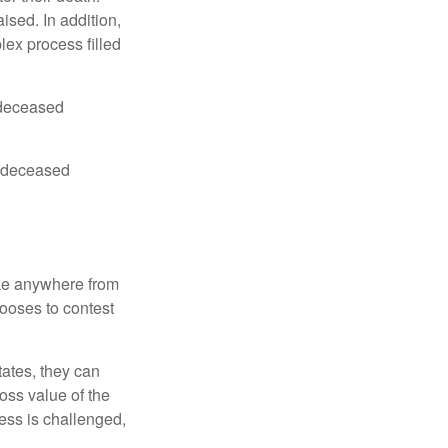
ised. In addition,
lex process filled
e deceased
he deceased
ake anywhere from
hooses to contest
ates, they can
ross value of the
ess is challenged,