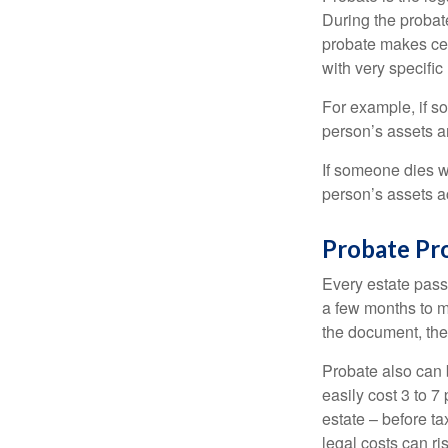
During the probate
probate makes cer
with very specific
For example, if s
person’s assets ar
If someone dies wi
person’s assets a
Probate Pr
Every estate pass
a few months to mo
the document, the 
Probate also can 
easily cost 3 to 7
estate – before ta
legal costs can ri