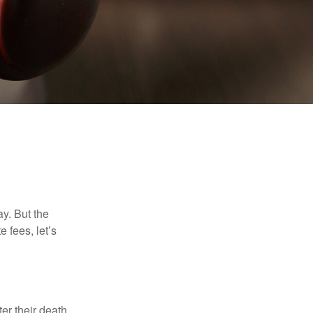
y. But the
 fees, let’s
er their death.