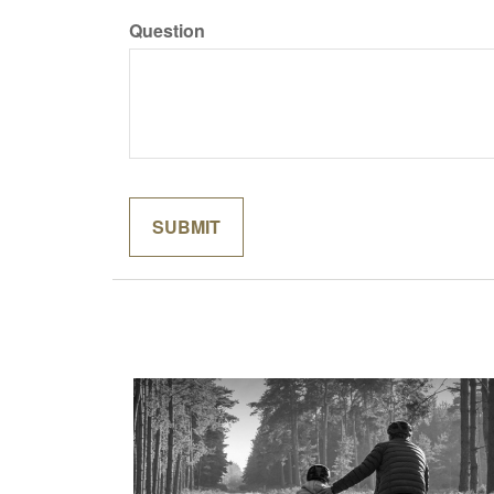
Question