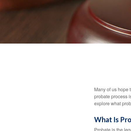
Many of us hope t
probate process i
explore what prob
What Is Pr
Probate is the leg