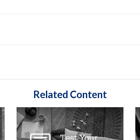
Related Content