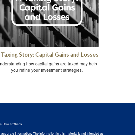
 Taxing Story: Capital Gains and Losses
nderstanding how capital gains are taxed may help
you refine your investment strategies.
's
BrokerCheck
.
ccurate information. The information in this material is not intended as