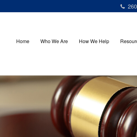
260
Home
Who We Are
How We Help
Resour