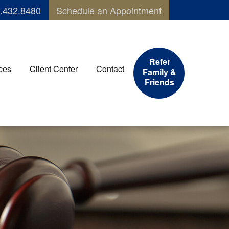
.432.8480
Schedule an Appointment
Refer
ces
Client Center
Contact
Family &
Friends