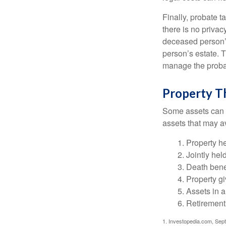
Finally, probate t
there is no priva
deceased person’s
person’s estate. 
manage the proba
Property T
Some assets can be
RETIREMENT I
assets that may a
In this ebook, we share some
1. Property he
exciting milestone.
2. Jointly he
3. Death bene
First Name
4. Property g
5. Assets in 
6. Retirement
1. Investopedia.com, Sep