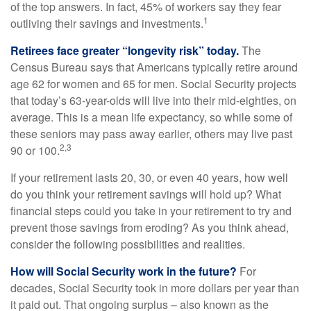
of the top answers. In fact, 45% of workers say they fear
1
outliving their savings and investments.
Retirees face greater “longevity risk” today.
The
Census Bureau says that Americans typically retire around
age 62 for women and 65 for men. Social Security projects
that today’s 63-year-olds will live into their mid-eighties, on
average. This is a mean life expectancy, so while some of
these seniors may pass away earlier, others may live past
2,3
90 or 100.
If your retirement lasts 20, 30, or even 40 years, how well
do you think your retirement savings will hold up? What
financial steps could you take in your retirement to try and
prevent those savings from eroding? As you think ahead,
consider the following possibilities and realities.
How will Social Security work in the future?
For
decades, Social Security took in more dollars per year than
it paid out. That ongoing surplus – also known as the