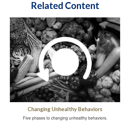
Related Content
Changing Unhealthy Behaviors
Five phases to changing unhealthy behaviors.