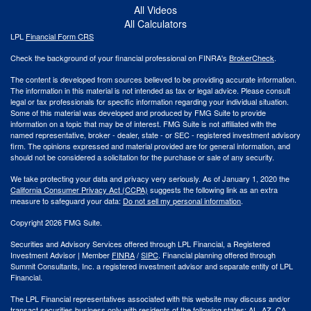
All Videos
All Calculators
LPL
Financial Form CRS
Check the background of your financial professional on FINRA's
BrokerCheck
.
The content is developed from sources believed to be providing accurate information.
The information in this material is not intended as tax or legal advice. Please consult
legal or tax professionals for specific information regarding your individual situation.
Some of this material was developed and produced by FMG Suite to provide
information on a topic that may be of interest. FMG Suite is not affiliated with the
named representative, broker - dealer, state - or SEC - registered investment advisory
firm. The opinions expressed and material provided are for general information, and
should not be considered a solicitation for the purchase or sale of any security.
We take protecting your data and privacy very seriously. As of January 1, 2020 the
California Consumer Privacy Act (CCPA)
suggests the following link as an extra
measure to safeguard your data:
Do not sell my personal information
.
Copyright 2026 FMG Suite.
Securities and Advisory Services offered through LPL Financial, a Registered
Investment Advisor | Member
FINRA
/
SIPC
. Financial planning offered through
Summit Consultants, Inc. a registered investment advisor and separate entity of LPL
Financial.
The LPL Financial representatives associated with this website may discuss and/or
transact securities business only with residents of the following states: AL, AZ, CA,