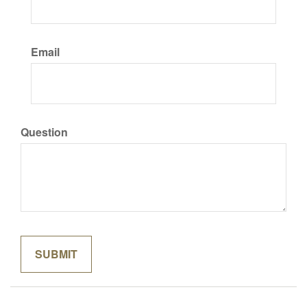
Email
Question