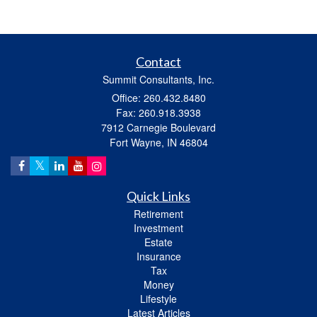
Contact
Summit Consultants, Inc.
Office: 260.432.8480
Fax: 260.918.3938
7912 Carnegie Boulevard
Fort Wayne,
IN
46804
Quick Links
Retirement
Investment
Estate
Insurance
Tax
Money
Lifestyle
Latest Articles