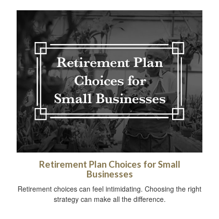
Retirement Plan Choices for Small
Businesses
Retirement choices can feel intimidating. Choosing the right
strategy can make all the difference.