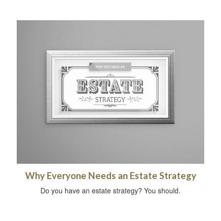
Why Everyone Needs an Estate Strategy
Do you have an estate strategy? You should.