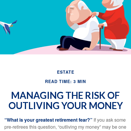
Email
ESTATE
READ TIME: 3 MIN
MANAGING THE RISK OF
OUTLIVING YOUR MONEY
“What is your greatest retirement fear?”
If you ask some
pre-retirees this question, “outliving my money” may be one