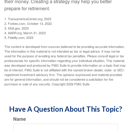
their money. Creating a strategy may help you better
prepare for retirement.
1. TransamericaCenter.org, 2023
2. Forbes.com, October 13, 2022
3. SSA.gov, 2023
4. AARP.org, March 31, 2023
5. Fidelity.com, 2023
The content is developed from sources believed to be providing accurate information.
The information in this material is not intended as tax or legal advice. It may not be
used for the purpose of avoiding any federal tax penalties. Please consult legal or tax
professionals for specific information regarding your individual situation. This material
was developed and produced by FMG Suite to provide information on a topic that may
be of interest. FMG Suite is not affiliated with the named broker-dealer, state- or SEC-
registered investment advisory firm. The opinions expressed and material provided
are for general information, and should not be considered a solicitation for the
purchase or sale of any security. Copyright
2026 FMG Suite.
Have A Question About This Topic?
Name