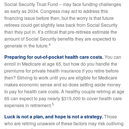
Social Security Trust Fund – may face funding challenges
as early as 2034. Congress may act to address this
financing issue before then, but the worry is that future
retirees could get slightly less back from Social Security
than they put in. It’s critical that pre-retirees estimate the
amount of Social Security benefits they are expected to
4
generate in the future.
Preparing for out-of-pocket health care costs.
You can
enroll in Medicare at age 65, but how do you handle the
premiums for private health insurance if you retire before
then? Striving to work until you are eligible for Medicare
makes economic sense and so does setting aside money
to pay for health care costs. A healthy couple retiring at age
65 can expect to pay nearly $315,000 to cover health care
5
expenses in retirement.
Luck is not a plan, and hope is not a strategy.
Those
who are retiring unaware of these factors may risk outliving