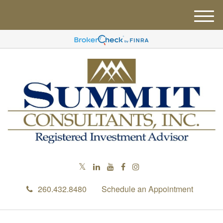
M
e
n
u
260.432.8480
Schedule an Appointment