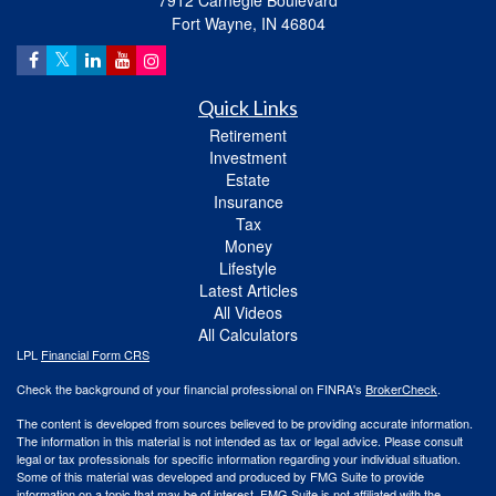
7912 Carnegie Boulevard
Fort Wayne,
IN
46804
Quick Links
Retirement
Investment
Estate
Insurance
Tax
Money
Lifestyle
Latest Articles
All Videos
All Calculators
LPL
Financial Form CRS
Check the background of your financial professional on FINRA's
BrokerCheck
.
The content is developed from sources believed to be providing accurate information.
The information in this material is not intended as tax or legal advice. Please consult
legal or tax professionals for specific information regarding your individual situation.
Some of this material was developed and produced by FMG Suite to provide
information on a topic that may be of interest. FMG Suite is not affiliated with the