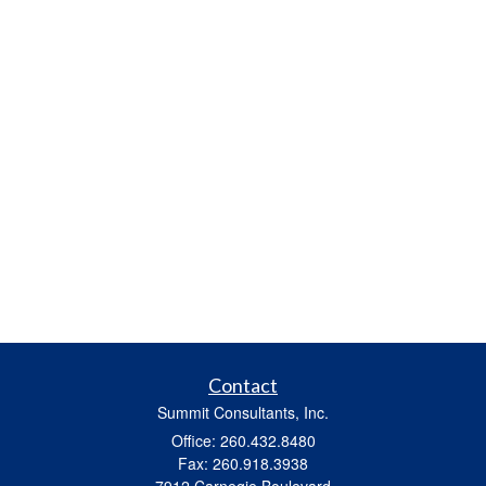
Contact
Summit Consultants, Inc.
Office: 260.432.8480
Fax: 260.918.3938