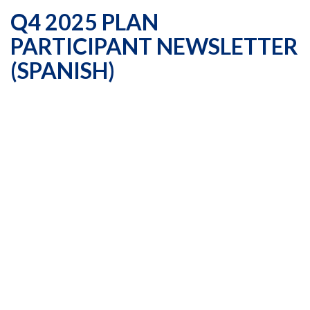
Q4 2025 PLAN
PARTICIPANT NEWSLETTER
(SPANISH)