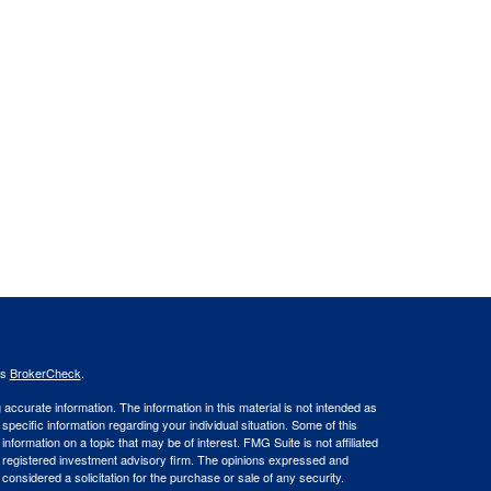
's
BrokerCheck
.
ccurate information. The information in this material is not intended as
 specific information regarding your individual situation. Some of this
ormation on a topic that may be of interest. FMG Suite is not affiliated
 - registered investment advisory firm. The opinions expressed and
considered a solicitation for the purchase or sale of any security.