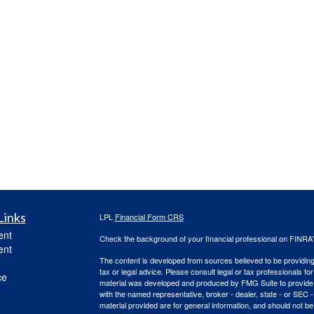
Links
LPL
Financial Form CRS
ent
Check the background of your financial professional on FINRA
ent
The content is developed from sources believed to be providing a
tax or legal advice. Please consult legal or tax professionals for
ce
material was developed and produced by FMG Suite to provide inf
with the named representative, broker - dealer, state - or SEC
material provided are for general information, and should not be 