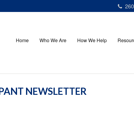
260
Home
Who We Are
How We Help
Resour
IPANT NEWSLETTER