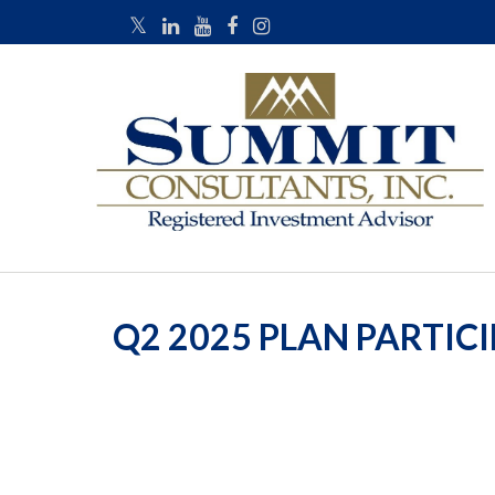
Q2 2025 PLAN PARTIC