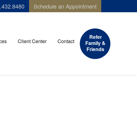
.432.8480
Schedule an Appointment
Refer
ces
Client Center
Contact
Family &
Friends