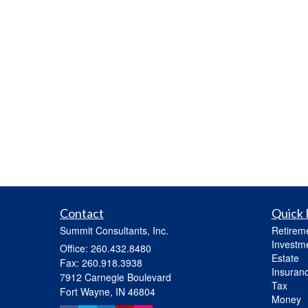
Contact
Quick 
Summit Consultants, Inc.
Retirem
Investm
Office: 260.432.8480
Estate
Fax: 260.918.3938
Insuran
7912 Carnegie Boulevard
Tax
Fort Wayne,
IN
46804
Money