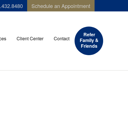
.432.8480
Schedule an Appointment
Refer
ces
Client Center
Contact
Family &
Friends