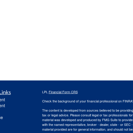
Links
LPL
Financial Form CRS
ent
Check the background of your financial professional on FINRA
ent
The content is developed from sources believed to be providing a
tax or legal advice. Please consult legal or tax professionals for
ce
material was developed and produced by FMG Suite to provide inf
with the named representative, broker - dealer, state - or SEC
material provided are for general information, and should not be 