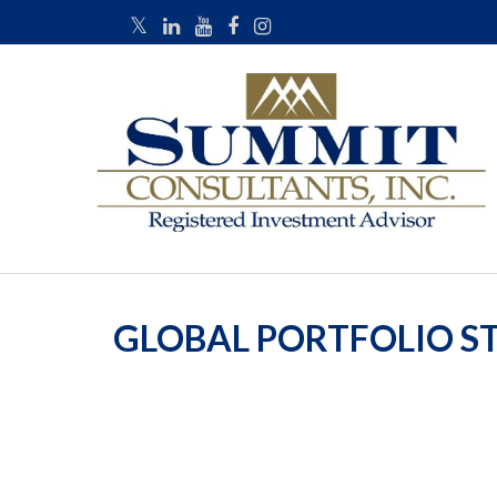
GLOBAL PORTFOLIO ST