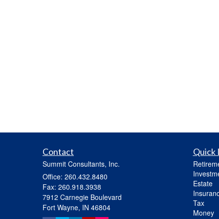
Contact
Quick 
Summit Consultants, Inc.
Retirem
Investm
Office: 260.432.8480
Estate
Fax: 260.918.3938
Insuran
7912 Carnegie Boulevard
Tax
Fort Wayne,
IN
46804
Money