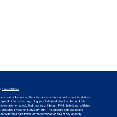
's
BrokerCheck
.
ccurate information. The information in this material is not intended as
 specific information regarding your individual situation. Some of this
ormation on a topic that may be of interest. FMG Suite is not affiliated
 - registered investment advisory firm. The opinions expressed and
considered a solicitation for the purchase or sale of any security.