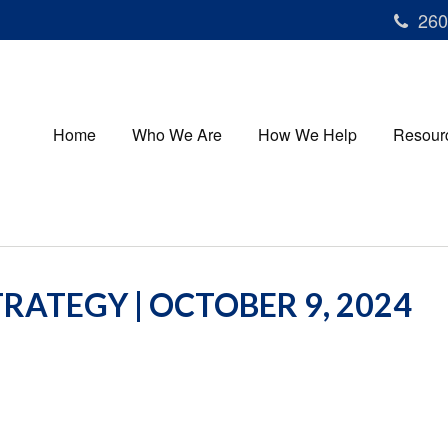
260
Home
Who We Are
How We Help
Resour
RATEGY | OCTOBER 9, 2024