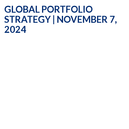
GLOBAL PORTFOLIO
STRATEGY | NOVEMBER 7,
2024