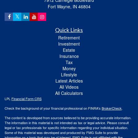
7912 Carnegie Boulevard
Fort Wayne,
IN
46804
Quick Links
Retirement
Investment
Estate
Insurance
Tax
Money
Lifestyle
Latest Articles
All Videos
All Calculators
LPL
Financial Form CRS
Check the background of your financial professional on FINRA's
BrokerCheck
.
The content is developed from sources believed to be providing accurate information.
The information in this material is not intended as tax or legal advice. Please consult
legal or tax professionals for specific information regarding your individual situation.
Some of this material was developed and produced by FMG Suite to provide
information on a topic that may be of interest. FMG Suite is not affiliated with the