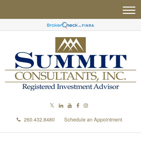
M
e
n
u
260.432.8480
Schedule an Appointment