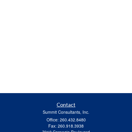
Contact
Summit Consultants, Inc.
Office: 260.432.8480
Fax: 260.918.3938