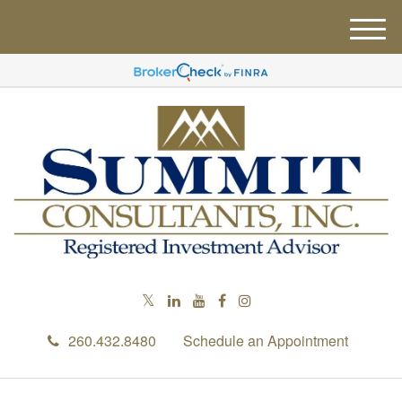
M
e
n
u
260.432.8480
Schedule an Appointment