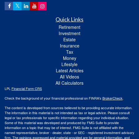
Quick Links
Retirement
Investment
Estate
Insurance
Tax
Money
Lifestyle
Latest Articles
All Videos
All Calculators
LPL
Financial Form CRS
Check the background of your financial professional on FINRA's
BrokerCheck
.
The content is developed from sources believed to be providing accurate information.
The information in this material is not intended as tax or legal advice. Please consult
legal or tax professionals for specific information regarding your individual situation.
Some of this material was developed and produced by FMG Suite to provide
information on a topic that may be of interest. FMG Suite is not affiliated with the
named representative, broker - dealer, state - or SEC - registered investment advisory
firm. The opinions expressed and material provided are for general information, and