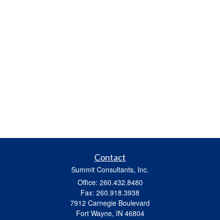
Contact
Summit Consultants, Inc.
Office: 260.432.8480
Fax: 260.918.3938
7912 Carnegie Boulevard
Fort Wayne,
IN
46804