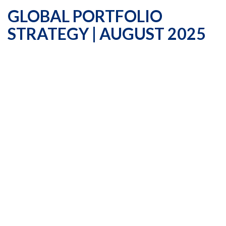
GLOBAL PORTFOLIO
STRATEGY | AUGUST 2025