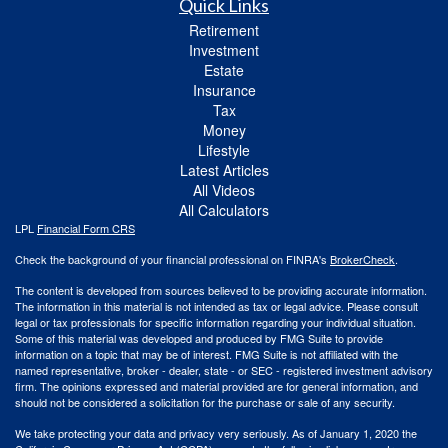
Quick Links
Retirement
Investment
Estate
Insurance
Tax
Money
Lifestyle
Latest Articles
All Videos
All Calculators
LPL
Financial Form CRS
Check the background of your financial professional on FINRA's
BrokerCheck
.
The content is developed from sources believed to be providing accurate information.
The information in this material is not intended as tax or legal advice. Please consult
legal or tax professionals for specific information regarding your individual situation.
Some of this material was developed and produced by FMG Suite to provide
information on a topic that may be of interest. FMG Suite is not affiliated with the
named representative, broker - dealer, state - or SEC - registered investment advisory
firm. The opinions expressed and material provided are for general information, and
should not be considered a solicitation for the purchase or sale of any security.
We take protecting your data and privacy very seriously. As of January 1, 2020 the