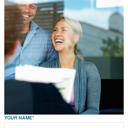
YOUR NAME*