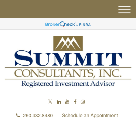
M
e
n
u
260.432.8480
Schedule an Appointment