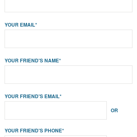
YOUR EMAIL*
YOUR FRIEND'S NAME*
YOUR FRIEND'S EMAIL*
OR
YOUR FRIEND'S PHONE*