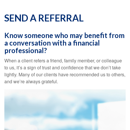
SEND A REFERRAL
Know someone who may benefit from
a conversation with a financial
professional?
When a client refers a friend, family member, or colleague
to us, it’s a sign of trust and confidence that we don’t take
lightly. Many of our clients have recommended us to others,
and we’re always grateful.