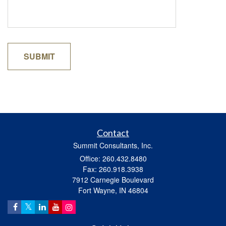
Contact
Summit Consultants, Inc.
Office: 260.432.8480
Fax: 260.918.3938
7912 Carnegie Boulevard
Fort Wayne,
IN
46804